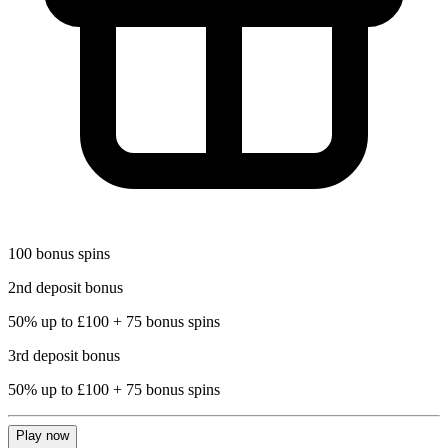
100 bonus spins
2nd deposit bonus
50% up to £100 + 75 bonus spins
3rd deposit bonus
50% up to £100 + 75 bonus spins
Play now