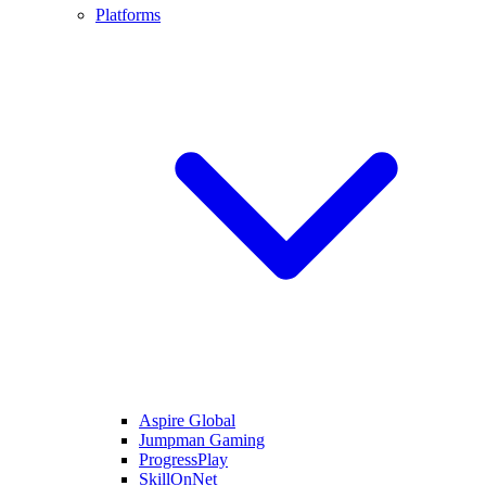
Platforms
Aspire Global
Jumpman Gaming
ProgressPlay
SkillOnNet