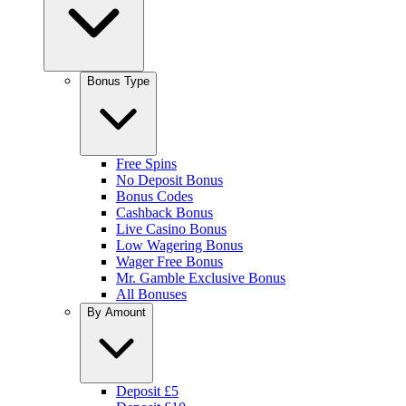
Bonus Type
Free Spins
No Deposit Bonus
Bonus Codes
Cashback Bonus
Live Casino Bonus
Low Wagering Bonus
Wager Free Bonus
Mr. Gamble Exclusive Bonus
All Bonuses
By Amount
Deposit £5