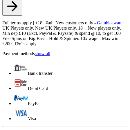
Full terms apply | +18 |
#ad
| New customers only -
Gambleaware
UK Players only. New UK Players only. 18+. New players only.
Min dep £10 (Excl. PayPal & Paysafe) & spend @10, to get 100
Free Spins on Big Bass - Hold & Spinner. 10x wager. Max win
£200. T&Cs apply.
Payment methods
show all
Bank transfer
Debit Card
PayPal
Visa