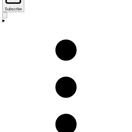
Subscribe