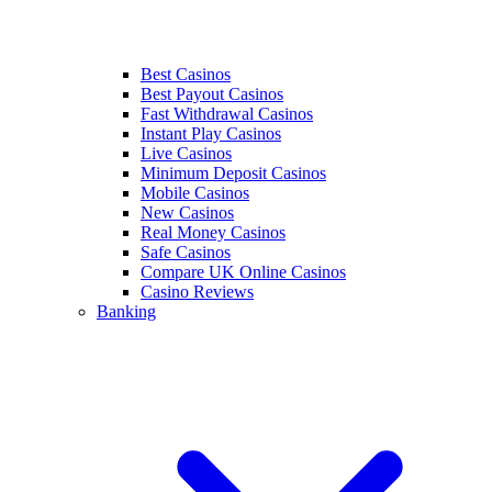
Best Casinos
Best Payout Casinos
Fast Withdrawal Casinos
Instant Play Casinos
Live Casinos
Minimum Deposit Casinos
Mobile Casinos
New Casinos
Real Money Casinos
Safe Casinos
Compare UK Online Casinos
Casino Reviews
Banking