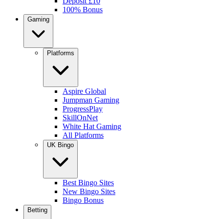
Deposit £10
100% Bonus
Gaming
Platforms
Aspire Global
Jumpman Gaming
ProgressPlay
SkillOnNet
White Hat Gaming
All Platforms
UK Bingo
Best Bingo Sites
New Bingo Sites
Bingo Bonus
Betting