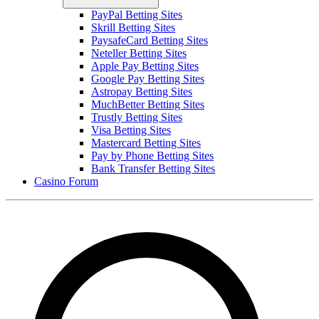
PayPal Betting Sites
Skrill Betting Sites
PaysafeCard Betting Sites
Neteller Betting Sites
Apple Pay Betting Sites
Google Pay Betting Sites
Astropay Betting Sites
MuchBetter Betting Sites
Trustly Betting Sites
Visa Betting Sites
Mastercard Betting Sites
Pay by Phone Betting Sites
Bank Transfer Betting Sites
Casino Forum