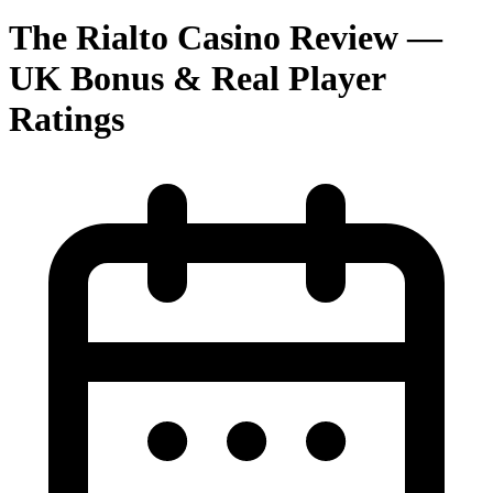
The Rialto Casino Review —
UK Bonus & Real Player
Ratings