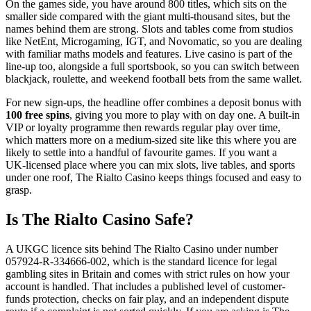
On the games side, you have around 800 titles, which sits on the
smaller side compared with the giant multi‑thousand sites, but the
names behind them are strong. Slots and tables come from studios
like NetEnt, Microgaming, IGT, and Novomatic, so you are dealing
with familiar maths models and features. Live casino is part of the
line-up too, alongside a full sportsbook, so you can switch between
blackjack, roulette, and weekend football bets from the same wallet.
For new sign-ups, the headline offer combines a deposit bonus with
100 free spins
, giving you more to play with on day one. A built‑in
VIP or loyalty programme then rewards regular play over time,
which matters more on a medium‑sized site like this where you are
likely to settle into a handful of favourite games. If you want a
UK‑licensed place where you can mix slots, live tables, and sports
under one roof, The Rialto Casino keeps things focused and easy to
grasp.
Is The Rialto Casino Safe?
A UKGC licence sits behind The Rialto Casino under number
057924-R-334666-002, which is the standard licence for legal
gambling sites in Britain and comes with strict rules on how your
account is handled. That includes a published level of customer-
funds protection, checks on fair play, and an independent dispute