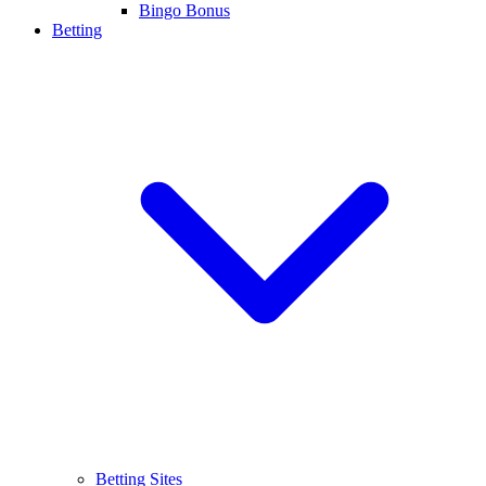
Bingo Bonus
Betting
Betting Sites