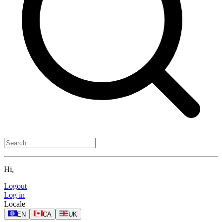
Hi,
Logout
Log in
Locale
EN
CA
UK