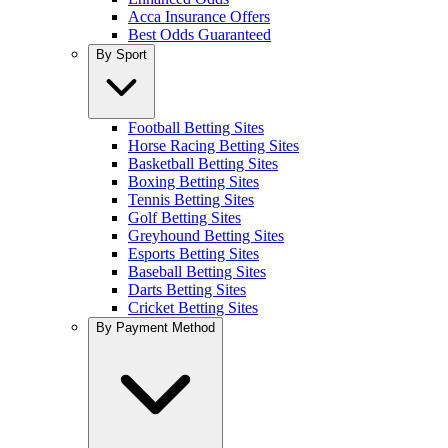
Acca Insurance Offers
Best Odds Guaranteed
By Sport
Football Betting Sites
Horse Racing Betting Sites
Basketball Betting Sites
Boxing Betting Sites
Tennis Betting Sites
Golf Betting Sites
Greyhound Betting Sites
Esports Betting Sites
Baseball Betting Sites
Darts Betting Sites
Cricket Betting Sites
By Payment Method