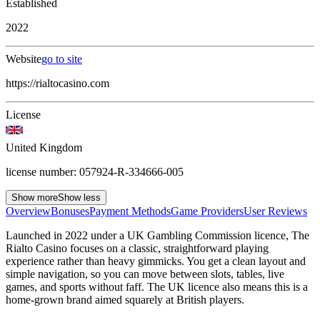
Established
2022
Website
go to site
https://rialtocasino.com
License
United Kingdom
license number: 057924-R-334666-005
Show more
Show less
Overview
Bonuses
Payment Methods
Game Providers
User Reviews
Launched in 2022 under a UK Gambling Commission licence, The
Rialto Casino focuses on a classic, straightforward playing
experience rather than heavy gimmicks. You get a clean layout and
simple navigation, so you can move between slots, tables, live
games, and sports without faff. The UK licence also means this is a
home-grown brand aimed squarely at British players.