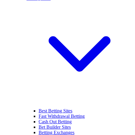
Best Betting Sites
Fast Withdrawal Betting
Cash Out Betting
Bet Builder Sites
Betting Exchanges