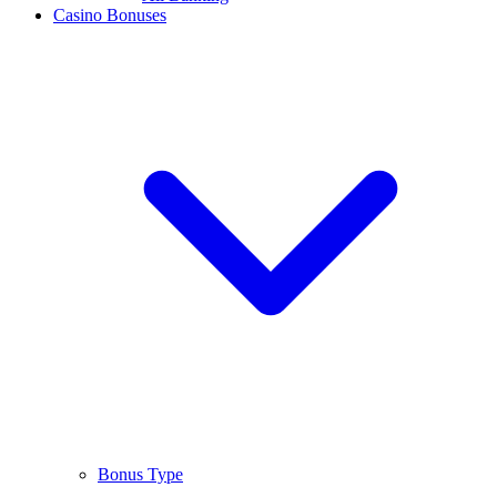
Casino Bonuses
Bonus Type