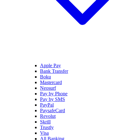
Apple Pay
Bank Transfer
Boku
Mastercard
Neosurf
Pay by Phone
Pay by SMS
PayPal
PaysafeCard
Revolut
Skrill
Trustly
Visa
All Banking