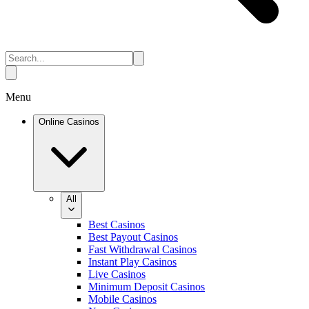
Menu
Online Casinos
All
Best Casinos
Best Payout Casinos
Fast Withdrawal Casinos
Instant Play Casinos
Live Casinos
Minimum Deposit Casinos
Mobile Casinos