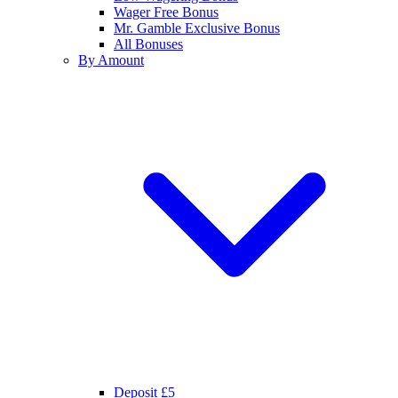
Wager Free Bonus
Mr. Gamble Exclusive Bonus
All Bonuses
By Amount
Deposit £5