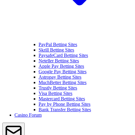
PayPal Betting Sites
Skrill Betting Sites
PaysafeCard Betting Sites
Neteller Betting Sites
Apple Pay Betting Sites
Google Pay Betting Sites
Astropay Betting Sites
MuchBetter Betting Sites
Trustly Betting Sites
Visa Betting Sites
Mastercard Betting Sites
Pay by Phone Betting Sites
Bank Transfer Betting Sites
Casino Forum