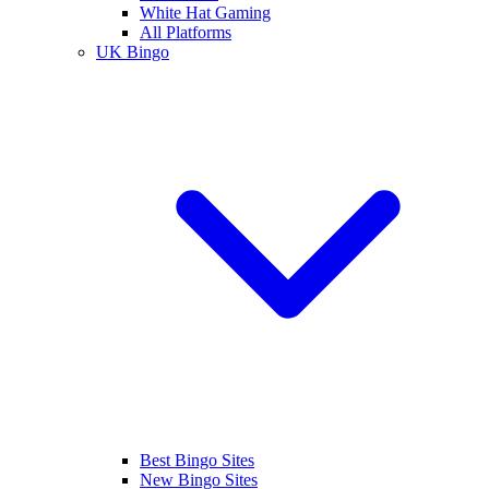
White Hat Gaming
All Platforms
UK Bingo
Best Bingo Sites
New Bingo Sites