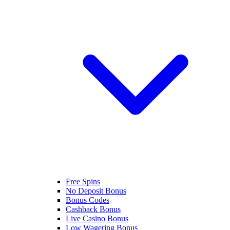
Free Spins
No Deposit Bonus
Bonus Codes
Cashback Bonus
Live Casino Bonus
Low Wagering Bonus