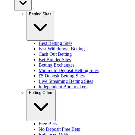
Betting Sites
Best Betting Sites
Fast Withdrawal Betting
Cash Out Betting
Bet Builder Sites
Betting Exchanges
Minimum Deposit Betting Sites
£5 Deposit Betting Sites
Live Streaming Betting Sites
Independent Bookmakers
Betting Offers
Free Bets
No Deposit Free Bets
Enhanced Odds