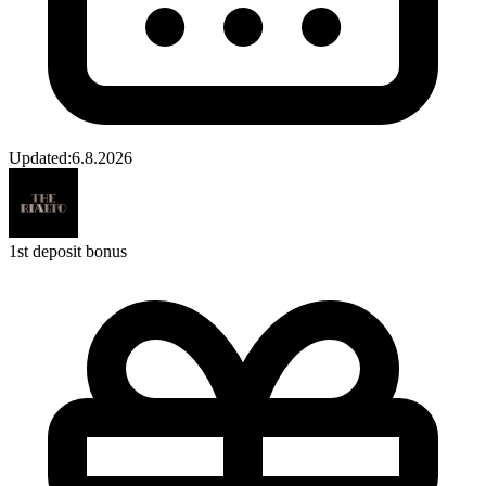
Updated:
6.8.2026
1st deposit bonus