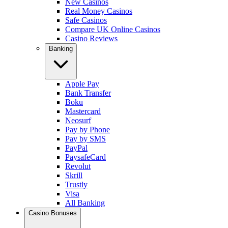
New Casinos
Real Money Casinos
Safe Casinos
Compare UK Online Casinos
Casino Reviews
Banking
Apple Pay
Bank Transfer
Boku
Mastercard
Neosurf
Pay by Phone
Pay by SMS
PayPal
PaysafeCard
Revolut
Skrill
Trustly
Visa
All Banking
Casino Bonuses