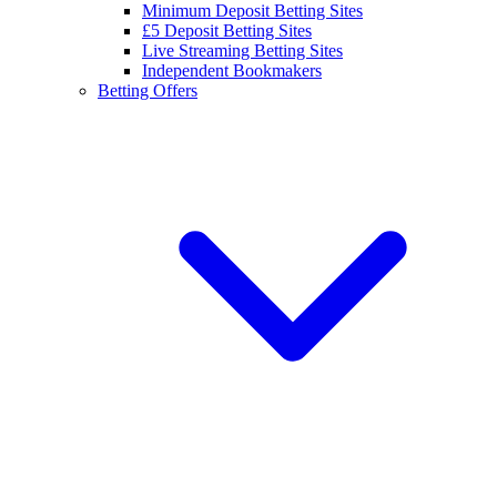
Minimum Deposit Betting Sites
£5 Deposit Betting Sites
Live Streaming Betting Sites
Independent Bookmakers
Betting Offers