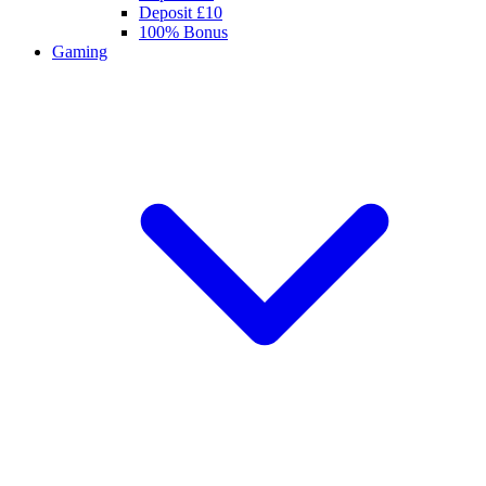
Deposit £10
100% Bonus
Gaming