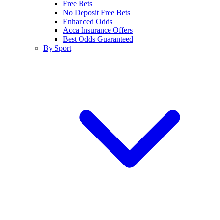
Free Bets
No Deposit Free Bets
Enhanced Odds
Acca Insurance Offers
Best Odds Guaranteed
By Sport