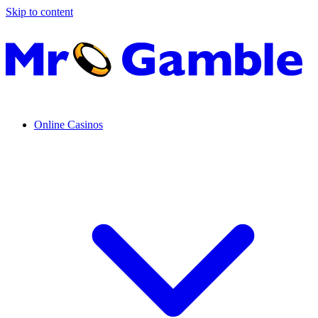
Skip to content
Online Casinos