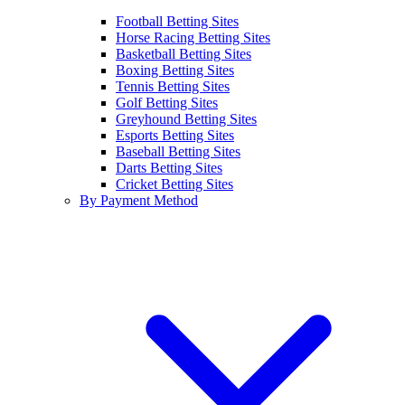
Football Betting Sites
Horse Racing Betting Sites
Basketball Betting Sites
Boxing Betting Sites
Tennis Betting Sites
Golf Betting Sites
Greyhound Betting Sites
Esports Betting Sites
Baseball Betting Sites
Darts Betting Sites
Cricket Betting Sites
By Payment Method