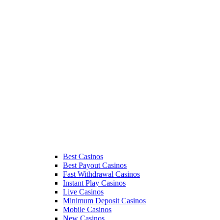
Best Casinos
Best Payout Casinos
Fast Withdrawal Casinos
Instant Play Casinos
Live Casinos
Minimum Deposit Casinos
Mobile Casinos
New Casinos