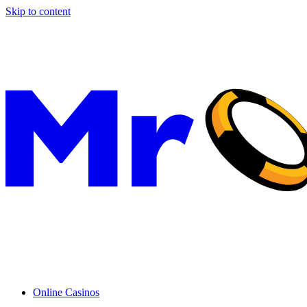
Skip to content
Online Casinos