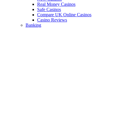
Real Money Casinos
Safe Casinos
Compare UK Online Casinos
Casino Reviews
Banking