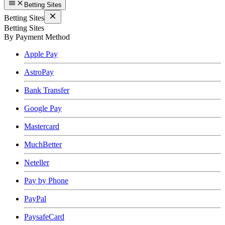
Betting Sites
Betting Sites
Betting Sites
By Payment Method
Apple Pay
AstroPay
Bank Transfer
Google Pay
Mastercard
MuchBetter
Neteller
Pay by Phone
PayPal
PaysafeCard