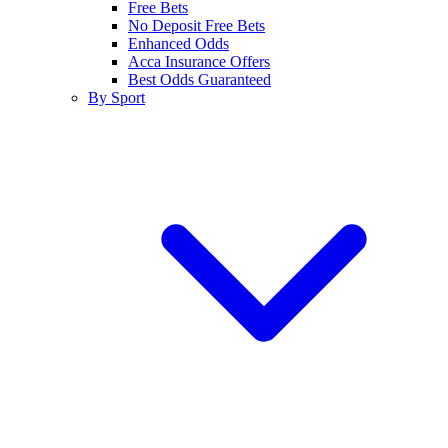
Free Bets
No Deposit Free Bets
Enhanced Odds
Acca Insurance Offers
Best Odds Guaranteed
By Sport