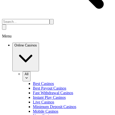
Menu
Online Casinos
All
Best Casinos
Best Payout Casinos
Fast Withdrawal Casinos
Instant Play Casinos
Live Casinos
Minimum Deposit Casinos
Mobile Casinos