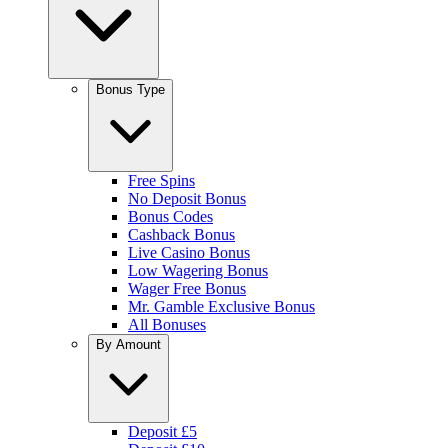
Bonus Type
Free Spins
No Deposit Bonus
Bonus Codes
Cashback Bonus
Live Casino Bonus
Low Wagering Bonus
Wager Free Bonus
Mr. Gamble Exclusive Bonus
All Bonuses
By Amount
Deposit £5