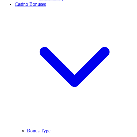
Casino Bonuses
Bonus Type