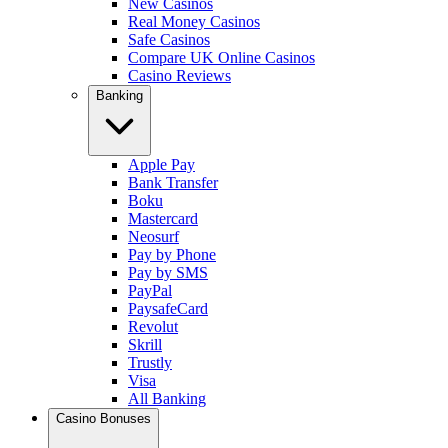
New Casinos
Real Money Casinos
Safe Casinos
Compare UK Online Casinos
Casino Reviews
Banking
Apple Pay
Bank Transfer
Boku
Mastercard
Neosurf
Pay by Phone
Pay by SMS
PayPal
PaysafeCard
Revolut
Skrill
Trustly
Visa
All Banking
Casino Bonuses