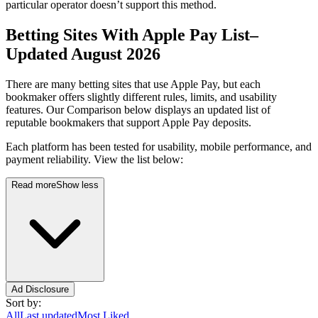
particular operator doesn’t support this method.
Betting Sites With Apple Pay List–
Updated August 2026
There are many betting sites that use Apple Pay, but each
bookmaker offers slightly different rules, limits, and usability
features. Our Comparison below displays an updated list of
reputable bookmakers that support Apple Pay deposits.
Each platform has been tested for usability, mobile performance, and
payment reliability. View the list below:
Read more
Show less
Ad Disclosure
Sort by:
All
Last updated
Most Liked