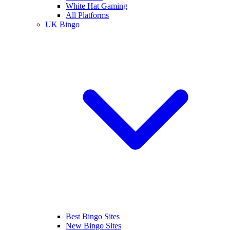
White Hat Gaming
All Platforms
UK Bingo
Best Bingo Sites
New Bingo Sites