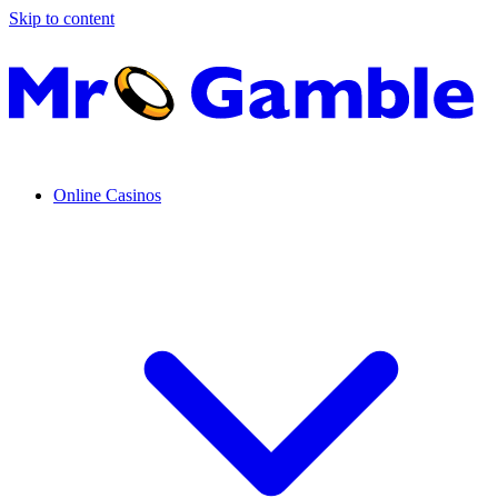
Skip to content
Online Casinos