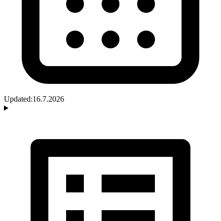
Updated:
16.7.2026