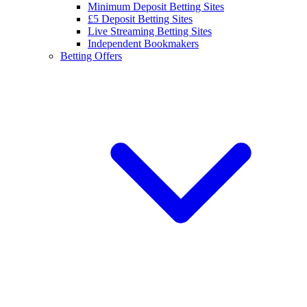
Minimum Deposit Betting Sites
£5 Deposit Betting Sites
Live Streaming Betting Sites
Independent Bookmakers
Betting Offers