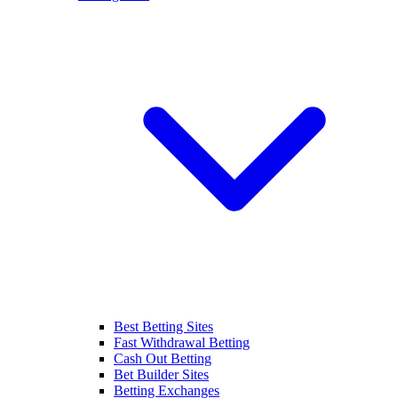
Best Betting Sites
Fast Withdrawal Betting
Cash Out Betting
Bet Builder Sites
Betting Exchanges