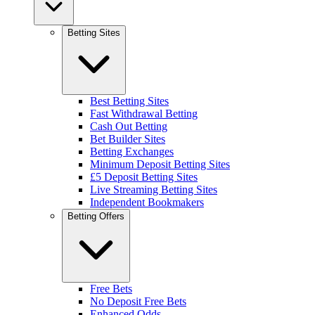
Betting Sites
Best Betting Sites
Fast Withdrawal Betting
Cash Out Betting
Bet Builder Sites
Betting Exchanges
Minimum Deposit Betting Sites
£5 Deposit Betting Sites
Live Streaming Betting Sites
Independent Bookmakers
Betting Offers
Free Bets
No Deposit Free Bets
Enhanced Odds