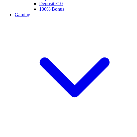
Deposit £10
100% Bonus
Gaming