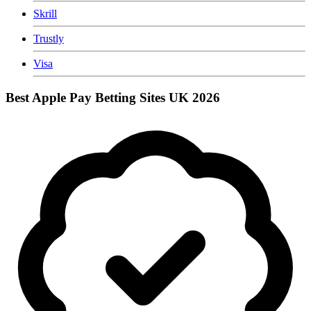
Skrill
Trustly
Visa
Best Apple Pay Betting Sites UK 2026