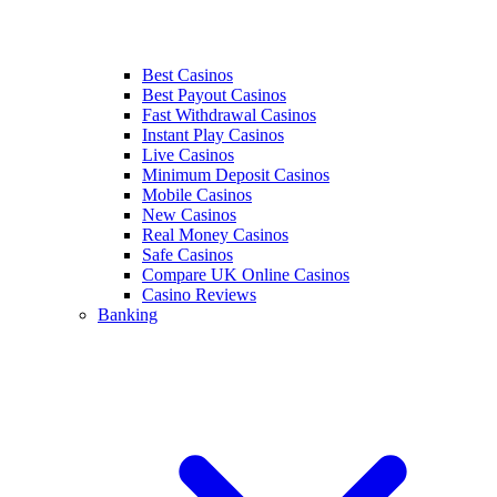
Best Casinos
Best Payout Casinos
Fast Withdrawal Casinos
Instant Play Casinos
Live Casinos
Minimum Deposit Casinos
Mobile Casinos
New Casinos
Real Money Casinos
Safe Casinos
Compare UK Online Casinos
Casino Reviews
Banking