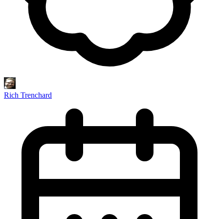
Rich Trenchard