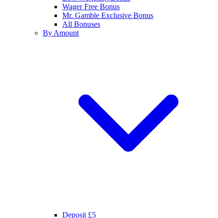
Wager Free Bonus
Mr. Gamble Exclusive Bonus
All Bonuses
By Amount
Deposit £5