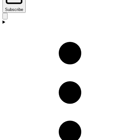
Subscribe