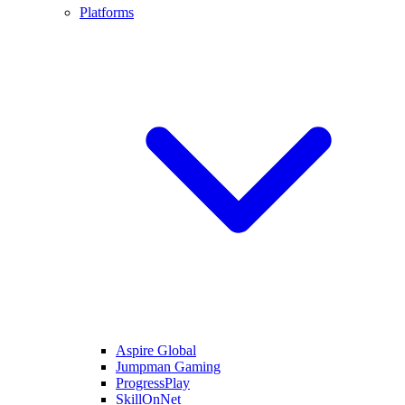
Platforms
Aspire Global
Jumpman Gaming
ProgressPlay
SkillOnNet