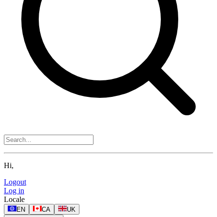
Hi,
Logout
Log in
Locale
EN
CA
UK