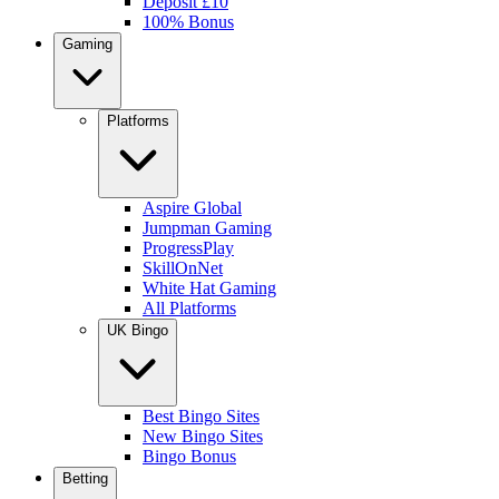
Deposit £10
100% Bonus
Gaming
Platforms
Aspire Global
Jumpman Gaming
ProgressPlay
SkillOnNet
White Hat Gaming
All Platforms
UK Bingo
Best Bingo Sites
New Bingo Sites
Bingo Bonus
Betting