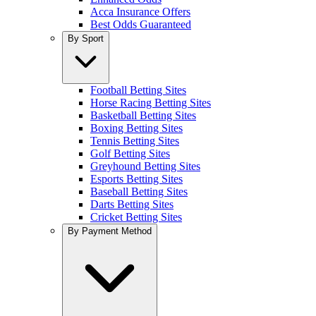
Acca Insurance Offers
Best Odds Guaranteed
By Sport
Football Betting Sites
Horse Racing Betting Sites
Basketball Betting Sites
Boxing Betting Sites
Tennis Betting Sites
Golf Betting Sites
Greyhound Betting Sites
Esports Betting Sites
Baseball Betting Sites
Darts Betting Sites
Cricket Betting Sites
By Payment Method