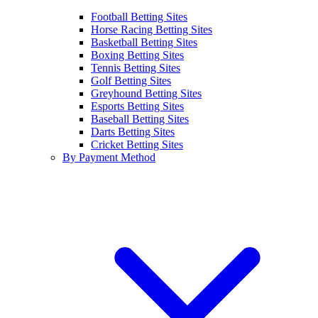
Football Betting Sites
Horse Racing Betting Sites
Basketball Betting Sites
Boxing Betting Sites
Tennis Betting Sites
Golf Betting Sites
Greyhound Betting Sites
Esports Betting Sites
Baseball Betting Sites
Darts Betting Sites
Cricket Betting Sites
By Payment Method