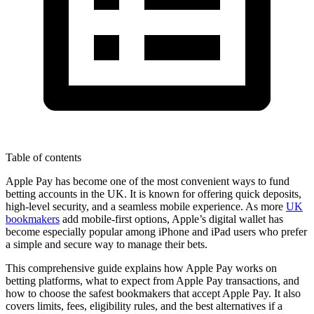
Table of contents
Apple Pay has become one of the most convenient ways to fund
betting accounts in the UK. It is known for offering quick deposits,
high-level security, and a seamless mobile experience. As more
UK
bookmakers
add mobile-first options, Apple’s digital wallet has
become especially popular among iPhone and iPad users who prefer
a simple and secure way to manage their bets.
This comprehensive guide explains how Apple Pay works on
betting platforms, what to expect from Apple Pay transactions, and
how to choose the safest bookmakers that accept Apple Pay. It also
covers limits, fees, eligibility rules, and the best alternatives if a