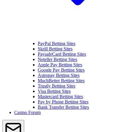
PayPal Betting Sites
Skrill Betting Sites
PaysafeCard Betting Sites
Neteller Betting Sites
Apple Pay Betting Sites
Google Pay Betting Sites
Astropay Betting Sites
MuchBetter Betting Sites
Trustly Betting Sites
Visa Betting Sites
Mastercard Betting Sites
Pay by Phone Betting Sites
Bank Transfer Betting Sites
Casino Forum