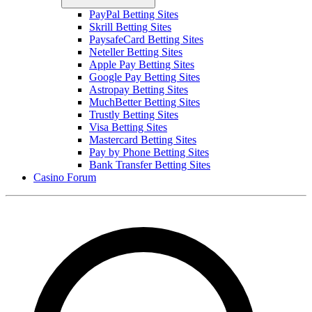
PayPal Betting Sites
Skrill Betting Sites
PaysafeCard Betting Sites
Neteller Betting Sites
Apple Pay Betting Sites
Google Pay Betting Sites
Astropay Betting Sites
MuchBetter Betting Sites
Trustly Betting Sites
Visa Betting Sites
Mastercard Betting Sites
Pay by Phone Betting Sites
Bank Transfer Betting Sites
Casino Forum