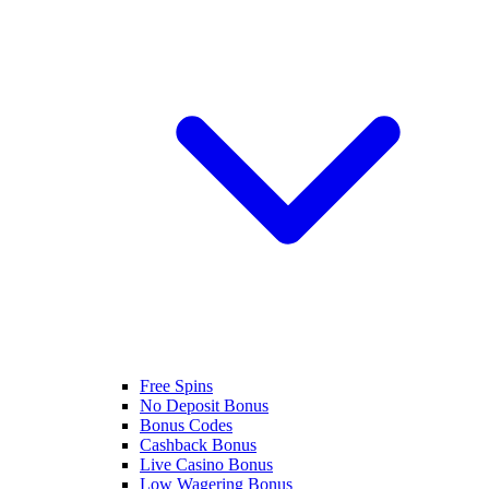
Free Spins
No Deposit Bonus
Bonus Codes
Cashback Bonus
Live Casino Bonus
Low Wagering Bonus