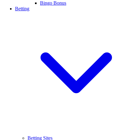
Bingo Bonus
Betting
Betting Sites