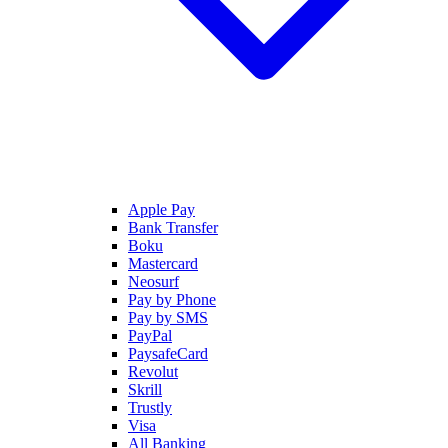
Apple Pay
Bank Transfer
Boku
Mastercard
Neosurf
Pay by Phone
Pay by SMS
PayPal
PaysafeCard
Revolut
Skrill
Trustly
Visa
All Banking