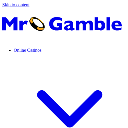
Skip to content
Online Casinos