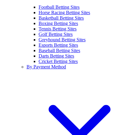
Football Betting Sites
Horse Racing Betting Sites
Basketball Betting Sites
Boxing Betting Sites
Tennis Betting Sites
Golf Betting Sites
Greyhound Betting Sites
Esports Betting Sites
Baseball Betting Sites
Darts Betting Sites
Cricket Betting Sites
By Payment Method