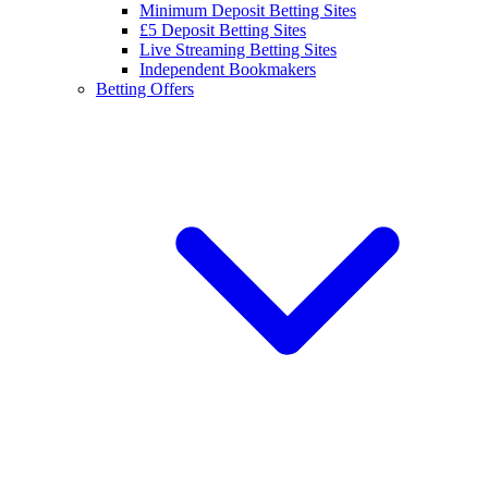
Minimum Deposit Betting Sites
£5 Deposit Betting Sites
Live Streaming Betting Sites
Independent Bookmakers
Betting Offers