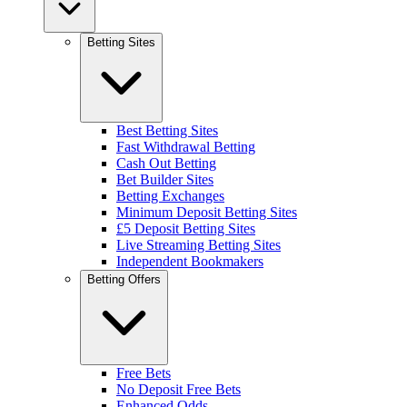
Betting Sites
Best Betting Sites
Fast Withdrawal Betting
Cash Out Betting
Bet Builder Sites
Betting Exchanges
Minimum Deposit Betting Sites
£5 Deposit Betting Sites
Live Streaming Betting Sites
Independent Bookmakers
Betting Offers
Free Bets
No Deposit Free Bets
Enhanced Odds