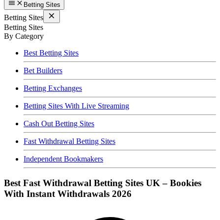
Betting Sites
Betting Sites
Betting Sites
By Category
Best Betting Sites
Bet Builders
Betting Exchanges
Betting Sites With Live Streaming
Cash Out Betting Sites
Fast Withdrawal Betting Sites
Independent Bookmakers
Best Fast Withdrawal Betting Sites UK – Bookies
With Instant Withdrawals 2026