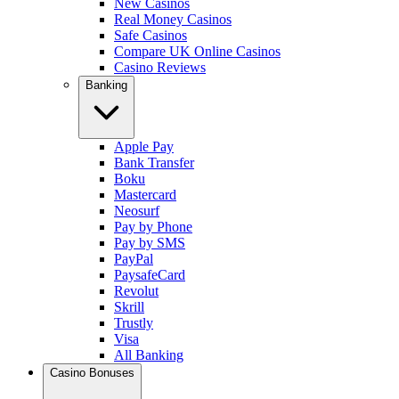
New Casinos
Real Money Casinos
Safe Casinos
Compare UK Online Casinos
Casino Reviews
Banking
Apple Pay
Bank Transfer
Boku
Mastercard
Neosurf
Pay by Phone
Pay by SMS
PayPal
PaysafeCard
Revolut
Skrill
Trustly
Visa
All Banking
Casino Bonuses