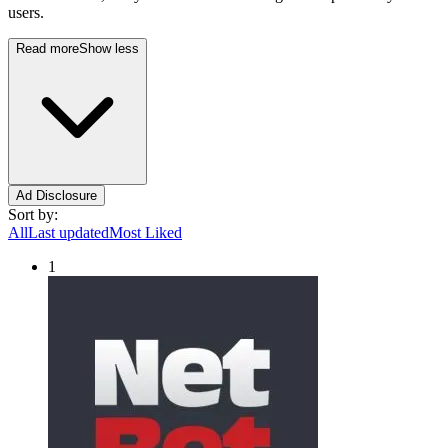
users.
Read more
Show less
Ad Disclosure
Sort by:
All
Last updated
Most Liked
1