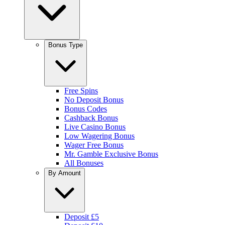
Bonus Type
Free Spins
No Deposit Bonus
Bonus Codes
Cashback Bonus
Live Casino Bonus
Low Wagering Bonus
Wager Free Bonus
Mr. Gamble Exclusive Bonus
All Bonuses
By Amount
Deposit £5