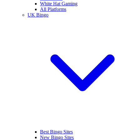
White Hat Gaming
All Platforms
UK Bingo
Best Bingo Sites
New Bingo Sites