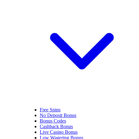
Free Spins
No Deposit Bonus
Bonus Codes
Cashback Bonus
Live Casino Bonus
Low Wagering Bonus