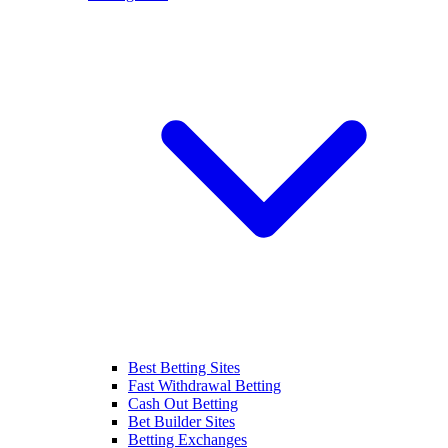
Best Betting Sites
Fast Withdrawal Betting
Cash Out Betting
Bet Builder Sites
Betting Exchanges