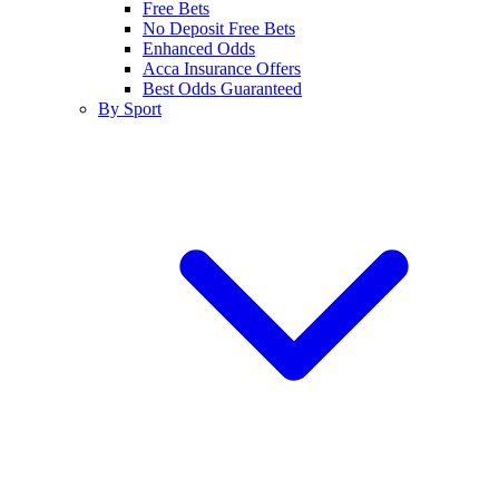
Free Bets
No Deposit Free Bets
Enhanced Odds
Acca Insurance Offers
Best Odds Guaranteed
By Sport