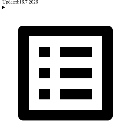
Updated:
16.7.2026