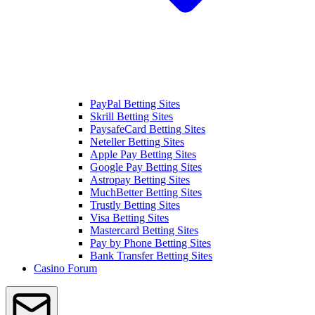
PayPal Betting Sites
Skrill Betting Sites
PaysafeCard Betting Sites
Neteller Betting Sites
Apple Pay Betting Sites
Google Pay Betting Sites
Astropay Betting Sites
MuchBetter Betting Sites
Trustly Betting Sites
Visa Betting Sites
Mastercard Betting Sites
Pay by Phone Betting Sites
Bank Transfer Betting Sites
Casino Forum