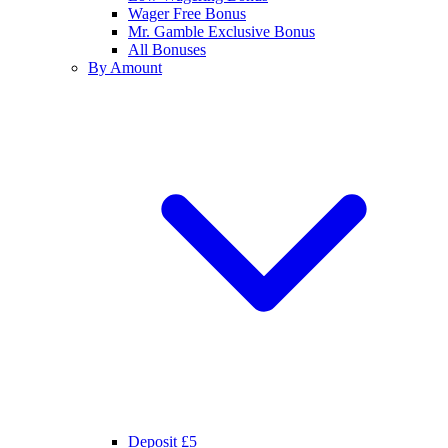
Wager Free Bonus
Mr. Gamble Exclusive Bonus
All Bonuses
By Amount
Deposit £5