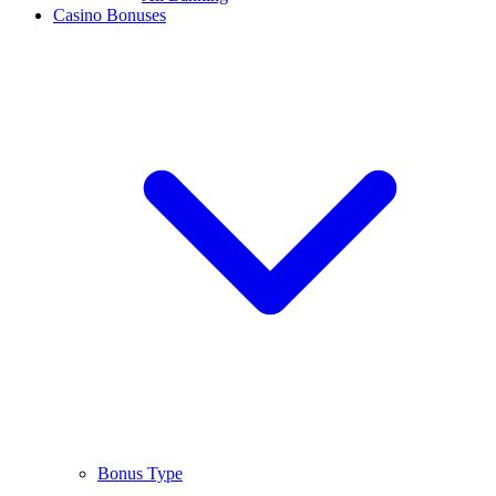
Casino Bonuses
Bonus Type