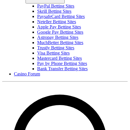
PayPal Betting Sites
Skrill Betting Sites
PaysafeCard Betting Sites
Neteller Betting Sites
Apple Pay Betting Sites
Google Pay Betting Sites
Astropay Betting Sites
MuchBetter Betting Sites
Trustly Betting Sites
Visa Betting Sites
Mastercard Betting Sites
Pay by Phone Betting Sites
Bank Transfer Betting Sites
Casino Forum