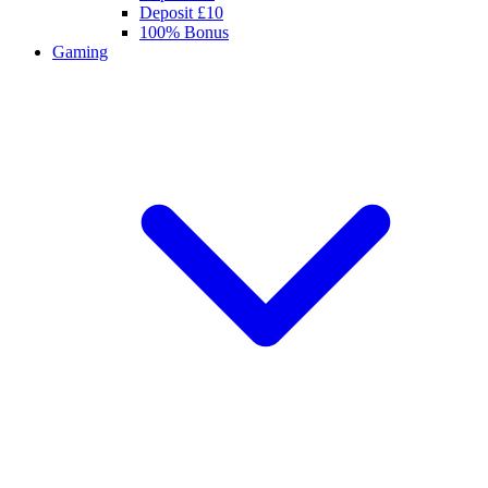
Deposit £10
100% Bonus
Gaming