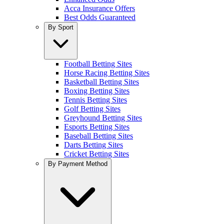
Acca Insurance Offers
Best Odds Guaranteed
By Sport
Football Betting Sites
Horse Racing Betting Sites
Basketball Betting Sites
Boxing Betting Sites
Tennis Betting Sites
Golf Betting Sites
Greyhound Betting Sites
Esports Betting Sites
Baseball Betting Sites
Darts Betting Sites
Cricket Betting Sites
By Payment Method