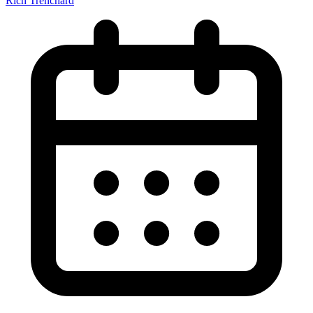
Rich Trenchard