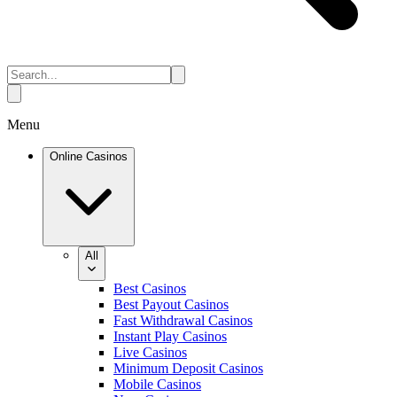
Menu
Online Casinos
All
Best Casinos
Best Payout Casinos
Fast Withdrawal Casinos
Instant Play Casinos
Live Casinos
Minimum Deposit Casinos
Mobile Casinos