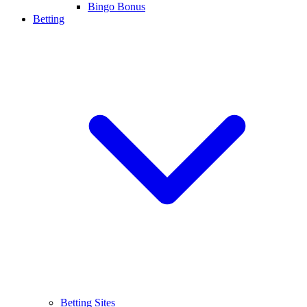
Bingo Bonus
Betting
Betting Sites