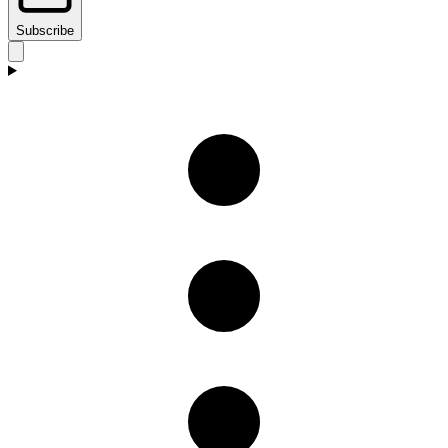
Subscribe