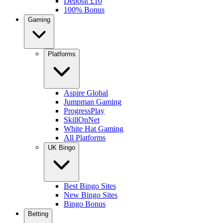
Deposit £10
100% Bonus
Gaming
Platforms
Aspire Global
Jumpman Gaming
ProgressPlay
SkillOnNet
White Hat Gaming
All Platforms
UK Bingo
Best Bingo Sites
New Bingo Sites
Bingo Bonus
Betting