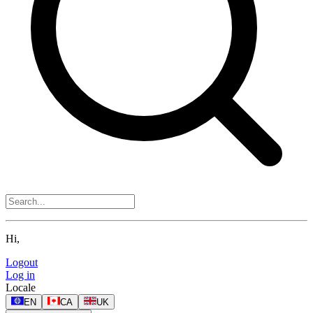
Hi,
Logout
Log in
Locale
EN
CA
UK