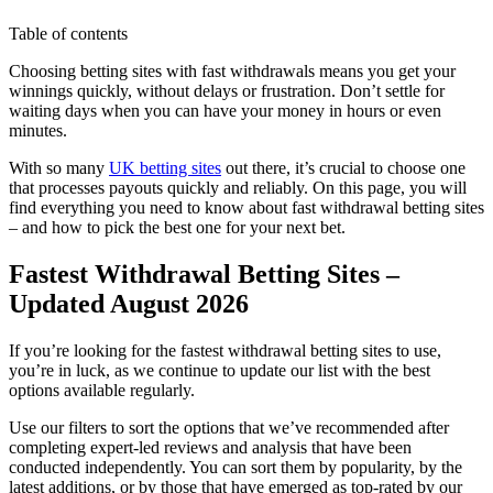
Table of contents
Choosing betting sites with fast withdrawals means you get your
winnings quickly, without delays or frustration. Don’t settle for
waiting days when you can have your money in hours or even
minutes.
With so many
UK betting sites
out there, it’s crucial to choose one
that processes payouts quickly and reliably. On this page, you will
find everything you need to know about fast withdrawal betting sites
– and how to pick the best one for your next bet.
Fastest Withdrawal Betting Sites –
Updated August 2026
If you’re looking for the fastest withdrawal betting sites to use,
you’re in luck, as we continue to update our list with the best
options available regularly.
Use our filters to sort the options that we’ve recommended after
completing expert-led reviews and analysis that have been
conducted independently. You can sort them by popularity, by the
latest additions, or by those that have emerged as top-rated by our