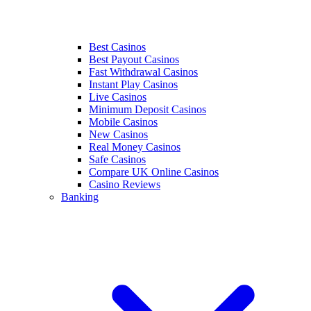
Best Casinos
Best Payout Casinos
Fast Withdrawal Casinos
Instant Play Casinos
Live Casinos
Minimum Deposit Casinos
Mobile Casinos
New Casinos
Real Money Casinos
Safe Casinos
Compare UK Online Casinos
Casino Reviews
Banking