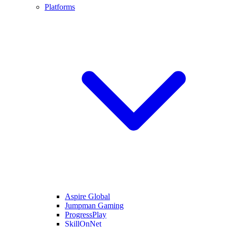
Platforms
Aspire Global
Jumpman Gaming
ProgressPlay
SkillOnNet