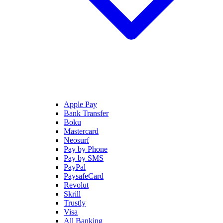
Apple Pay
Bank Transfer
Boku
Mastercard
Neosurf
Pay by Phone
Pay by SMS
PayPal
PaysafeCard
Revolut
Skrill
Trustly
Visa
All Banking