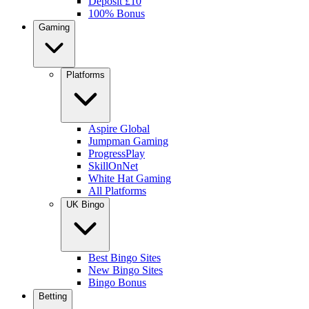
Deposit £10
100% Bonus
Gaming
Platforms
Aspire Global
Jumpman Gaming
ProgressPlay
SkillOnNet
White Hat Gaming
All Platforms
UK Bingo
Best Bingo Sites
New Bingo Sites
Bingo Bonus
Betting