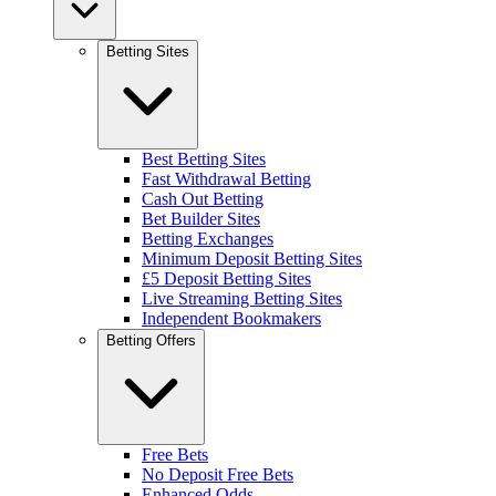
Betting Sites
Best Betting Sites
Fast Withdrawal Betting
Cash Out Betting
Bet Builder Sites
Betting Exchanges
Minimum Deposit Betting Sites
£5 Deposit Betting Sites
Live Streaming Betting Sites
Independent Bookmakers
Betting Offers
Free Bets
No Deposit Free Bets
Enhanced Odds