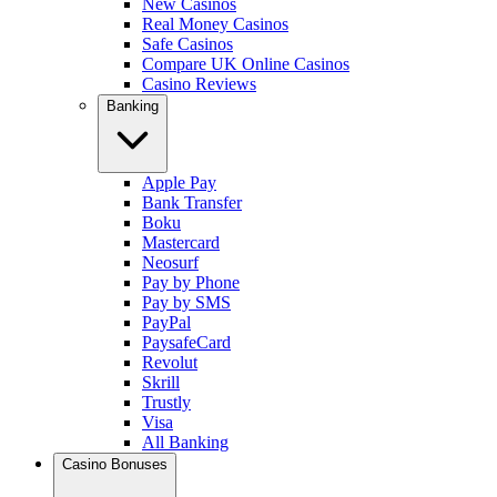
New Casinos
Real Money Casinos
Safe Casinos
Compare UK Online Casinos
Casino Reviews
Banking
Apple Pay
Bank Transfer
Boku
Mastercard
Neosurf
Pay by Phone
Pay by SMS
PayPal
PaysafeCard
Revolut
Skrill
Trustly
Visa
All Banking
Casino Bonuses