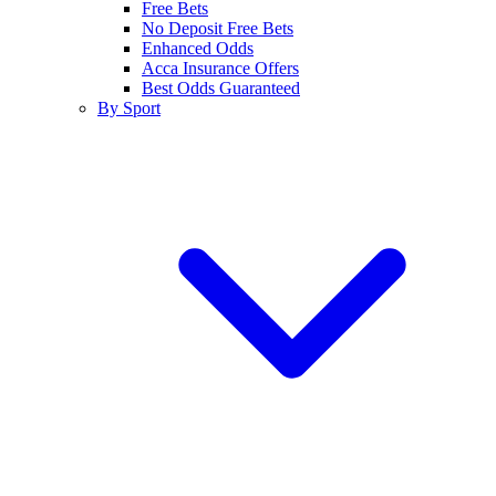
Free Bets
No Deposit Free Bets
Enhanced Odds
Acca Insurance Offers
Best Odds Guaranteed
By Sport