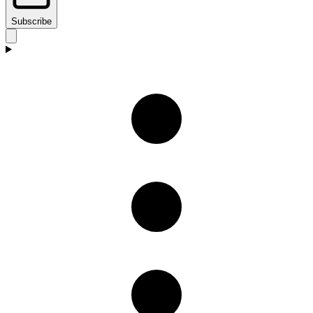
Subscribe