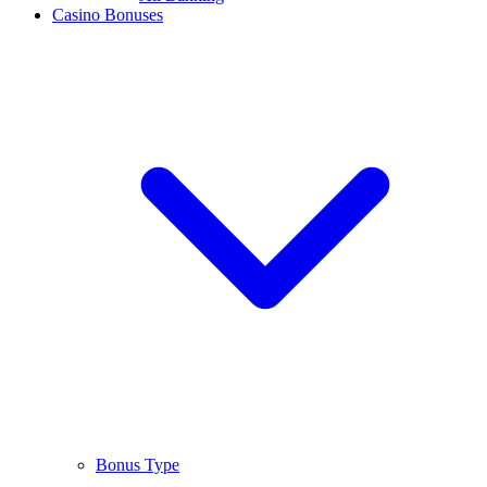
Casino Bonuses
Bonus Type