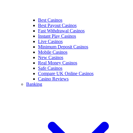
Best Casinos
Best Payout Casinos
Fast Withdrawal Casinos
Instant Play Casinos
Live Casinos
Minimum Deposit Casinos
Mobile Casinos
New Casinos
Real Money Casinos
Safe Casinos
Compare UK Online Casinos
Casino Reviews
Banking