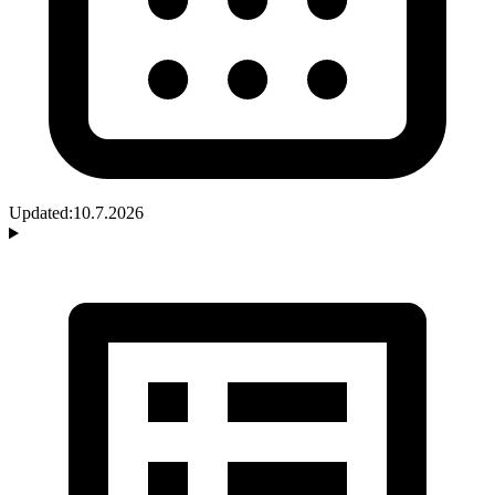
Updated:
10.7.2026