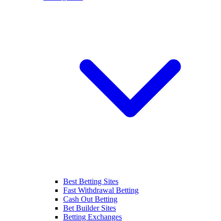
Best Betting Sites
Fast Withdrawal Betting
Cash Out Betting
Bet Builder Sites
Betting Exchanges