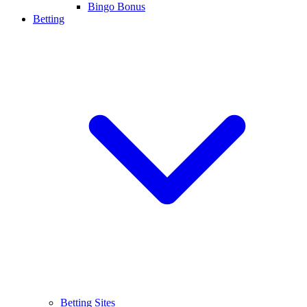
Bingo Bonus
Betting
Betting Sites