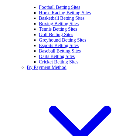
Football Betting Sites
Horse Racing Betting Sites
Basketball Betting Sites
Boxing Betting Sites
Tennis Betting Sites
Golf Betting Sites
Greyhound Betting Sites
Esports Betting Sites
Baseball Betting Sites
Darts Betting Sites
Cricket Betting Sites
By Payment Method