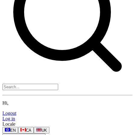
Hi,
Logout
Log in
Locale
EN
CA
UK