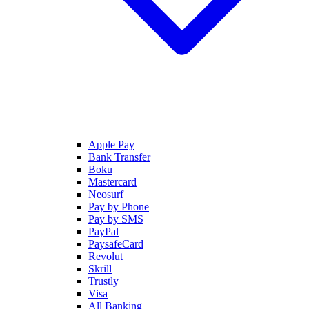
Apple Pay
Bank Transfer
Boku
Mastercard
Neosurf
Pay by Phone
Pay by SMS
PayPal
PaysafeCard
Revolut
Skrill
Trustly
Visa
All Banking