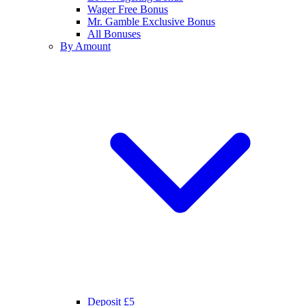
Wager Free Bonus
Mr. Gamble Exclusive Bonus
All Bonuses
By Amount
Deposit £5