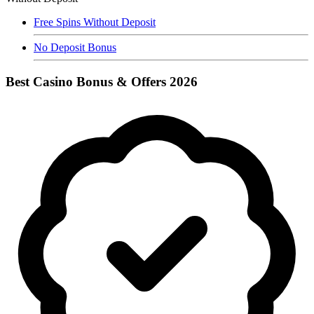
Free Spins Without Deposit
No Deposit Bonus
Best Casino Bonus & Offers 2026