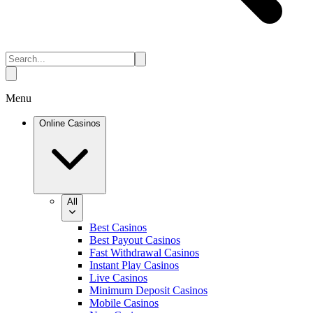
Menu
Online Casinos
All
Best Casinos
Best Payout Casinos
Fast Withdrawal Casinos
Instant Play Casinos
Live Casinos
Minimum Deposit Casinos
Mobile Casinos