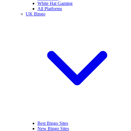
White Hat Gaming
All Platforms
UK Bingo
Best Bingo Sites
New Bingo Sites