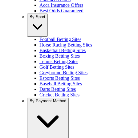
Acca Insurance Offers
Best Odds Guaranteed
By Sport
Football Betting Sites
Horse Racing Betting Sites
Basketball Betting Sites
Boxing Betting Sites
Tennis Betting Sites
Golf Betting Sites
Greyhound Betting Sites
Esports Betting Sites
Baseball Betting Sites
Darts Betting Sites
Cricket Betting Sites
By Payment Method