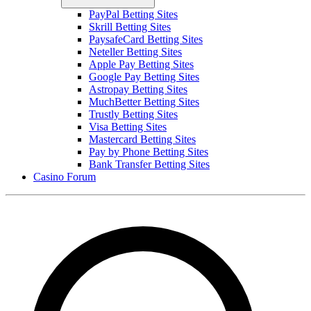
PayPal Betting Sites
Skrill Betting Sites
PaysafeCard Betting Sites
Neteller Betting Sites
Apple Pay Betting Sites
Google Pay Betting Sites
Astropay Betting Sites
MuchBetter Betting Sites
Trustly Betting Sites
Visa Betting Sites
Mastercard Betting Sites
Pay by Phone Betting Sites
Bank Transfer Betting Sites
Casino Forum