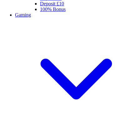
Deposit £10
100% Bonus
Gaming