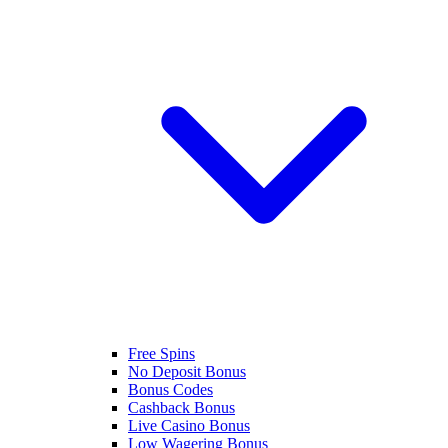
Free Spins
No Deposit Bonus
Bonus Codes
Cashback Bonus
Live Casino Bonus
Low Wagering Bonus