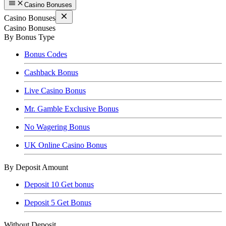
Casino Bonuses
Casino Bonuses
Casino Bonuses
By Bonus Type
Bonus Codes
Cashback Bonus
Live Casino Bonus
Mr. Gamble Exclusive Bonus
No Wagering Bonus
UK Online Casino Bonus
By Deposit Amount
Deposit 10 Get bonus
Deposit 5 Get Bonus
Without Deposit