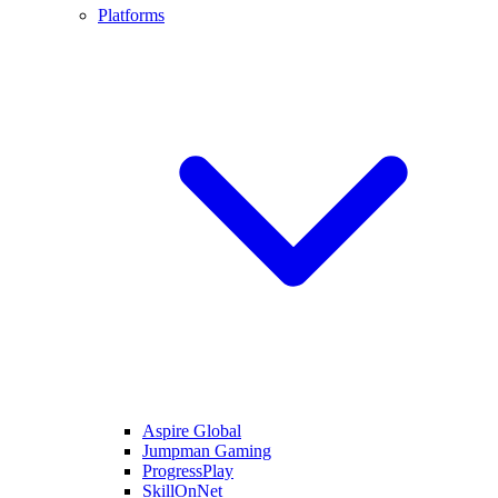
Platforms
Aspire Global
Jumpman Gaming
ProgressPlay
SkillOnNet