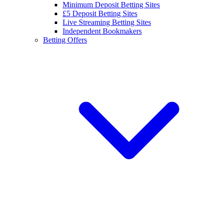
Minimum Deposit Betting Sites
£5 Deposit Betting Sites
Live Streaming Betting Sites
Independent Bookmakers
Betting Offers