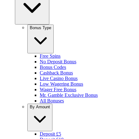
Bonus Type
Free Spins
No Deposit Bonus
Bonus Codes
Cashback Bonus
Live Casino Bonus
Low Wagering Bonus
Wager Free Bonus
Mr. Gamble Exclusive Bonus
All Bonuses
By Amount
Deposit £5