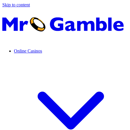
Skip to content
Online Casinos