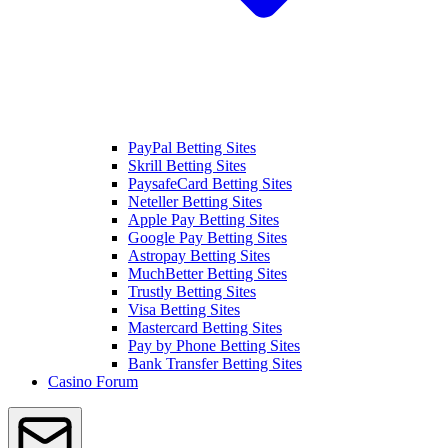
PayPal Betting Sites
Skrill Betting Sites
PaysafeCard Betting Sites
Neteller Betting Sites
Apple Pay Betting Sites
Google Pay Betting Sites
Astropay Betting Sites
MuchBetter Betting Sites
Trustly Betting Sites
Visa Betting Sites
Mastercard Betting Sites
Pay by Phone Betting Sites
Bank Transfer Betting Sites
Casino Forum