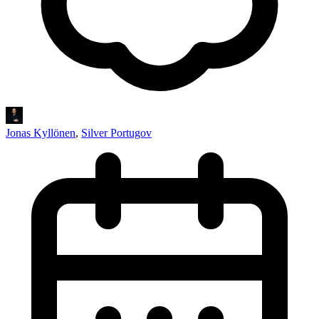
Jonas Kyllönen
,
Silver Portugov