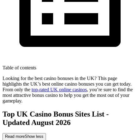
Table of contents
Looking for the best casino bonuses in the UK? This page
highlights the UK’s best online casino bonuses you can get today.
From only the
top-rated UK online casinos
, you’re sure to find the
most attractive bonus casino to help you get the most out of your
gameplay.
Top UK Casino Bonus Sites List -
Updated August 2026
Read more
Show less