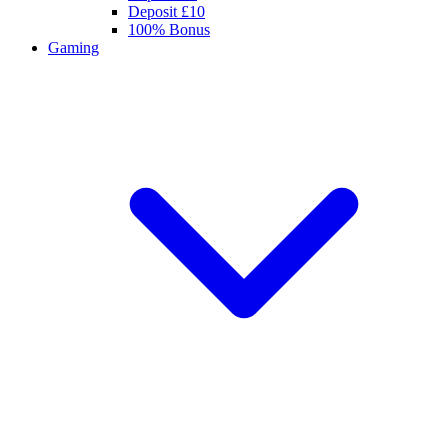
Deposit £10
100% Bonus
Gaming