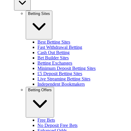
Betting Sites
Best Betting Sites
Fast Withdrawal Betting
Cash Out Betting
Bet Builder Sites
Betting Exchanges
Minimum Deposit Betting Sites
£5 Deposit Betting Sites
Live Streaming Betting Sites
Independent Bookmakers
Betting Offers
Free Bets
No Deposit Free Bets
Enhanced Odds