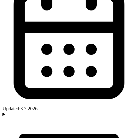
Updated:
3.7.2026