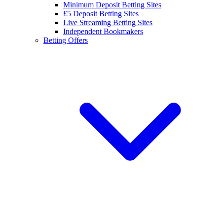
Minimum Deposit Betting Sites
£5 Deposit Betting Sites
Live Streaming Betting Sites
Independent Bookmakers
Betting Offers