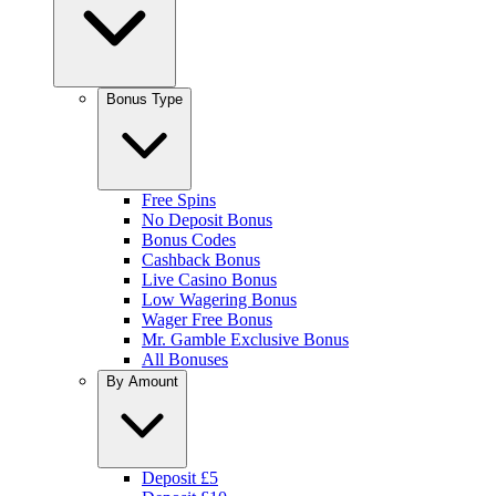
Bonus Type
Free Spins
No Deposit Bonus
Bonus Codes
Cashback Bonus
Live Casino Bonus
Low Wagering Bonus
Wager Free Bonus
Mr. Gamble Exclusive Bonus
All Bonuses
By Amount
Deposit £5