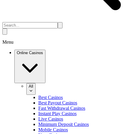
Menu
Online Casinos
All
Best Casinos
Best Payout Casinos
Fast Withdrawal Casinos
Instant Play Casinos
Live Casinos
Minimum Deposit Casinos
Mobile Casinos