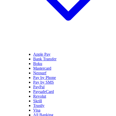
Apple Pay
Bank Transfer
Boku
Mastercard
Neosurf
Pay by Phone
Pay by SMS
PayPal
PaysafeCard
Revolut
Skrill
Trustly
Visa
All Banking