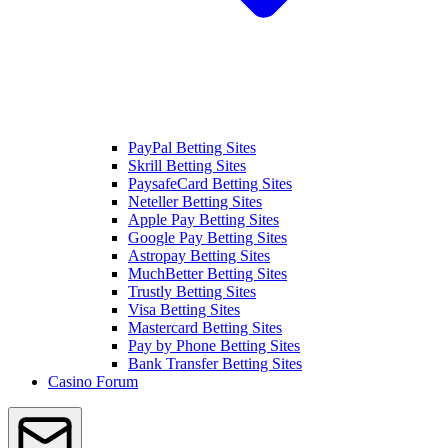
PayPal Betting Sites
Skrill Betting Sites
PaysafeCard Betting Sites
Neteller Betting Sites
Apple Pay Betting Sites
Google Pay Betting Sites
Astropay Betting Sites
MuchBetter Betting Sites
Trustly Betting Sites
Visa Betting Sites
Mastercard Betting Sites
Pay by Phone Betting Sites
Bank Transfer Betting Sites
Casino Forum