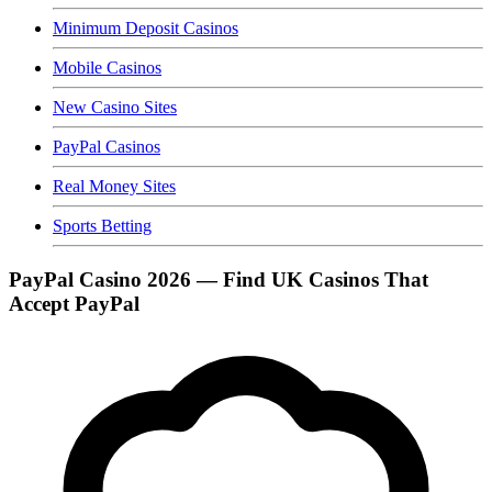
Minimum Deposit Casinos
Mobile Casinos
New Casino Sites
PayPal Casinos
Real Money Sites
Sports Betting
PayPal Casino 2026 — Find UK Casinos That
Accept PayPal