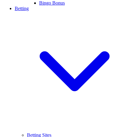
Bingo Bonus
Betting
Betting Sites