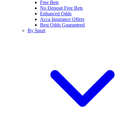
Free Bets
No Deposit Free Bets
Enhanced Odds
Acca Insurance Offers
Best Odds Guaranteed
By Sport