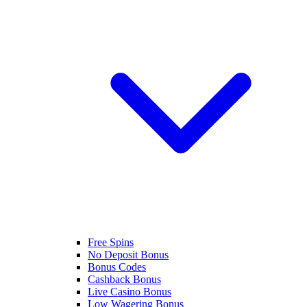
Free Spins
No Deposit Bonus
Bonus Codes
Cashback Bonus
Live Casino Bonus
Low Wagering Bonus