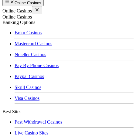
Online Casinos
Online Casinos
Online Casinos
Banking Options
Boku Casinos
Mastercard Casinos
Neteller Casinos
Pay By Phone Casinos
Paypal Casinos
Skrill Casinos
Visa Casinos
Best Sites
Fast Withdrawal Casinos
Live Casino Sites