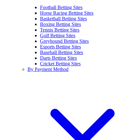
Football Betting Sites
Horse Racing Betting Sites
Basketball Betting Sites
Boxing Betting Sites
Tennis Betting Sites
Golf Betting Sites
Greyhound Betting Sites
Esports Betting Sites
Baseball Betting Sites
Darts Betting Sites
Cricket Betting Sites
By Payment Method