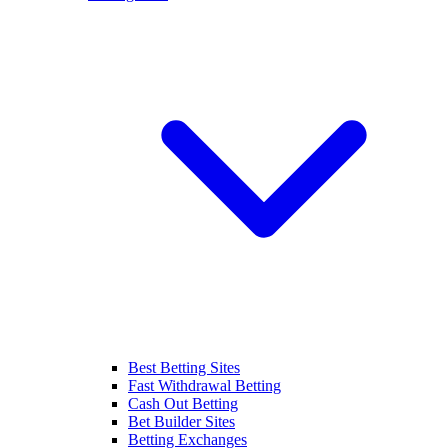
Best Betting Sites
Fast Withdrawal Betting
Cash Out Betting
Bet Builder Sites
Betting Exchanges