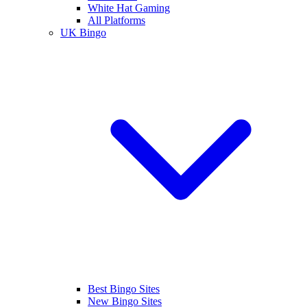
White Hat Gaming
All Platforms
UK Bingo
Best Bingo Sites
New Bingo Sites