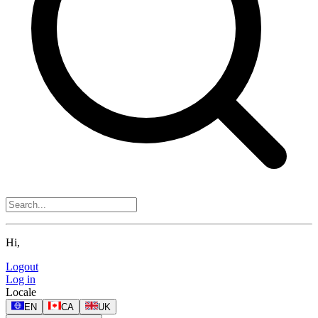
Hi,
Logout
Log in
Locale
EN
CA
UK