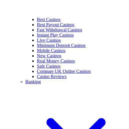
Best Casinos
Best Payout Casinos
Fast Withdrawal Casinos
Instant Play Casinos
Live Casinos
Minimum Deposit Casinos
Mobile Casinos
New Casinos
Real Money Casinos
Safe Casinos
Compare UK Online Casinos
Casino Reviews
Banking