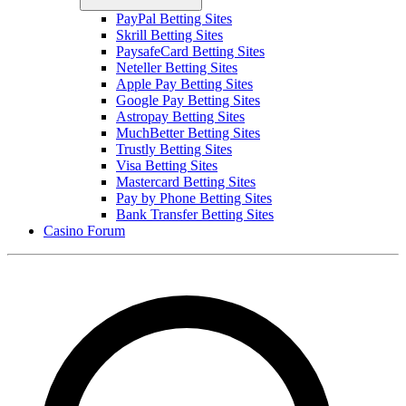
PayPal Betting Sites
Skrill Betting Sites
PaysafeCard Betting Sites
Neteller Betting Sites
Apple Pay Betting Sites
Google Pay Betting Sites
Astropay Betting Sites
MuchBetter Betting Sites
Trustly Betting Sites
Visa Betting Sites
Mastercard Betting Sites
Pay by Phone Betting Sites
Bank Transfer Betting Sites
Casino Forum