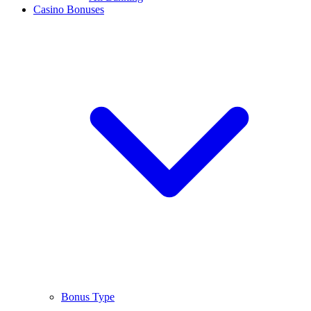
Casino Bonuses
Bonus Type