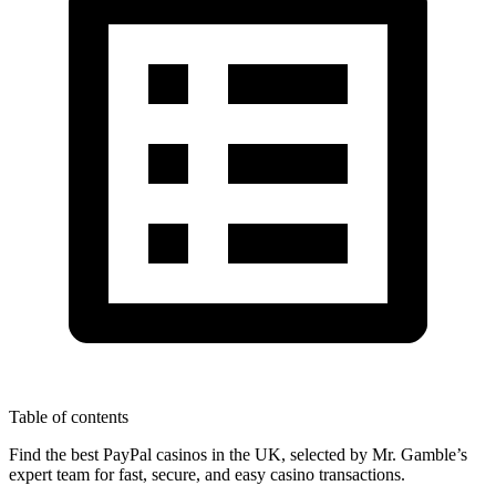
Table of contents
Find the best PayPal casinos in the UK, selected by Mr. Gamble’s
expert team for fast, secure, and easy casino transactions.