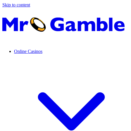
Skip to content
Online Casinos