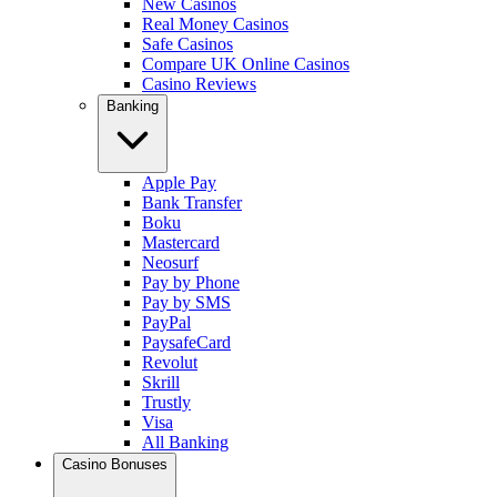
New Casinos
Real Money Casinos
Safe Casinos
Compare UK Online Casinos
Casino Reviews
Banking
Apple Pay
Bank Transfer
Boku
Mastercard
Neosurf
Pay by Phone
Pay by SMS
PayPal
PaysafeCard
Revolut
Skrill
Trustly
Visa
All Banking
Casino Bonuses