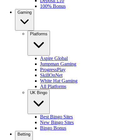
Deposit £10
100% Bonus
Gaming
Platforms
Aspire Global
Jumpman Gaming
ProgressPlay
SkillOnNet
White Hat Gaming
All Platforms
UK Bingo
Best Bingo Sites
New Bingo Sites
Bingo Bonus
Betting