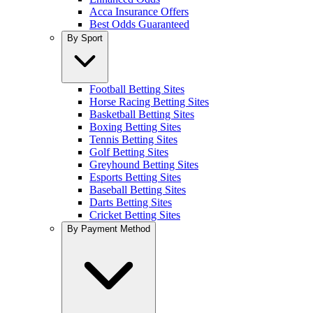
Acca Insurance Offers
Best Odds Guaranteed
By Sport
Football Betting Sites
Horse Racing Betting Sites
Basketball Betting Sites
Boxing Betting Sites
Tennis Betting Sites
Golf Betting Sites
Greyhound Betting Sites
Esports Betting Sites
Baseball Betting Sites
Darts Betting Sites
Cricket Betting Sites
By Payment Method