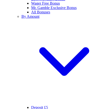
Wager Free Bonus
Mr. Gamble Exclusive Bonus
All Bonuses
By Amount
Deposit £5