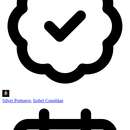
Silver Portugov
,
Isobel Coughlan