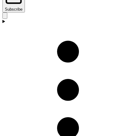
Subscribe