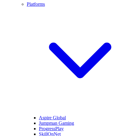
Platforms
Aspire Global
Jumpman Gaming
ProgressPlay
SkillOnNet