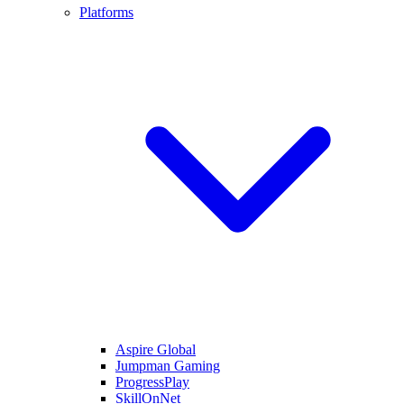
Platforms
Aspire Global
Jumpman Gaming
ProgressPlay
SkillOnNet