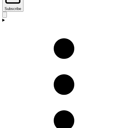
Subscribe