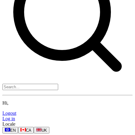
Hi,
Logout
Log in
Locale
EN
CA
UK