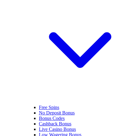
Free Spins
No Deposit Bonus
Bonus Codes
Cashback Bonus
Live Casino Bonus
Low Wagering Bonus