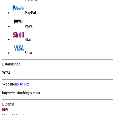
PayPal
Payz
Skrill
Visa
Established
2024
Website
go to site
https://casinokings.com
License