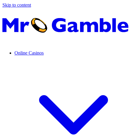
Skip to content
Online Casinos