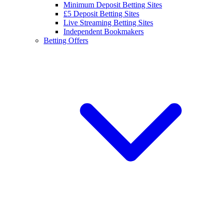
Minimum Deposit Betting Sites
£5 Deposit Betting Sites
Live Streaming Betting Sites
Independent Bookmakers
Betting Offers