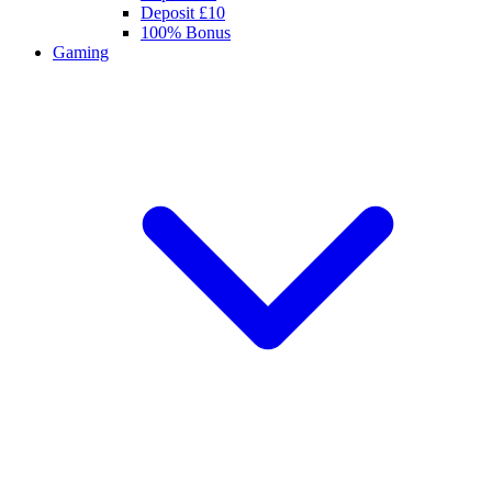
Deposit £10
100% Bonus
Gaming