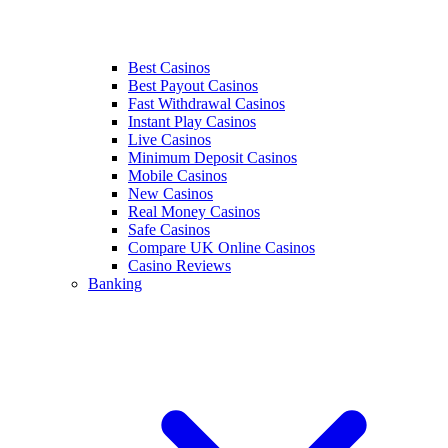
Best Casinos
Best Payout Casinos
Fast Withdrawal Casinos
Instant Play Casinos
Live Casinos
Minimum Deposit Casinos
Mobile Casinos
New Casinos
Real Money Casinos
Safe Casinos
Compare UK Online Casinos
Casino Reviews
Banking