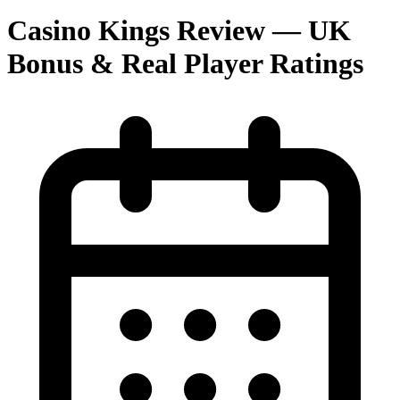
Casino Kings Review — UK
Bonus & Real Player Ratings