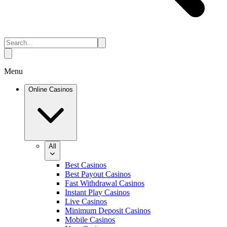
Menu
Online Casinos
All
Best Casinos
Best Payout Casinos
Fast Withdrawal Casinos
Instant Play Casinos
Live Casinos
Minimum Deposit Casinos
Mobile Casinos