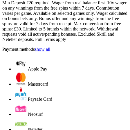
Min Deposit £20 required. Wager from real balance first. 10x wager
on any winnings from the free spins within 7 days. Contribution
varies per game. Available on selected games only. Wager calculated
on bonus bets only. Bonus offer and any winnings from the free
spins are valid for 7 days from receipt. Max conversion from free
spins: £30. Limited to 5 brands within the network. Withdrawal
requests void all active/pending bonuses. Excluded Skrill and
Neteller deposits. Full Terms apply
Payment methods
show all
Apple Pay
Mastercard
Paysafe Card
Neosurf
Neteller