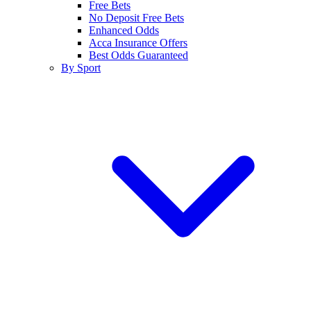
Free Bets
No Deposit Free Bets
Enhanced Odds
Acca Insurance Offers
Best Odds Guaranteed
By Sport