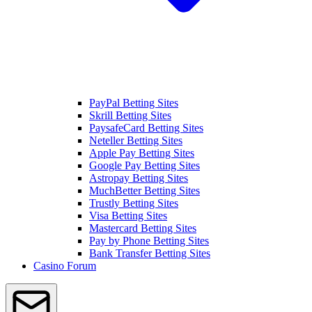
PayPal Betting Sites
Skrill Betting Sites
PaysafeCard Betting Sites
Neteller Betting Sites
Apple Pay Betting Sites
Google Pay Betting Sites
Astropay Betting Sites
MuchBetter Betting Sites
Trustly Betting Sites
Visa Betting Sites
Mastercard Betting Sites
Pay by Phone Betting Sites
Bank Transfer Betting Sites
Casino Forum