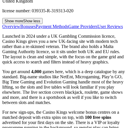
United Kingdom
license number: 039335-R-319313-020
Show more
Show less
Overview
Bonuses
Payment Methods
Game Providers
User Reviews
Launched in 2024 under a UK Gambling Commission licence,
Casino Kings gives you a new UK-facing site with modern tech
rather than a re-skinned veteran. The brand also holds a Malta
Gaming Authority licence, so it sits under both UK and EU rules.
The layout is clean and simple, with the focus on the game grid and
quick access to search and filters instead of heavy graphics.
You get around
4,000
games here, which is a deep catalogue by any
standard. Big-name studios like NetEnt, Microgaming, Play’n GO,
Big Time Gaming and Evolution Gaming handle most of the heavy
lifting, so the slots and live tables will look familiar if you play
elsewhere. The live section covers blackjack, roulette, game shows
and more, and there is a sportsbook as well if you like to switch
between slots and matches.
For new sign-ups, the Casino Kings welcome bonus centres on a
matched deposit with extra spins on top, with
100 free spins
advertised for your first days on the site. There is a VIP or loyalty
programme running in the background, so regular play can bring