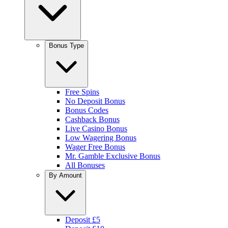
Bonus Type
Free Spins
No Deposit Bonus
Bonus Codes
Cashback Bonus
Live Casino Bonus
Low Wagering Bonus
Wager Free Bonus
Mr. Gamble Exclusive Bonus
All Bonuses
By Amount
Deposit £5