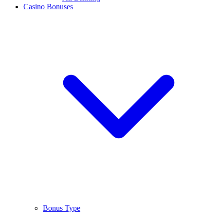
Casino Bonuses
Bonus Type