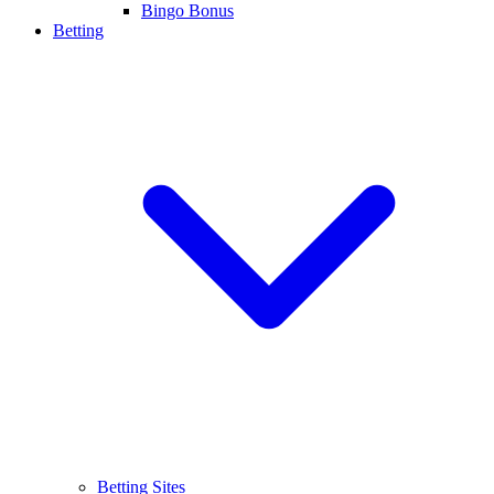
Bingo Bonus
Betting
Betting Sites