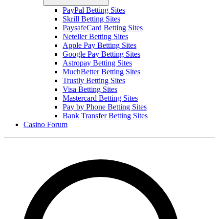
PayPal Betting Sites
Skrill Betting Sites
PaysafeCard Betting Sites
Neteller Betting Sites
Apple Pay Betting Sites
Google Pay Betting Sites
Astropay Betting Sites
MuchBetter Betting Sites
Trustly Betting Sites
Visa Betting Sites
Mastercard Betting Sites
Pay by Phone Betting Sites
Bank Transfer Betting Sites
Casino Forum