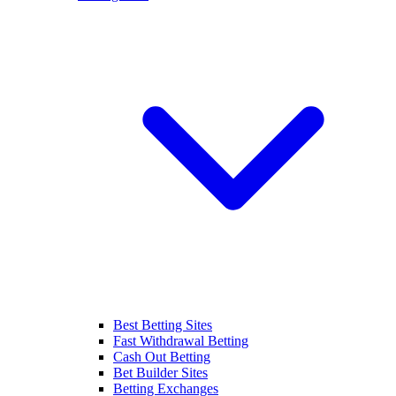
Best Betting Sites
Fast Withdrawal Betting
Cash Out Betting
Bet Builder Sites
Betting Exchanges