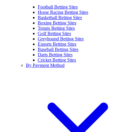
Football Betting Sites
Horse Racing Betting Sites
Basketball Betting Sites
Boxing Betting Sites
Tennis Betting Sites
Golf Betting Sites
Greyhound Betting Sites
Esports Betting Sites
Baseball Betting Sites
Darts Betting Sites
Cricket Betting Sites
By Payment Method