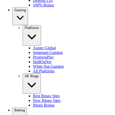
Deposit £10
100% Bonus
Gaming
Platforms
Aspire Global
Jumpman Gaming
ProgressPlay
SkillOnNet
White Hat Gaming
All Platforms
UK Bingo
Best Bingo Sites
New Bingo Sites
Bingo Bonus
Betting