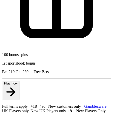
100 bonus spins
1st sportsbook bonus
Bet £10 Get £30 in Free Bets
Play now
Full terms apply | +18 |
#ad
| New customers only -
Gambleaware
UK Players only. New UK Players only. 18+. New Players Only.