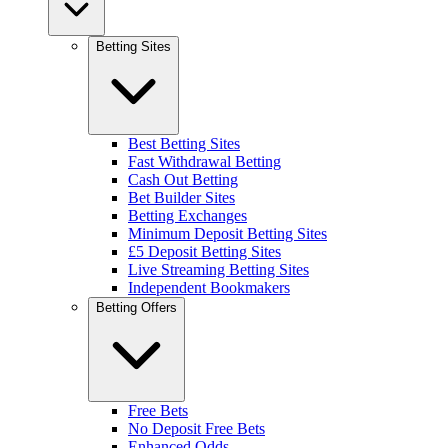
Betting Sites
Best Betting Sites
Fast Withdrawal Betting
Cash Out Betting
Bet Builder Sites
Betting Exchanges
Minimum Deposit Betting Sites
£5 Deposit Betting Sites
Live Streaming Betting Sites
Independent Bookmakers
Betting Offers
Free Bets
No Deposit Free Bets
Enhanced Odds