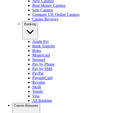
New Casinos
Real Money Casinos
Safe Casinos
Compare UK Online Casinos
Casino Reviews
Banking
Apple Pay
Bank Transfer
Boku
Mastercard
Neosurf
Pay by Phone
Pay by SMS
PayPal
PaysafeCard
Revolut
Skrill
Trustly
Visa
All Banking
Casino Bonuses