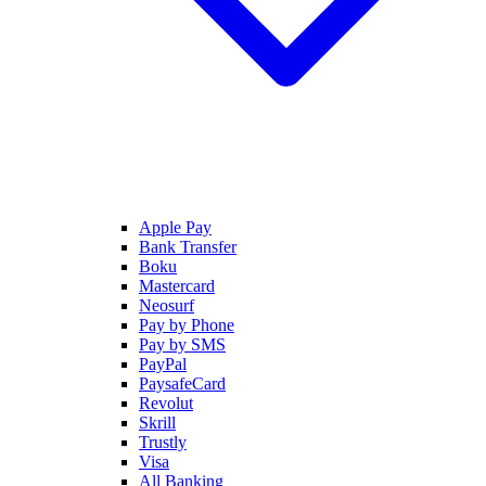
Apple Pay
Bank Transfer
Boku
Mastercard
Neosurf
Pay by Phone
Pay by SMS
PayPal
PaysafeCard
Revolut
Skrill
Trustly
Visa
All Banking