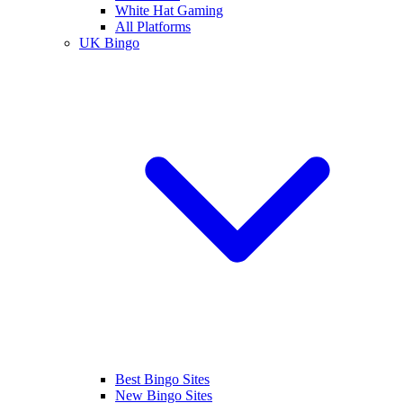
White Hat Gaming
All Platforms
UK Bingo
Best Bingo Sites
New Bingo Sites