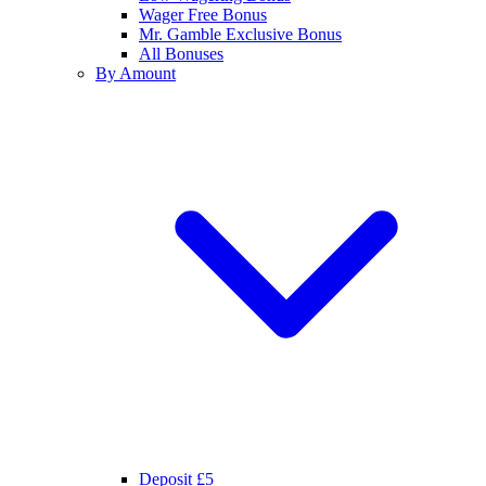
Wager Free Bonus
Mr. Gamble Exclusive Bonus
All Bonuses
By Amount
Deposit £5