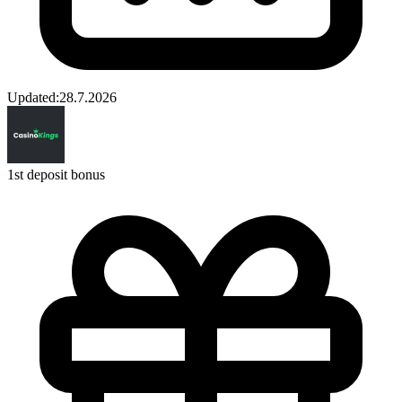
Updated:
28.7.2026
1st deposit bonus