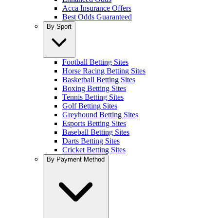
Acca Insurance Offers
Best Odds Guaranteed
By Sport
Football Betting Sites
Horse Racing Betting Sites
Basketball Betting Sites
Boxing Betting Sites
Tennis Betting Sites
Golf Betting Sites
Greyhound Betting Sites
Esports Betting Sites
Baseball Betting Sites
Darts Betting Sites
Cricket Betting Sites
By Payment Method