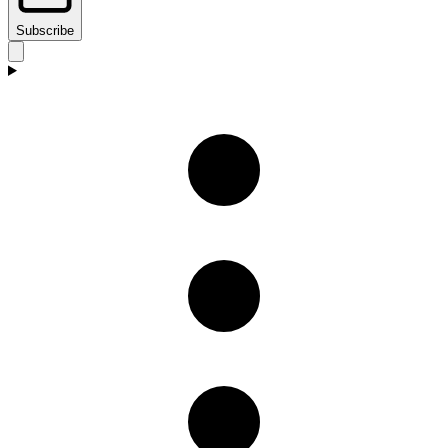
Subscribe