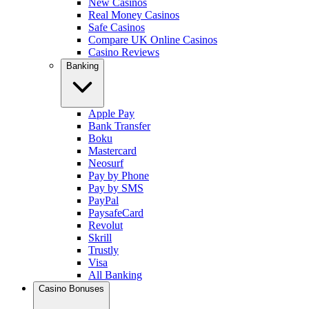
New Casinos
Real Money Casinos
Safe Casinos
Compare UK Online Casinos
Casino Reviews
Banking
Apple Pay
Bank Transfer
Boku
Mastercard
Neosurf
Pay by Phone
Pay by SMS
PayPal
PaysafeCard
Revolut
Skrill
Trustly
Visa
All Banking
Casino Bonuses