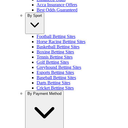
Acca Insurance Offers
Best Odds Guaranteed
By Sport
Football Betting Sites
Horse Racing Betting Sites
Basketball Betting Sites
Boxing Betting Sites
Tennis Betting Sites
Golf Betting Sites
Greyhound Betting Sites
Esports Betting Sites
Baseball Betting Sites
Darts Betting Sites
Cricket Betting Sites
By Payment Method