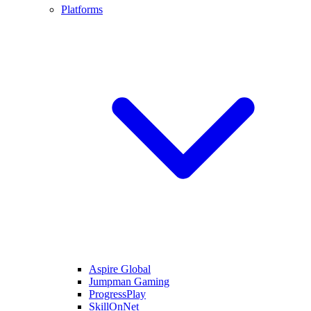
Platforms
Aspire Global
Jumpman Gaming
ProgressPlay
SkillOnNet