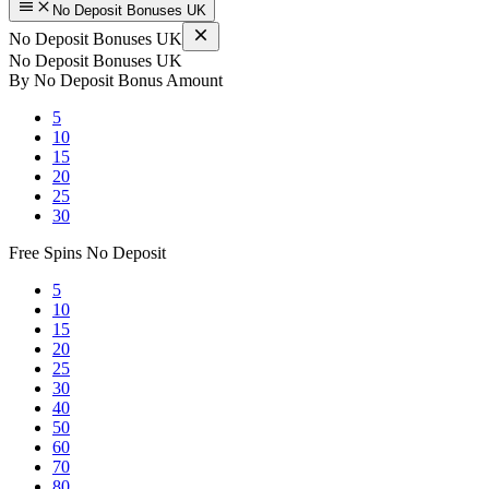
No Deposit Bonuses UK
No Deposit Bonuses UK
No Deposit Bonuses UK
By No Deposit Bonus Amount
5
10
15
20
25
30
Free Spins No Deposit
5
10
15
20
25
30
40
50
60
70
80