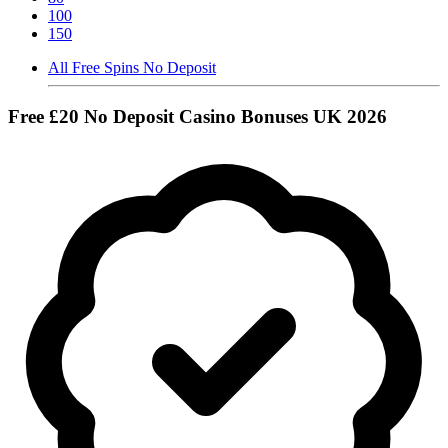
100
150
All Free Spins No Deposit
Free £20 No Deposit Casino Bonuses UK 2026