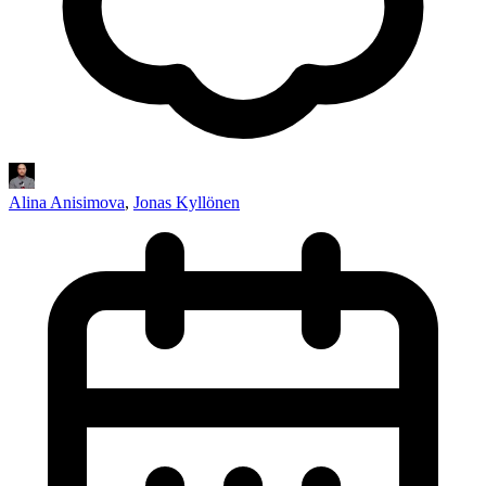
Alina Anisimova
,
Jonas Kyllönen