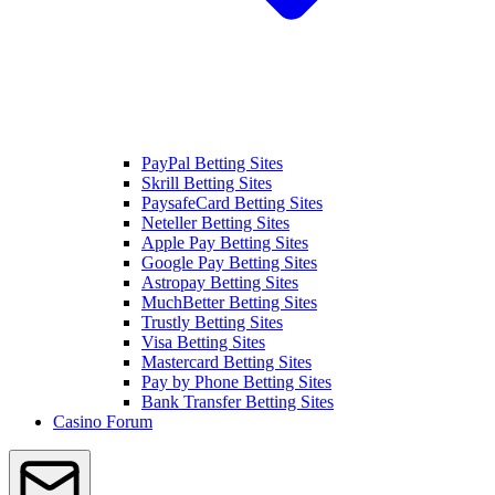
PayPal Betting Sites
Skrill Betting Sites
PaysafeCard Betting Sites
Neteller Betting Sites
Apple Pay Betting Sites
Google Pay Betting Sites
Astropay Betting Sites
MuchBetter Betting Sites
Trustly Betting Sites
Visa Betting Sites
Mastercard Betting Sites
Pay by Phone Betting Sites
Bank Transfer Betting Sites
Casino Forum