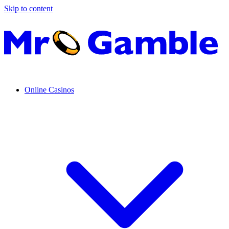
Skip to content
Online Casinos