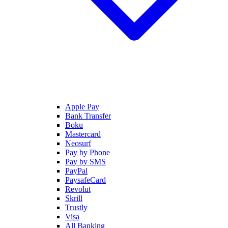
Apple Pay
Bank Transfer
Boku
Mastercard
Neosurf
Pay by Phone
Pay by SMS
PayPal
PaysafeCard
Revolut
Skrill
Trustly
Visa
All Banking