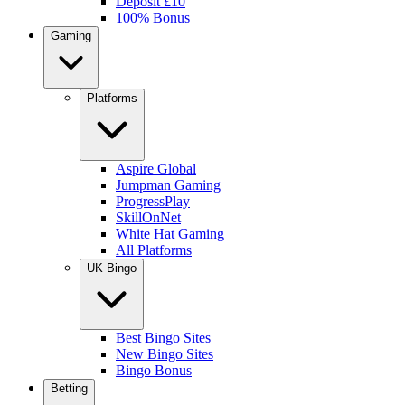
Deposit £10
100% Bonus
Gaming
Platforms
Aspire Global
Jumpman Gaming
ProgressPlay
SkillOnNet
White Hat Gaming
All Platforms
UK Bingo
Best Bingo Sites
New Bingo Sites
Bingo Bonus
Betting