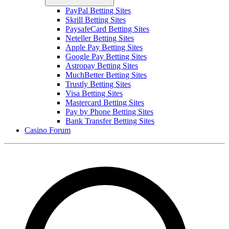
PayPal Betting Sites
Skrill Betting Sites
PaysafeCard Betting Sites
Neteller Betting Sites
Apple Pay Betting Sites
Google Pay Betting Sites
Astropay Betting Sites
MuchBetter Betting Sites
Trustly Betting Sites
Visa Betting Sites
Mastercard Betting Sites
Pay by Phone Betting Sites
Bank Transfer Betting Sites
Casino Forum