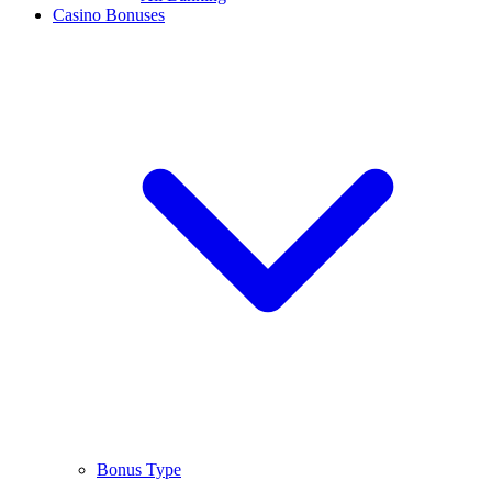
Casino Bonuses
Bonus Type