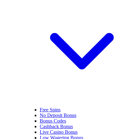
Free Spins
No Deposit Bonus
Bonus Codes
Cashback Bonus
Live Casino Bonus
Low Wagering Bonus