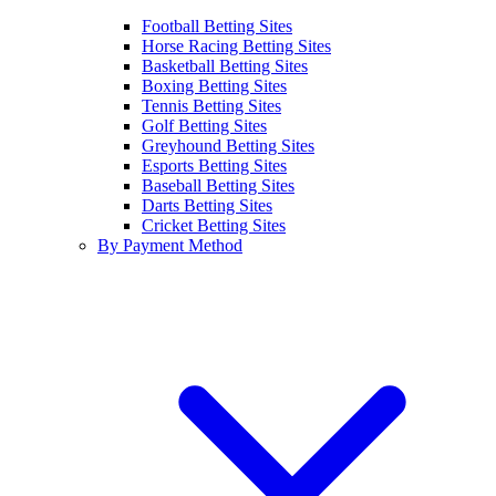
Football Betting Sites
Horse Racing Betting Sites
Basketball Betting Sites
Boxing Betting Sites
Tennis Betting Sites
Golf Betting Sites
Greyhound Betting Sites
Esports Betting Sites
Baseball Betting Sites
Darts Betting Sites
Cricket Betting Sites
By Payment Method