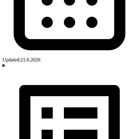
Updated:
21.6.2026