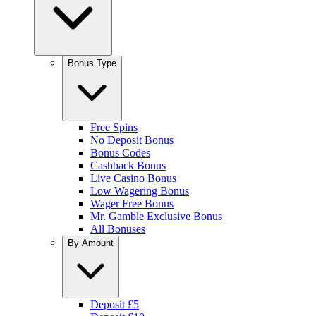
Bonus Type
Free Spins
No Deposit Bonus
Bonus Codes
Cashback Bonus
Live Casino Bonus
Low Wagering Bonus
Wager Free Bonus
Mr. Gamble Exclusive Bonus
All Bonuses
By Amount
Deposit £5