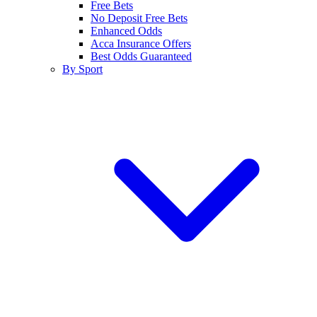
Free Bets
No Deposit Free Bets
Enhanced Odds
Acca Insurance Offers
Best Odds Guaranteed
By Sport