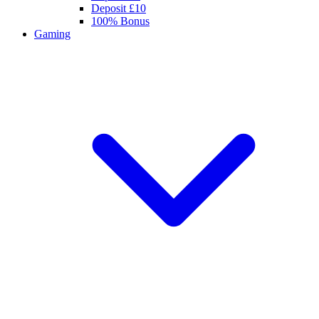
Deposit £10
100% Bonus
Gaming