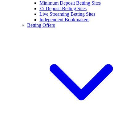
Minimum Deposit Betting Sites
£5 Deposit Betting Sites
Live Streaming Betting Sites
Independent Bookmakers
Betting Offers