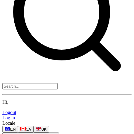
Hi,
Logout
Log in
Locale
EN
CA
UK