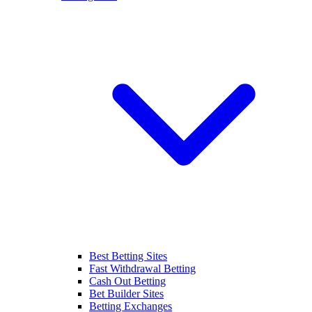
Best Betting Sites
Fast Withdrawal Betting
Cash Out Betting
Bet Builder Sites
Betting Exchanges