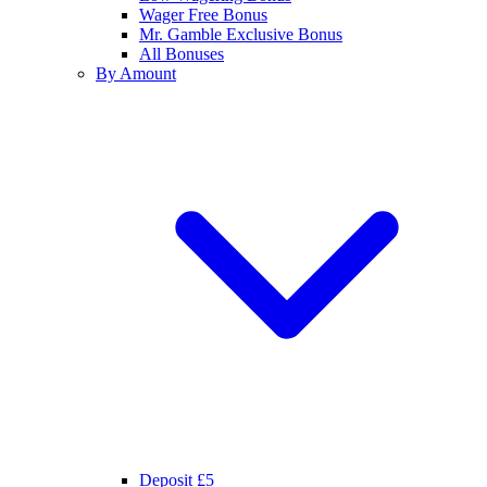
Wager Free Bonus
Mr. Gamble Exclusive Bonus
All Bonuses
By Amount
Deposit £5