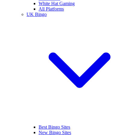
White Hat Gaming
All Platforms
UK Bingo
Best Bingo Sites
New Bingo Sites