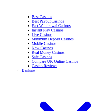
Best Casinos
Best Payout Casinos
Fast Withdrawal Casinos
Instant Play Casinos
Live Casinos
Minimum Deposit Casinos
Mobile Casinos
New Casinos
Real Money Casinos
Safe Casinos
Compare UK Online Casinos
Casino Reviews
Banking