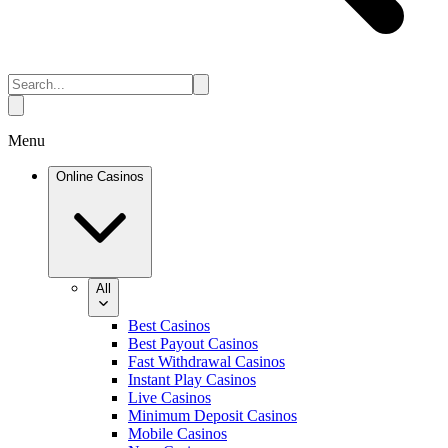
Menu
Online Casinos
All
Best Casinos
Best Payout Casinos
Fast Withdrawal Casinos
Instant Play Casinos
Live Casinos
Minimum Deposit Casinos
Mobile Casinos