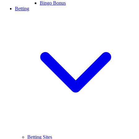
Bingo Bonus
Betting
Betting Sites