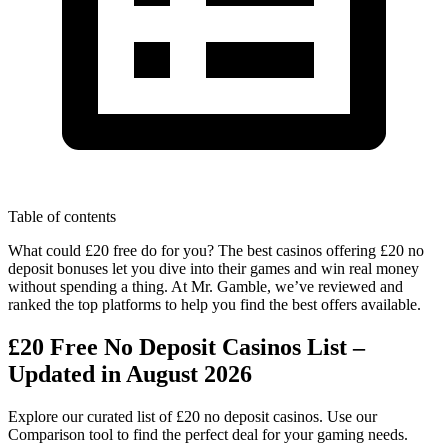
Table of contents
What could £20 free do for you? The best casinos offering £20 no
deposit bonuses let you dive into their games and win real money
without spending a thing. At Mr. Gamble, we’ve reviewed and
ranked the top platforms to help you find the best offers available.
£20 Free No Deposit Casinos List –
Updated in August 2026
Explore our curated list of £20 no deposit casinos. Use our
Comparison tool to find the perfect deal for your gaming needs.