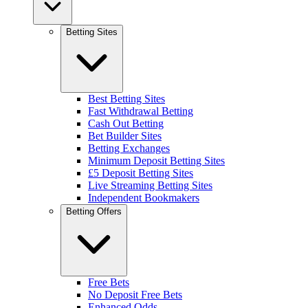
Betting Sites
Best Betting Sites
Fast Withdrawal Betting
Cash Out Betting
Bet Builder Sites
Betting Exchanges
Minimum Deposit Betting Sites
£5 Deposit Betting Sites
Live Streaming Betting Sites
Independent Bookmakers
Betting Offers
Free Bets
No Deposit Free Bets
Enhanced Odds