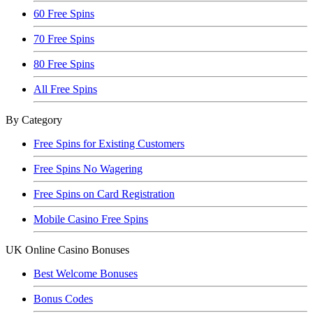
60 Free Spins
70 Free Spins
80 Free Spins
All Free Spins
By Category
Free Spins for Existing Customers
Free Spins No Wagering
Free Spins on Card Registration
Mobile Casino Free Spins
UK Online Casino Bonuses
Best Welcome Bonuses
Bonus Codes