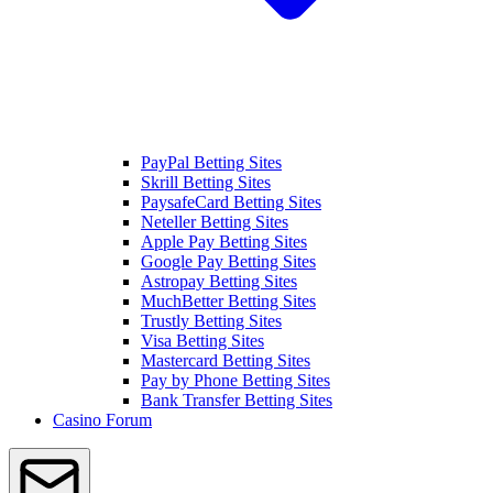
PayPal Betting Sites
Skrill Betting Sites
PaysafeCard Betting Sites
Neteller Betting Sites
Apple Pay Betting Sites
Google Pay Betting Sites
Astropay Betting Sites
MuchBetter Betting Sites
Trustly Betting Sites
Visa Betting Sites
Mastercard Betting Sites
Pay by Phone Betting Sites
Bank Transfer Betting Sites
Casino Forum