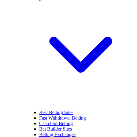
Best Betting Sites
Fast Withdrawal Betting
Cash Out Betting
Bet Builder Sites
Betting Exchanges