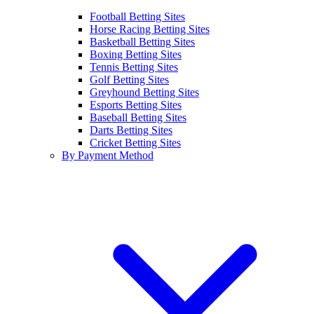
Football Betting Sites
Horse Racing Betting Sites
Basketball Betting Sites
Boxing Betting Sites
Tennis Betting Sites
Golf Betting Sites
Greyhound Betting Sites
Esports Betting Sites
Baseball Betting Sites
Darts Betting Sites
Cricket Betting Sites
By Payment Method