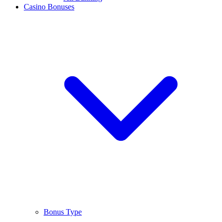
Casino Bonuses
Bonus Type