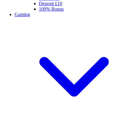
Deposit £10
100% Bonus
Gaming