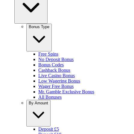
Bonus Type
Free Spins
No Deposit Bonus
Bonus Codes
Cashback Bonus
Live Casino Bonus
Low Wagering Bonus
Wager Free Bonus
Mr. Gamble Exclusive Bonus
All Bonuses
By Amount
Deposit £5