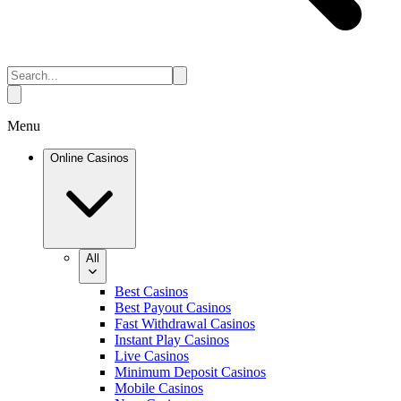
Menu
Online Casinos
All
Best Casinos
Best Payout Casinos
Fast Withdrawal Casinos
Instant Play Casinos
Live Casinos
Minimum Deposit Casinos
Mobile Casinos