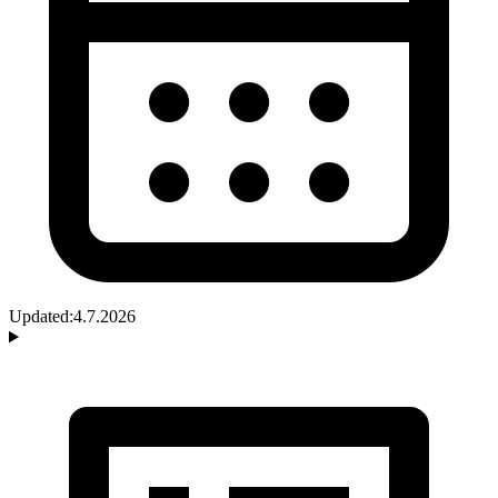
Updated:
4.7.2026