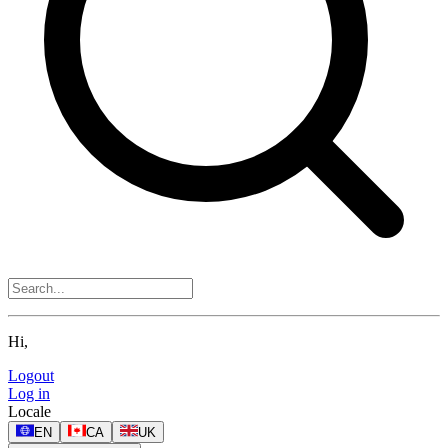
Hi,
Logout
Log in
Locale
EN
CA
UK