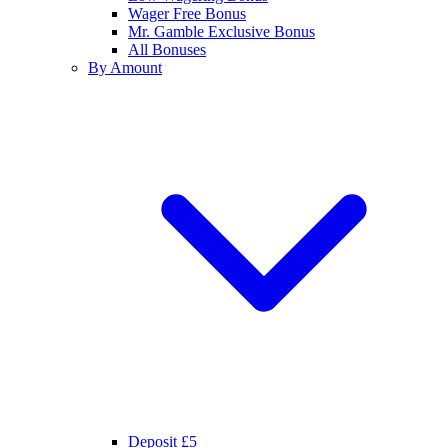
Wager Free Bonus
Mr. Gamble Exclusive Bonus
All Bonuses
By Amount
Deposit £5