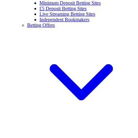
Minimum Deposit Betting Sites
£5 Deposit Betting Sites
Live Streaming Betting Sites
Independent Bookmakers
Betting Offers