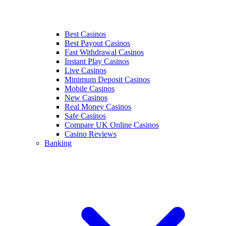
Best Casinos
Best Payout Casinos
Fast Withdrawal Casinos
Instant Play Casinos
Live Casinos
Minimum Deposit Casinos
Mobile Casinos
New Casinos
Real Money Casinos
Safe Casinos
Compare UK Online Casinos
Casino Reviews
Banking