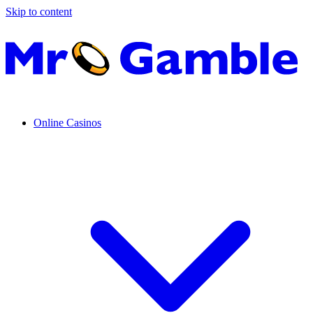
Skip to content
Online Casinos