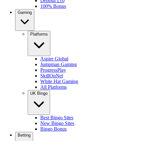
Deposit £10
100% Bonus
Gaming
Platforms
Aspire Global
Jumpman Gaming
ProgressPlay
SkillOnNet
White Hat Gaming
All Platforms
UK Bingo
Best Bingo Sites
New Bingo Sites
Bingo Bonus
Betting