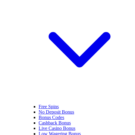
Free Spins
No Deposit Bonus
Bonus Codes
Cashback Bonus
Live Casino Bonus
Low Wagering Bonus