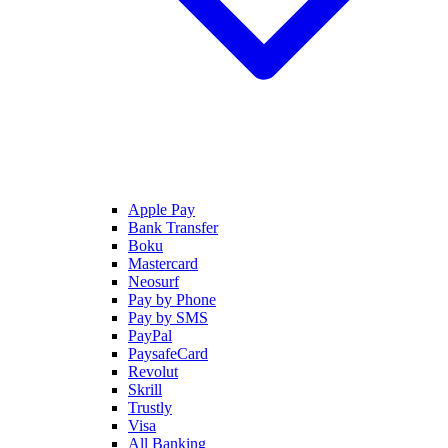
Apple Pay
Bank Transfer
Boku
Mastercard
Neosurf
Pay by Phone
Pay by SMS
PayPal
PaysafeCard
Revolut
Skrill
Trustly
Visa
All Banking