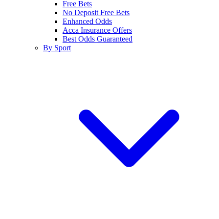
Free Bets
No Deposit Free Bets
Enhanced Odds
Acca Insurance Offers
Best Odds Guaranteed
By Sport