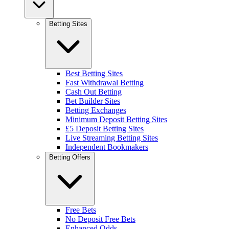
Betting Sites
Best Betting Sites
Fast Withdrawal Betting
Cash Out Betting
Bet Builder Sites
Betting Exchanges
Minimum Deposit Betting Sites
£5 Deposit Betting Sites
Live Streaming Betting Sites
Independent Bookmakers
Betting Offers
Free Bets
No Deposit Free Bets
Enhanced Odds