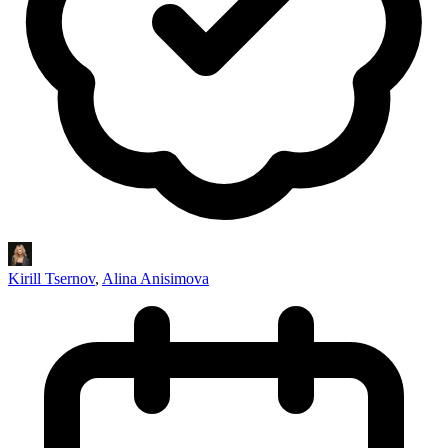
Kirill Tsernov
,
Alina Anisimova