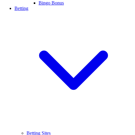
Bingo Bonus
Betting
Betting Sites