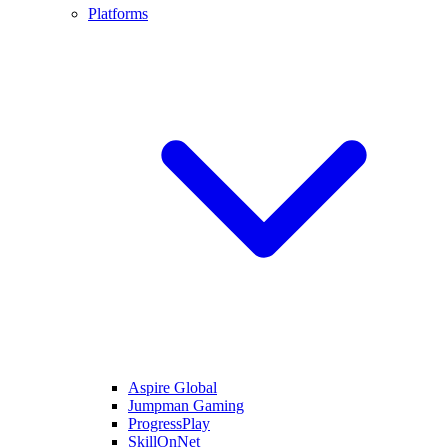
Platforms
Aspire Global
Jumpman Gaming
ProgressPlay
SkillOnNet