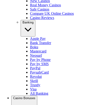
New Casinos
Real Money Casinos
Safe Casinos
Compare UK Online Casinos
Casino Reviews
Banking
Apple Pay
Bank Transfer
Boku
Mastercard
Neosurf
Pay by Phone
Pay by SMS
PayPal
PaysafeCard
Revolut
Skrill
Trustly
Visa
All Banking
Casino Bonuses