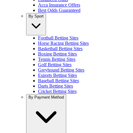
Acca Insurance Offers
Best Odds Guaranteed
By Sport
Football Betting Sites
Horse Racing Betting Sites
Basketball Betting Sites
Boxing Betting Sites
Tennis Betting Sites
Golf Betting Sites
Greyhound Betting Sites
Esports Betting Sites
Baseball Betting Sites
Darts Betting Sites
Cricket Betting Sites
By Payment Method