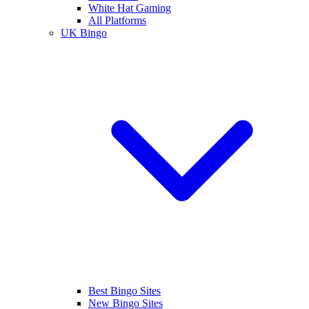
White Hat Gaming
All Platforms
UK Bingo
Best Bingo Sites
New Bingo Sites