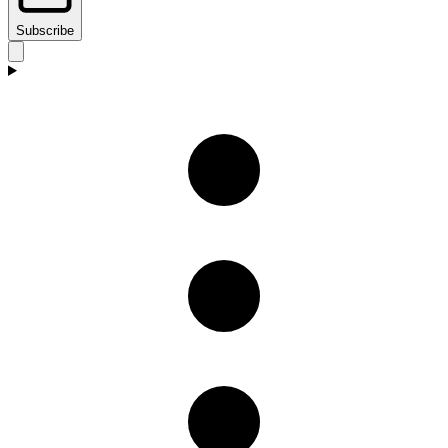
Subscribe