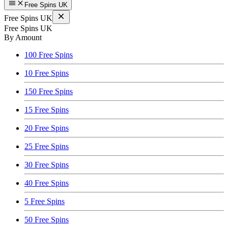
Free Spins UK
Free Spins UK
Free Spins UK
By Amount
100 Free Spins
10 Free Spins
150 Free Spins
15 Free Spins
20 Free Spins
25 Free Spins
30 Free Spins
40 Free Spins
5 Free Spins
50 Free Spins