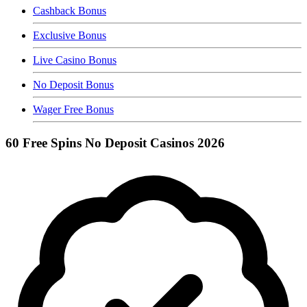
Cashback Bonus
Exclusive Bonus
Live Casino Bonus
No Deposit Bonus
Wager Free Bonus
60 Free Spins No Deposit Casinos 2026