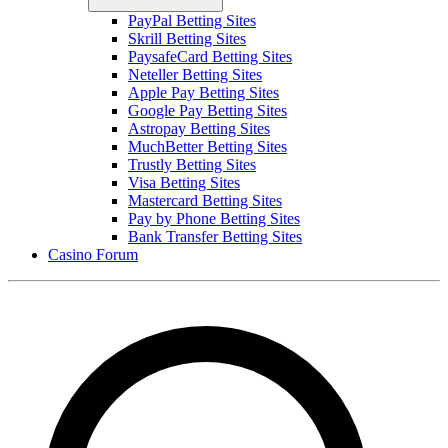
PayPal Betting Sites
Skrill Betting Sites
PaysafeCard Betting Sites
Neteller Betting Sites
Apple Pay Betting Sites
Google Pay Betting Sites
Astropay Betting Sites
MuchBetter Betting Sites
Trustly Betting Sites
Visa Betting Sites
Mastercard Betting Sites
Pay by Phone Betting Sites
Bank Transfer Betting Sites
Casino Forum