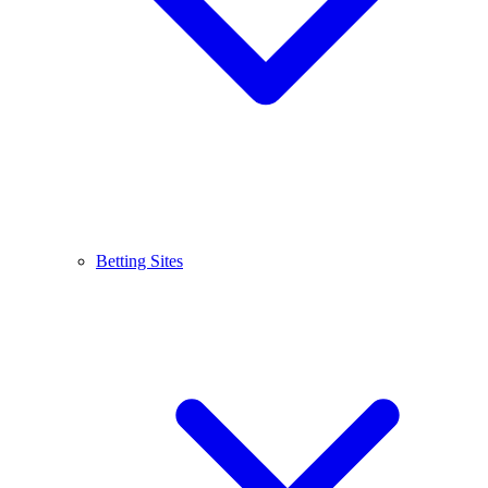
Betting Sites