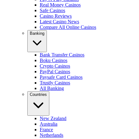
Real Money Casinos
Safe Casinos
Casino Reviews
Latest Casino News
Compare All Online Casinos
Banking
Bank Transfer Casinos
Boku Casinos
Crypto Casinos
PayPal Casinos
Paysafe Card Casinos
Trustly Casinos
All Banking
Countries
New Zealand
Australia
France
Netherlands