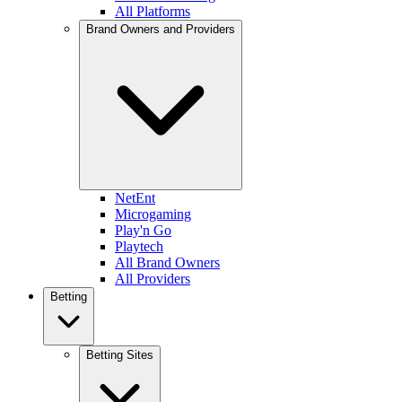
All Platforms
Brand Owners and Providers
NetEnt
Microgaming
Play'n Go
Playtech
All Brand Owners
All Providers
Betting
Betting Sites