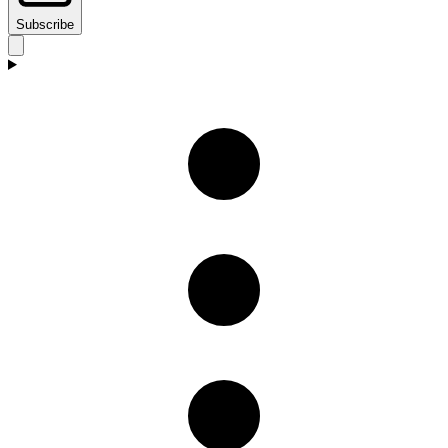
Subscribe