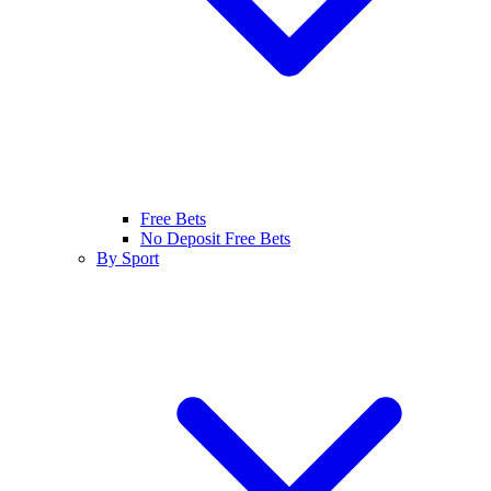
Free Bets
No Deposit Free Bets
By Sport