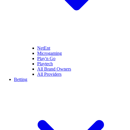
NetEnt
Microgaming
Play'n Go
Playtech
All Brand Owners
All Providers
Betting