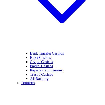
Bank Transfer Casinos
Boku Casinos
Crypto Casinos
PayPal Casinos
Paysafe Card Casinos
Trustly Casinos
All Banking
Countries