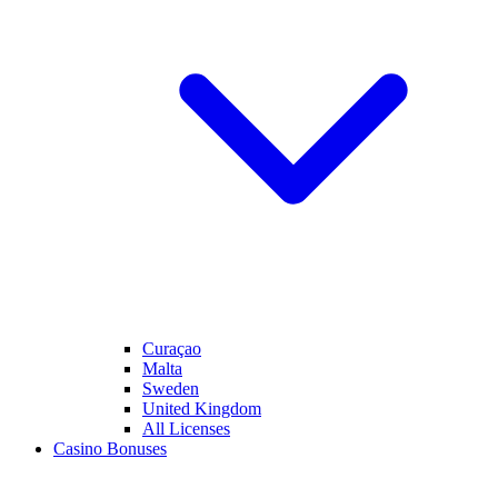
Curaçao
Malta
Sweden
United Kingdom
All Licenses
Casino Bonuses