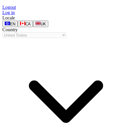
Logout
Log in
Locale
EN
CA
UK
Country