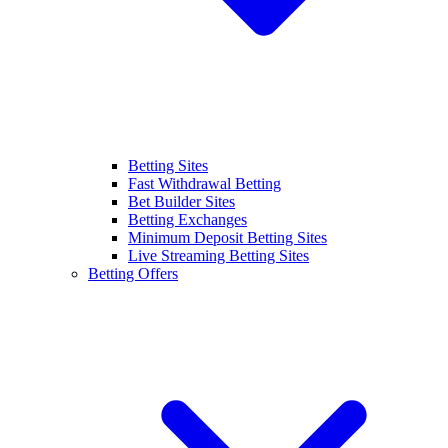
Betting Sites
Fast Withdrawal Betting
Bet Builder Sites
Betting Exchanges
Minimum Deposit Betting Sites
Live Streaming Betting Sites
Betting Offers