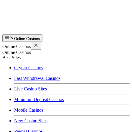
Online Casinos
Online Casinos
Online Casinos
Best Sites
Crypto Casinos
Fast Withdrawal Casinos
Live Casino Sites
Minimum Deposit Casinos
Mobile Casinos
New Casino Sites
Paypal Casinos