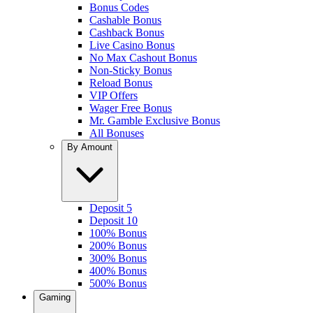
Bonus Codes
Cashable Bonus
Cashback Bonus
Live Casino Bonus
No Max Cashout Bonus
Non-Sticky Bonus
Reload Bonus
VIP Offers
Wager Free Bonus
Mr. Gamble Exclusive Bonus
All Bonuses
By Amount
Deposit 5
Deposit 10
100% Bonus
200% Bonus
300% Bonus
400% Bonus
500% Bonus
Gaming