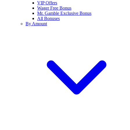
VIP Offers
Wager Free Bonus
Mr. Gamble Exclusive Bonus
All Bonuses
By Amount