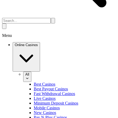
Menu
Online Casinos
All
Best Casinos
Best Payout Casinos
Fast Withdrawal Casinos
Live Casinos
Minimum Deposit Casinos
Mobile Casinos
New Casinos
Pay N Play Casinos