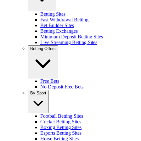
Betting Sites
Fast Withdrawal Betting
Bet Builder Sites
Betting Exchanges
Minimum Deposit Betting Sites
Live Streaming Betting Sites
Betting Offers
Free Bets
No Deposit Free Bets
By Sport
Football Betting Sites
Cricket Betting Sites
Boxing Betting Sites
Esports Betting Sites
Horse Betting Sites