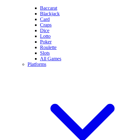
Baccarat
Blackjack
Card
Craps
Dice
Lotto
Poker
Roulette
Slots
All Games
Platforms