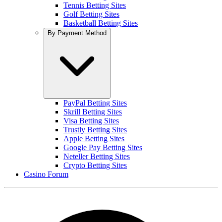
Tennis Betting Sites
Golf Betting Sites
Basketball Betting Sites
By Payment Method
PayPal Betting Sites
Skrill Betting Sites
Visa Betting Sites
Trustly Betting Sites
Apple Betting Sites
Google Pay Betting Sites
Neteller Betting Sites
Crypto Betting Sites
Casino Forum