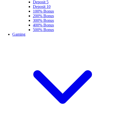
Deposit 5
Deposit 10
100% Bonus
200% Bonus
300% Bonus
400% Bonus
500% Bonus
Gaming