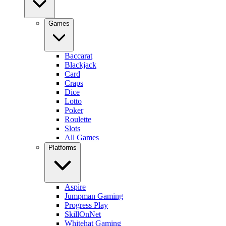
Games
Baccarat
Blackjack
Card
Craps
Dice
Lotto
Poker
Roulette
Slots
All Games
Platforms
Aspire
Jumpman Gaming
Progress Play
SkillOnNet
Whitehat Gaming