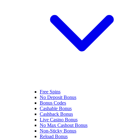
Free Spins
No Deposit Bonus
Bonus Codes
Cashable Bonus
Cashback Bonus
Live Casino Bonus
No Max Cashout Bonus
Non-Sticky Bonus
Reload Bonus