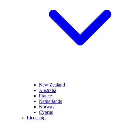
New Zealand
Australia
France
Netherlands
Norway
Cyprus
Licensing