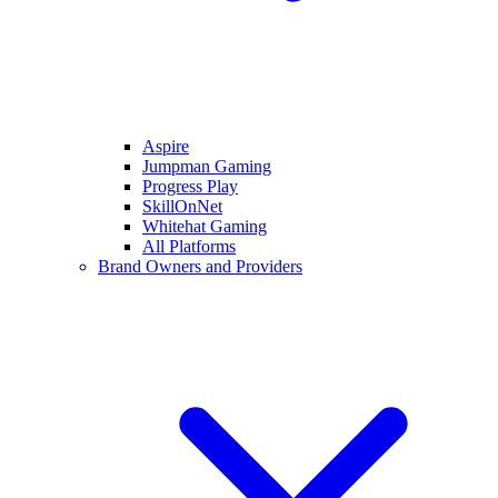
Aspire
Jumpman Gaming
Progress Play
SkillOnNet
Whitehat Gaming
All Platforms
Brand Owners and Providers