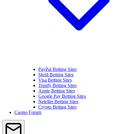
PayPal Betting Sites
Skrill Betting Sites
Visa Betting Sites
Trustly Betting Sites
Apple Betting Sites
Google Pay Betting Sites
Neteller Betting Sites
Crypto Betting Sites
Casino Forum