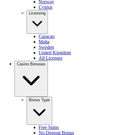
Norway
Cyprus
Licensing
Curaçao
Malta
Sweden
United Kingdom
All Licenses
Casino Bonuses
Bonus Type
Free Spins
No Deposit Bonus