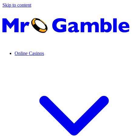
Skip to content
Online Casinos