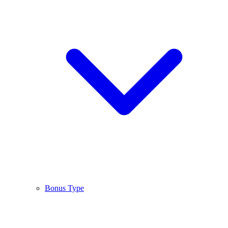
Bonus Type