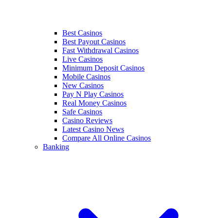
Best Casinos
Best Payout Casinos
Fast Withdrawal Casinos
Live Casinos
Minimum Deposit Casinos
Mobile Casinos
New Casinos
Pay N Play Casinos
Real Money Casinos
Safe Casinos
Casino Reviews
Latest Casino News
Compare All Online Casinos
Banking