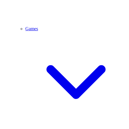
Games