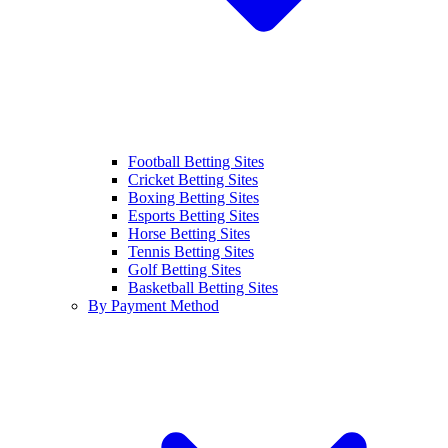
Football Betting Sites
Cricket Betting Sites
Boxing Betting Sites
Esports Betting Sites
Horse Betting Sites
Tennis Betting Sites
Golf Betting Sites
Basketball Betting Sites
By Payment Method