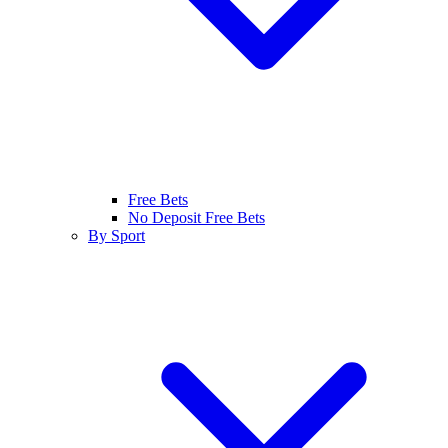
Free Bets
No Deposit Free Bets
By Sport