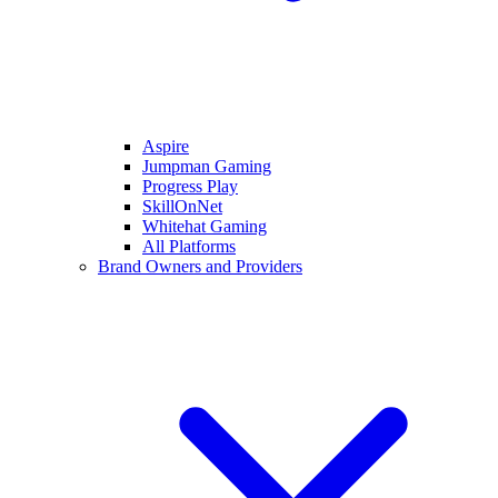
Aspire
Jumpman Gaming
Progress Play
SkillOnNet
Whitehat Gaming
All Platforms
Brand Owners and Providers