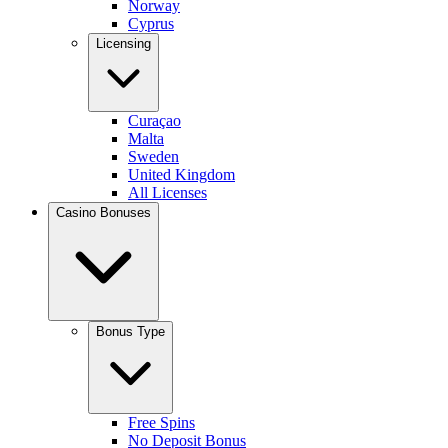
Norway
Cyprus
Licensing
Curaçao
Malta
Sweden
United Kingdom
All Licenses
Casino Bonuses
Bonus Type
Free Spins
No Deposit Bonus