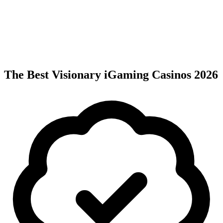
The Best Visionary iGaming Casinos 2026