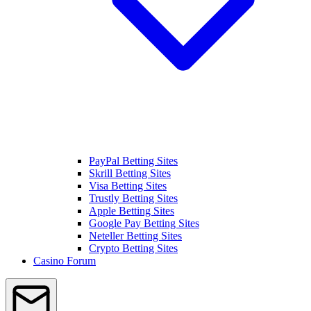
PayPal Betting Sites
Skrill Betting Sites
Visa Betting Sites
Trustly Betting Sites
Apple Betting Sites
Google Pay Betting Sites
Neteller Betting Sites
Crypto Betting Sites
Casino Forum