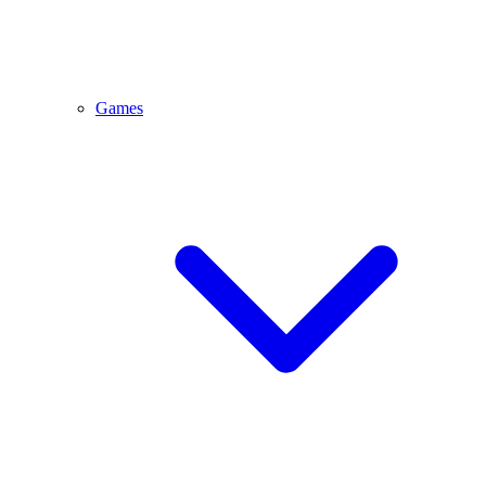
Games