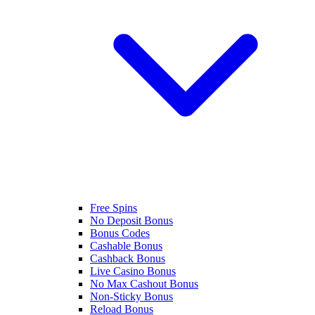
Free Spins
No Deposit Bonus
Bonus Codes
Cashable Bonus
Cashback Bonus
Live Casino Bonus
No Max Cashout Bonus
Non-Sticky Bonus
Reload Bonus