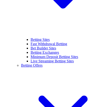
Betting Sites
Fast Withdrawal Betting
Bet Builder Sites
Betting Exchanges
Minimum Deposit Betting Sites
Live Streaming Betting Sites
Betting Offers