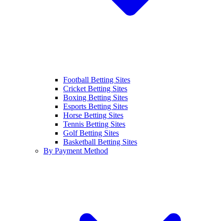
Football Betting Sites
Cricket Betting Sites
Boxing Betting Sites
Esports Betting Sites
Horse Betting Sites
Tennis Betting Sites
Golf Betting Sites
Basketball Betting Sites
By Payment Method