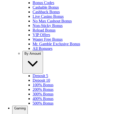
Bonus Codes
Cashable Bonus
Cashback Bonus
Live Casino Bonus
No Max Cashout Bonus
Non-Sticky Bonus
Reload Bonus
VIP Offers
Wager Free Bonus
Mr. Gamble Exclusive Bonus
All Bonuses
By Amount
Deposit 5
Deposit 10
100% Bonus
200% Bonus
300% Bonus
400% Bonus
500% Bonus
Gaming