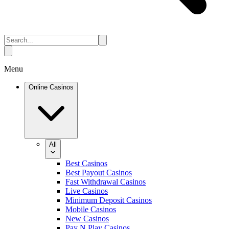
Menu
Online Casinos
All
Best Casinos
Best Payout Casinos
Fast Withdrawal Casinos
Live Casinos
Minimum Deposit Casinos
Mobile Casinos
New Casinos
Pay N Play Casinos