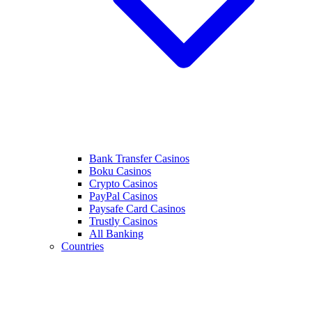
Bank Transfer Casinos
Boku Casinos
Crypto Casinos
PayPal Casinos
Paysafe Card Casinos
Trustly Casinos
All Banking
Countries