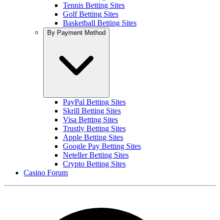
Tennis Betting Sites
Golf Betting Sites
Basketball Betting Sites
By Payment Method
PayPal Betting Sites
Skrill Betting Sites
Visa Betting Sites
Trustly Betting Sites
Apple Betting Sites
Google Pay Betting Sites
Neteller Betting Sites
Crypto Betting Sites
Casino Forum