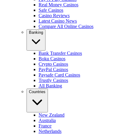
Real Money Casinos
Safe Casinos
Casino Reviews
Latest Casino News
Compare All Online Casinos
Banking
Bank Transfer Casinos
Boku Casinos
Crypto Casinos
PayPal Casinos
Paysafe Card Casinos
Trustly Casinos
All Banking
Countries
New Zealand
Australia
France
Netherlands