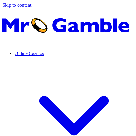
Skip to content
Online Casinos