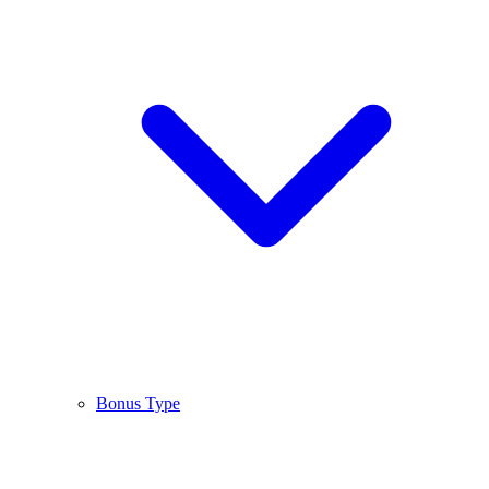
Bonus Type