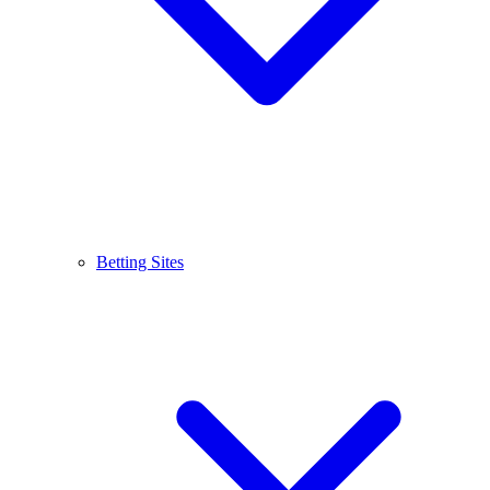
Betting Sites