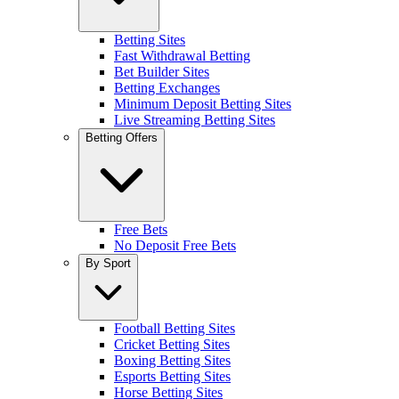
Betting Sites
Fast Withdrawal Betting
Bet Builder Sites
Betting Exchanges
Minimum Deposit Betting Sites
Live Streaming Betting Sites
Betting Offers
Free Bets
No Deposit Free Bets
By Sport
Football Betting Sites
Cricket Betting Sites
Boxing Betting Sites
Esports Betting Sites
Horse Betting Sites