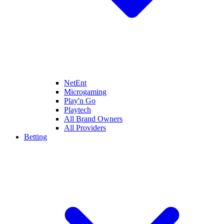
NetEnt
Microgaming
Play'n Go
Playtech
All Brand Owners
All Providers
Betting