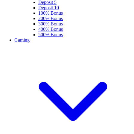
Deposit 5
Deposit 10
100% Bonus
200% Bonus
300% Bonus
400% Bonus
500% Bonus
Gaming