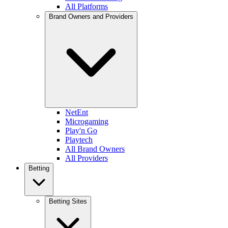
All Platforms
Brand Owners and Providers
NetEnt
Microgaming
Play'n Go
Playtech
All Brand Owners
All Providers
Betting
Betting Sites