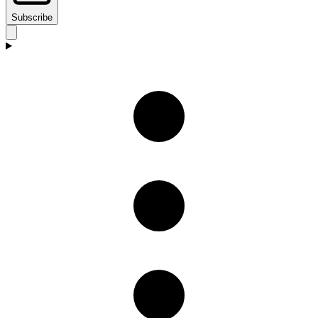
Subscribe