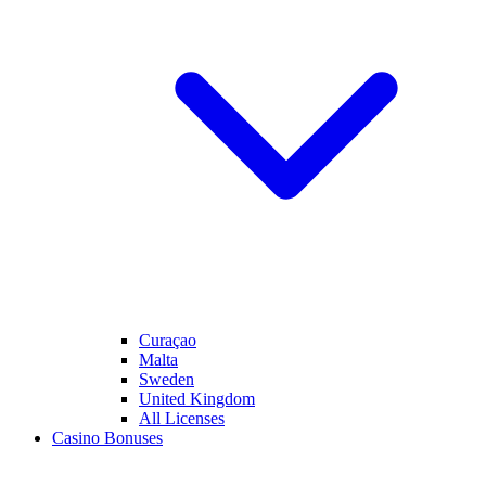
Curaçao
Malta
Sweden
United Kingdom
All Licenses
Casino Bonuses