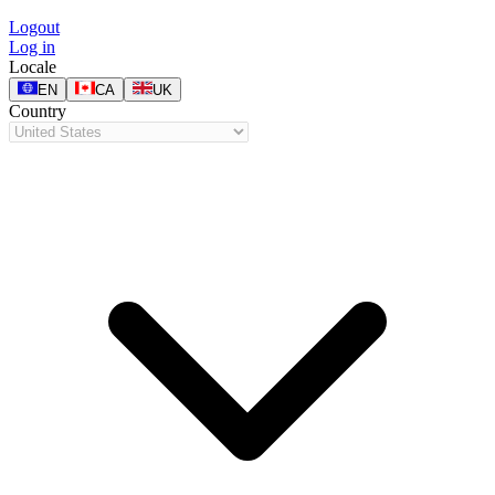
Logout
Log in
Locale
EN
CA
UK
Country