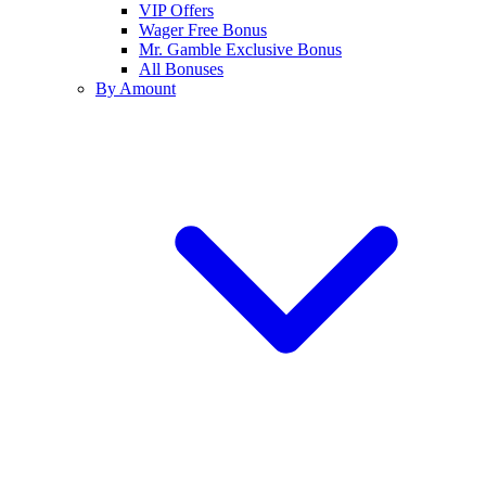
VIP Offers
Wager Free Bonus
Mr. Gamble Exclusive Bonus
All Bonuses
By Amount