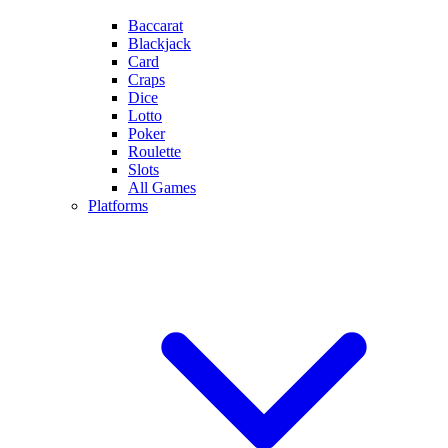
Baccarat
Blackjack
Card
Craps
Dice
Lotto
Poker
Roulette
Slots
All Games
Platforms