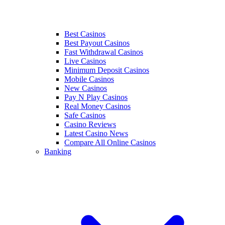
Best Casinos
Best Payout Casinos
Fast Withdrawal Casinos
Live Casinos
Minimum Deposit Casinos
Mobile Casinos
New Casinos
Pay N Play Casinos
Real Money Casinos
Safe Casinos
Casino Reviews
Latest Casino News
Compare All Online Casinos
Banking