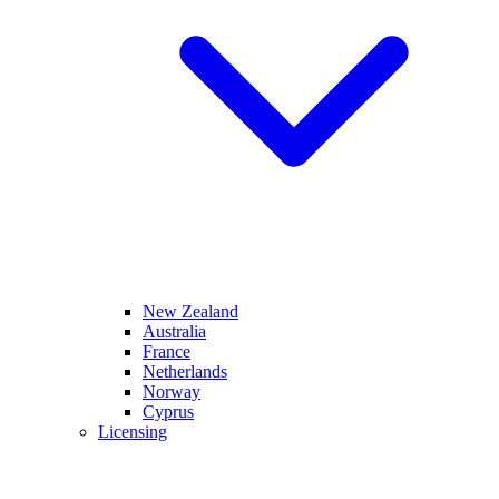
New Zealand
Australia
France
Netherlands
Norway
Cyprus
Licensing