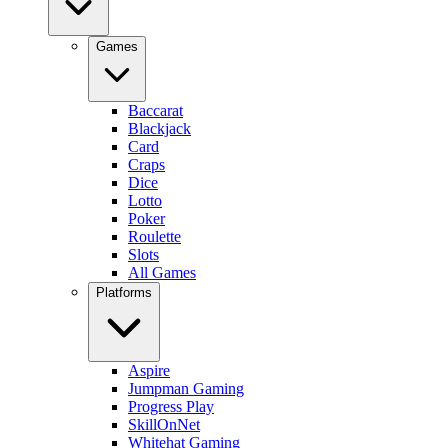
Games
Baccarat
Blackjack
Card
Craps
Dice
Lotto
Poker
Roulette
Slots
All Games
Platforms
Aspire
Jumpman Gaming
Progress Play
SkillOnNet
Whitehat Gaming