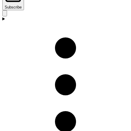
Subscribe