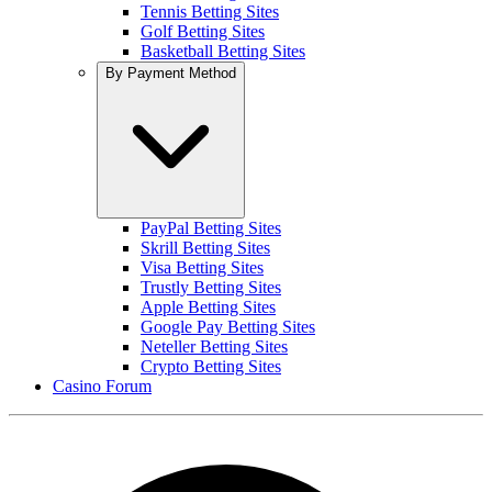
Tennis Betting Sites
Golf Betting Sites
Basketball Betting Sites
By Payment Method
PayPal Betting Sites
Skrill Betting Sites
Visa Betting Sites
Trustly Betting Sites
Apple Betting Sites
Google Pay Betting Sites
Neteller Betting Sites
Crypto Betting Sites
Casino Forum