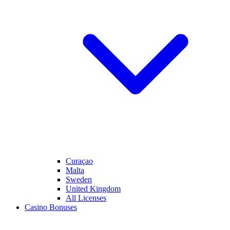
Curaçao
Malta
Sweden
United Kingdom
All Licenses
Casino Bonuses