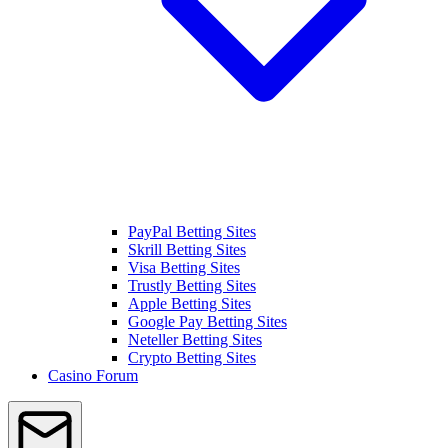
PayPal Betting Sites
Skrill Betting Sites
Visa Betting Sites
Trustly Betting Sites
Apple Betting Sites
Google Pay Betting Sites
Neteller Betting Sites
Crypto Betting Sites
Casino Forum