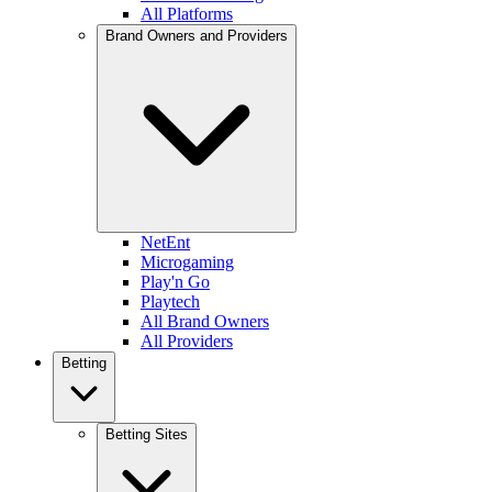
All Platforms
Brand Owners and Providers
NetEnt
Microgaming
Play'n Go
Playtech
All Brand Owners
All Providers
Betting
Betting Sites