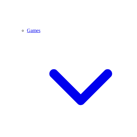
Games