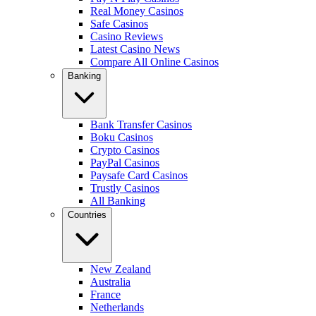
Real Money Casinos
Safe Casinos
Casino Reviews
Latest Casino News
Compare All Online Casinos
Banking
Bank Transfer Casinos
Boku Casinos
Crypto Casinos
PayPal Casinos
Paysafe Card Casinos
Trustly Casinos
All Banking
Countries
New Zealand
Australia
France
Netherlands