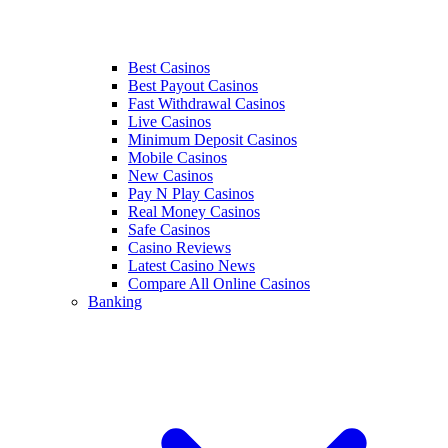
Best Casinos
Best Payout Casinos
Fast Withdrawal Casinos
Live Casinos
Minimum Deposit Casinos
Mobile Casinos
New Casinos
Pay N Play Casinos
Real Money Casinos
Safe Casinos
Casino Reviews
Latest Casino News
Compare All Online Casinos
Banking