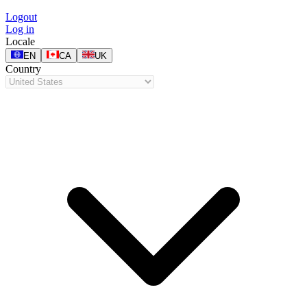
Logout
Log in
Locale
EN
CA
UK
Country