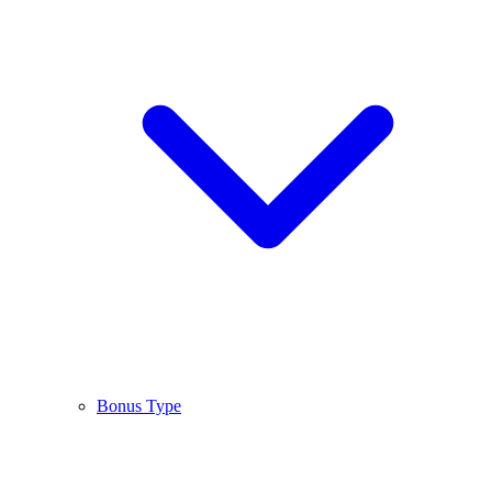
Bonus Type