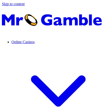
Skip to content
Online Casinos