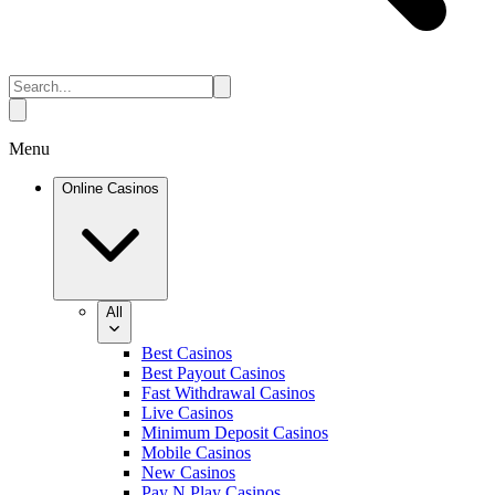
Menu
Online Casinos
All
Best Casinos
Best Payout Casinos
Fast Withdrawal Casinos
Live Casinos
Minimum Deposit Casinos
Mobile Casinos
New Casinos
Pay N Play Casinos