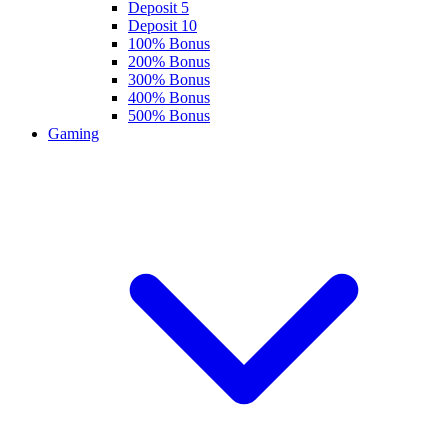
Deposit 5
Deposit 10
100% Bonus
200% Bonus
300% Bonus
400% Bonus
500% Bonus
Gaming