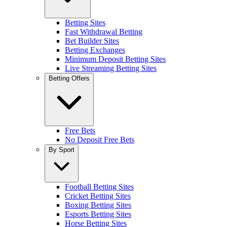
Betting Sites
Fast Withdrawal Betting
Bet Builder Sites
Betting Exchanges
Minimum Deposit Betting Sites
Live Streaming Betting Sites
Betting Offers
Free Bets
No Deposit Free Bets
By Sport
Football Betting Sites
Cricket Betting Sites
Boxing Betting Sites
Esports Betting Sites
Horse Betting Sites