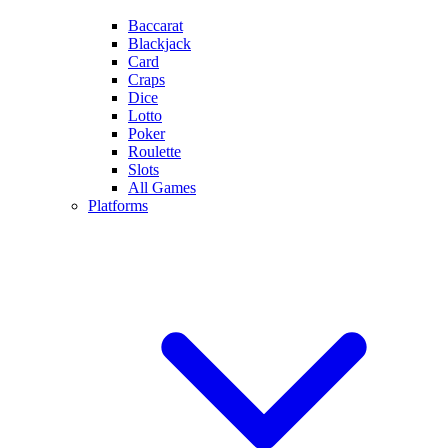
Baccarat
Blackjack
Card
Craps
Dice
Lotto
Poker
Roulette
Slots
All Games
Platforms