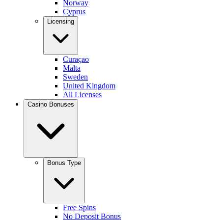
Norway
Cyprus
Licensing
Curaçao
Malta
Sweden
United Kingdom
All Licenses
Casino Bonuses
Bonus Type
Free Spins
No Deposit Bonus