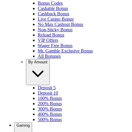
Bonus Codes
Cashable Bonus
Cashback Bonus
Live Casino Bonus
No Max Cashout Bonus
Non-Sticky Bonus
Reload Bonus
VIP Offers
Wager Free Bonus
Mr. Gamble Exclusive Bonus
All Bonuses
By Amount
Deposit 5
Deposit 10
100% Bonus
200% Bonus
300% Bonus
400% Bonus
500% Bonus
Gaming