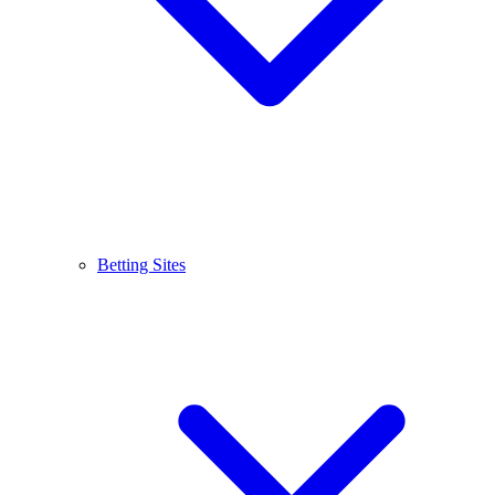
Betting Sites