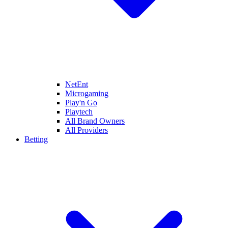
NetEnt
Microgaming
Play'n Go
Playtech
All Brand Owners
All Providers
Betting