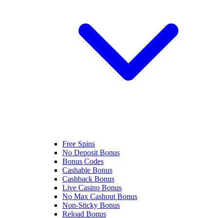
Free Spins
No Deposit Bonus
Bonus Codes
Cashable Bonus
Cashback Bonus
Live Casino Bonus
No Max Cashout Bonus
Non-Sticky Bonus
Reload Bonus