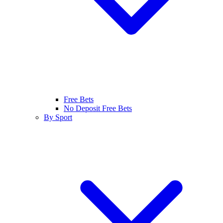
Free Bets
No Deposit Free Bets
By Sport