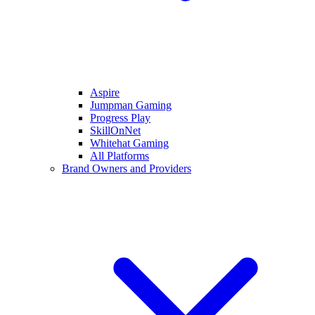
Aspire
Jumpman Gaming
Progress Play
SkillOnNet
Whitehat Gaming
All Platforms
Brand Owners and Providers