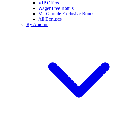
VIP Offers
Wager Free Bonus
Mr. Gamble Exclusive Bonus
All Bonuses
By Amount