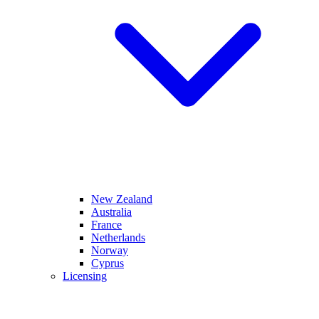
New Zealand
Australia
France
Netherlands
Norway
Cyprus
Licensing