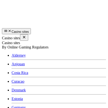
Casino sites
Casino sites
Casino sites
By Online Gaming Regulators
Alderney
Anjouan
Costa Rica
Curacao
Denmark
Estonia
Germany