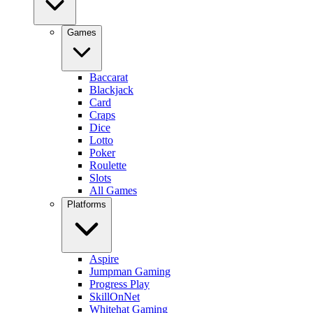
Games
Baccarat
Blackjack
Card
Craps
Dice
Lotto
Poker
Roulette
Slots
All Games
Platforms
Aspire
Jumpman Gaming
Progress Play
SkillOnNet
Whitehat Gaming