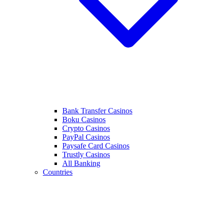
Bank Transfer Casinos
Boku Casinos
Crypto Casinos
PayPal Casinos
Paysafe Card Casinos
Trustly Casinos
All Banking
Countries