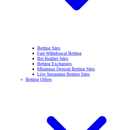
Betting Sites
Fast Withdrawal Betting
Bet Builder Sites
Betting Exchanges
Minimum Deposit Betting Sites
Live Streaming Betting Sites
Betting Offers