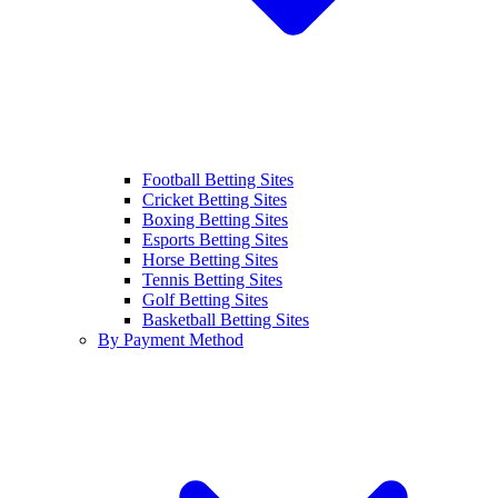
Football Betting Sites
Cricket Betting Sites
Boxing Betting Sites
Esports Betting Sites
Horse Betting Sites
Tennis Betting Sites
Golf Betting Sites
Basketball Betting Sites
By Payment Method