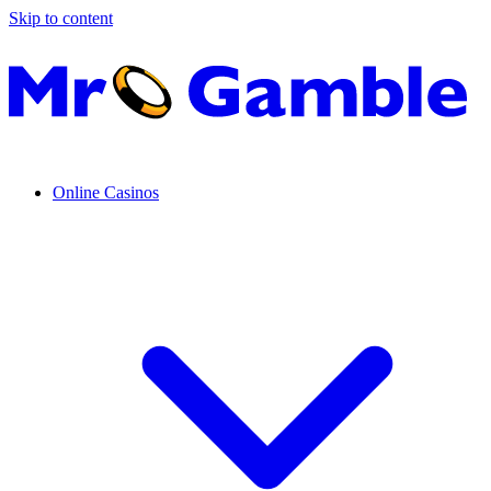
Skip to content
Online Casinos