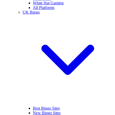
White Hat Gaming
All Platforms
UK Bingo
Best Bingo Sites
New Bingo Sites