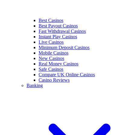
Best Casinos
Best Payout Casinos
Fast Withdrawal Casinos
Instant Play Casinos
Live Casinos
Minimum Deposit Casinos
Mobile Casinos
New Casinos
Real Money Casinos
Safe Casinos
Compare UK Online Casinos
Casino Reviews
Banking