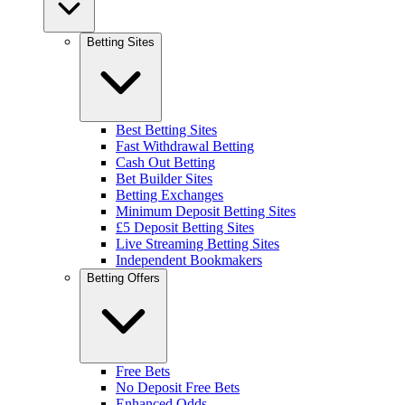
Betting Sites
Best Betting Sites
Fast Withdrawal Betting
Cash Out Betting
Bet Builder Sites
Betting Exchanges
Minimum Deposit Betting Sites
£5 Deposit Betting Sites
Live Streaming Betting Sites
Independent Bookmakers
Betting Offers
Free Bets
No Deposit Free Bets
Enhanced Odds