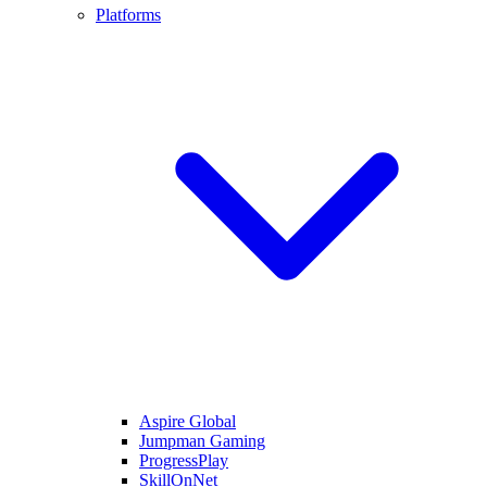
Platforms
Aspire Global
Jumpman Gaming
ProgressPlay
SkillOnNet