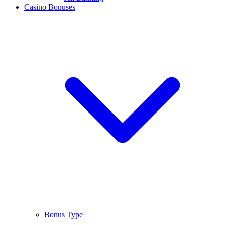
Casino Bonuses
Bonus Type