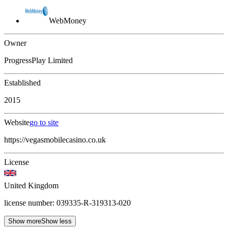
WebMoney
Owner
ProgressPlay Limited
Established
2015
Website
go to site
https://vegasmobilecasino.co.uk
License
United Kingdom
license number: 039335-R-319313-020
Show more
Show less