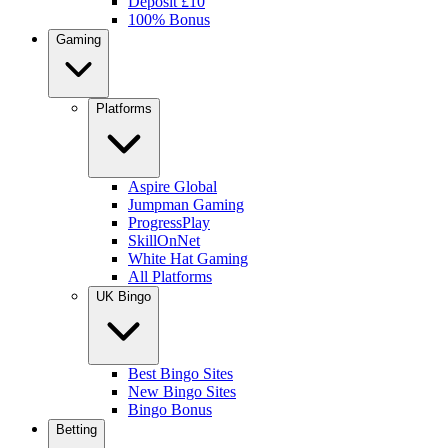
Deposit £10
100% Bonus
Gaming
Platforms
Aspire Global
Jumpman Gaming
ProgressPlay
SkillOnNet
White Hat Gaming
All Platforms
UK Bingo
Best Bingo Sites
New Bingo Sites
Bingo Bonus
Betting