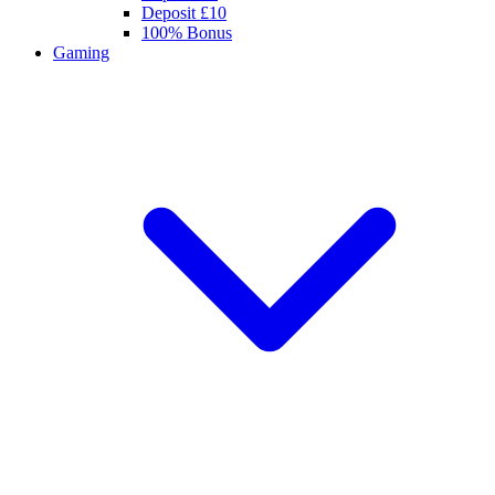
Deposit £10
100% Bonus
Gaming