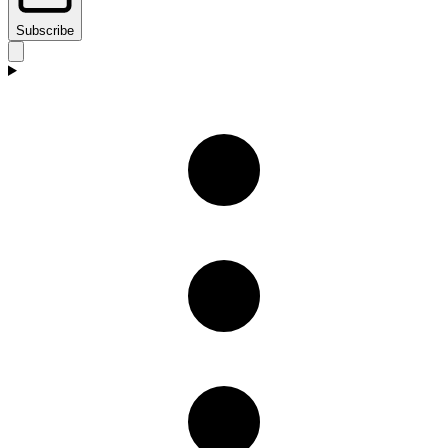
Subscribe