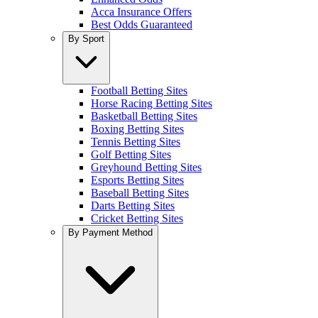
Acca Insurance Offers
Best Odds Guaranteed
By Sport
Football Betting Sites
Horse Racing Betting Sites
Basketball Betting Sites
Boxing Betting Sites
Tennis Betting Sites
Golf Betting Sites
Greyhound Betting Sites
Esports Betting Sites
Baseball Betting Sites
Darts Betting Sites
Cricket Betting Sites
By Payment Method