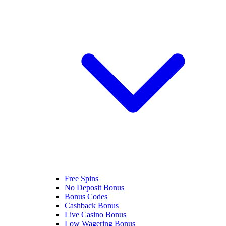
Free Spins
No Deposit Bonus
Bonus Codes
Cashback Bonus
Live Casino Bonus
Low Wagering Bonus