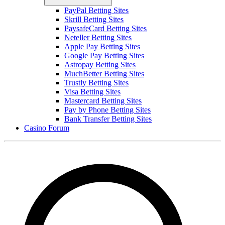
PayPal Betting Sites
Skrill Betting Sites
PaysafeCard Betting Sites
Neteller Betting Sites
Apple Pay Betting Sites
Google Pay Betting Sites
Astropay Betting Sites
MuchBetter Betting Sites
Trustly Betting Sites
Visa Betting Sites
Mastercard Betting Sites
Pay by Phone Betting Sites
Bank Transfer Betting Sites
Casino Forum