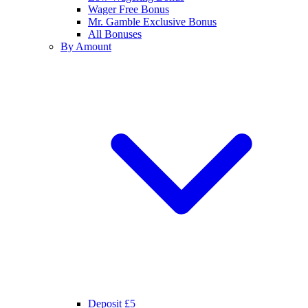
Wager Free Bonus
Mr. Gamble Exclusive Bonus
All Bonuses
By Amount
Deposit £5