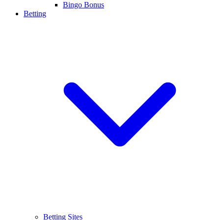
Bingo Bonus
Betting
Betting Sites