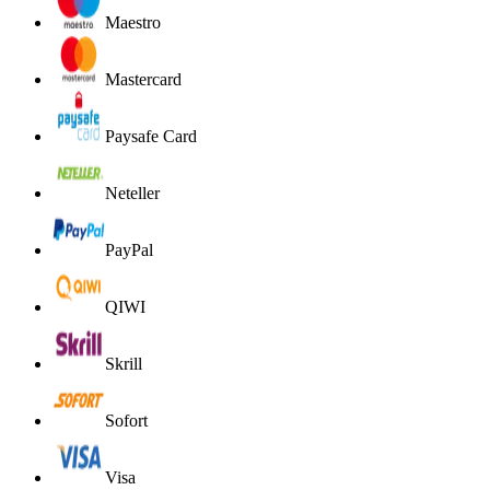
Maestro
Mastercard
Paysafe Card
Neteller
PayPal
QIWI
Skrill
Sofort
Visa