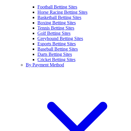
Football Betting Sites
Horse Racing Betting Sites
Basketball Betting Sites
Boxing Betting Sites
Tennis Betting Sites
Golf Betting Sites
Greyhound Betting Sites
Esports Betting Sites
Baseball Betting Sites
Darts Betting Sites
Cricket Betting Sites
By Payment Method