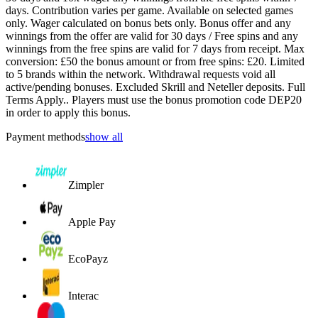
days. Contribution varies per game. Available on selected games
only. Wager calculated on bonus bets only. Bonus offer and any
winnings from the offer are valid for 30 days / Free spins and any
winnings from the free spins are valid for 7 days from receipt. Max
conversion: £50 the bonus amount or from free spins: £20. Limited
to 5 brands within the network. Withdrawal requests void all
active/pending bonuses. Excluded Skrill and Neteller deposits. Full
Terms Apply.. Players must use the bonus promotion code DEP20
in order to apply this bonus.
Payment methods
show all
Zimpler
Apple Pay
EcoPayz
Interac