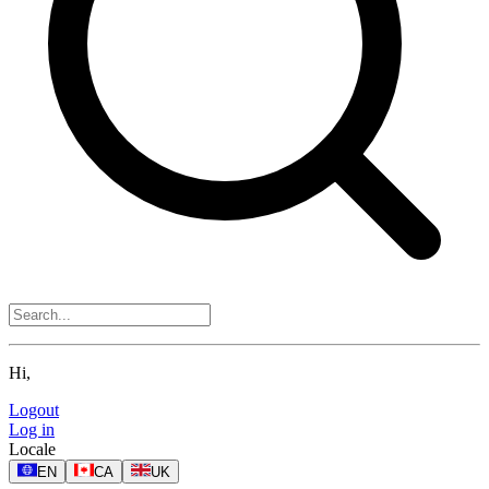
Hi,
Logout
Log in
Locale
EN
CA
UK