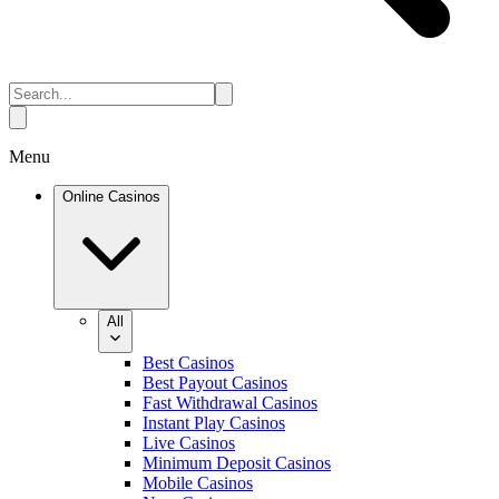
Menu
Online Casinos
All
Best Casinos
Best Payout Casinos
Fast Withdrawal Casinos
Instant Play Casinos
Live Casinos
Minimum Deposit Casinos
Mobile Casinos