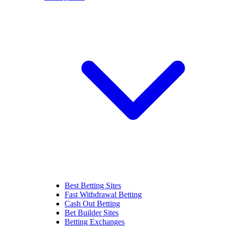
Best Betting Sites
Fast Withdrawal Betting
Cash Out Betting
Bet Builder Sites
Betting Exchanges