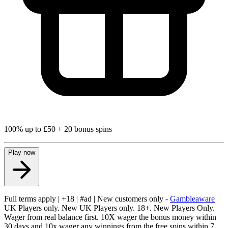
100% up to £50 + 20 bonus spins
Play now
Full terms apply | +18 |
#ad
| New customers only -
Gambleaware
UK Players only. New UK Players only. 18+. New Players Only.
Wager from real balance first. 10X wager the bonus money within
30 days and 10x wager any winnings from the free spins within 7