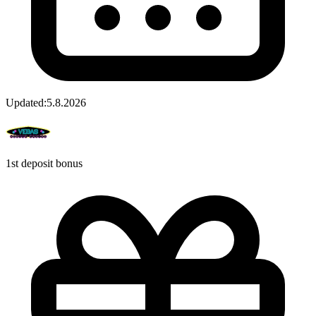
Updated:
5.8.2026
1st deposit bonus