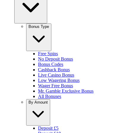
Bonus Type
Free Spins
No Deposit Bonus
Bonus Codes
Cashback Bonus
Live Casino Bonus
Low Wagering Bonus
Wager Free Bonus
Mr. Gamble Exclusive Bonus
All Bonuses
By Amount
Deposit £5