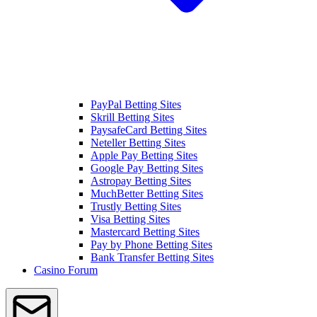
PayPal Betting Sites
Skrill Betting Sites
PaysafeCard Betting Sites
Neteller Betting Sites
Apple Pay Betting Sites
Google Pay Betting Sites
Astropay Betting Sites
MuchBetter Betting Sites
Trustly Betting Sites
Visa Betting Sites
Mastercard Betting Sites
Pay by Phone Betting Sites
Bank Transfer Betting Sites
Casino Forum