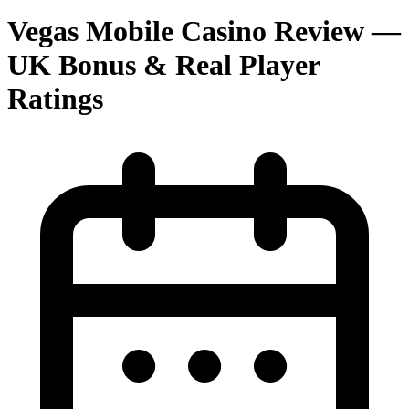
Vegas Mobile Casino Review —
UK Bonus & Real Player
Ratings