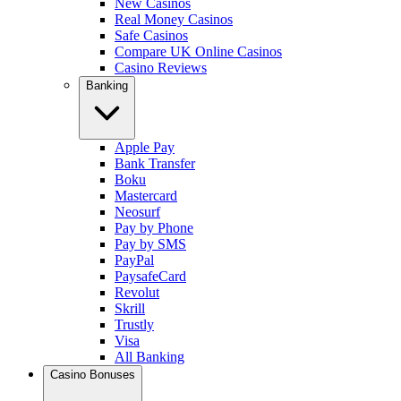
New Casinos
Real Money Casinos
Safe Casinos
Compare UK Online Casinos
Casino Reviews
Banking
Apple Pay
Bank Transfer
Boku
Mastercard
Neosurf
Pay by Phone
Pay by SMS
PayPal
PaysafeCard
Revolut
Skrill
Trustly
Visa
All Banking
Casino Bonuses