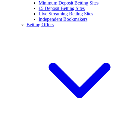
Minimum Deposit Betting Sites
£5 Deposit Betting Sites
Live Streaming Betting Sites
Independent Bookmakers
Betting Offers