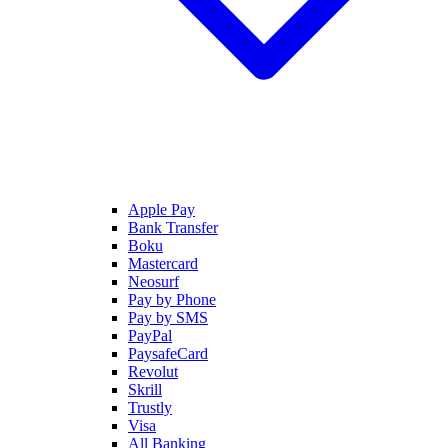
Apple Pay
Bank Transfer
Boku
Mastercard
Neosurf
Pay by Phone
Pay by SMS
PayPal
PaysafeCard
Revolut
Skrill
Trustly
Visa
All Banking