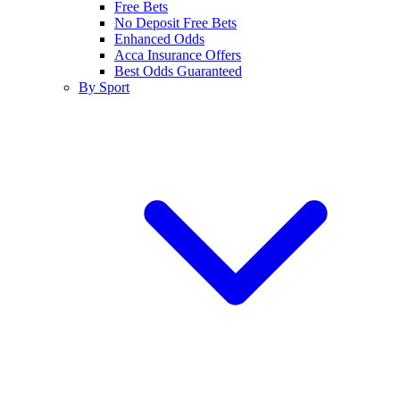
Free Bets
No Deposit Free Bets
Enhanced Odds
Acca Insurance Offers
Best Odds Guaranteed
By Sport