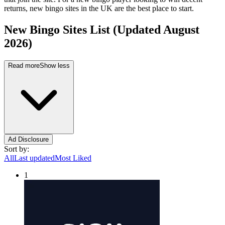
returns, new bingo sites in the UK are the best place to start.
New Bingo Sites List (Updated August
2026)
Read more
Show less
Ad Disclosure
Sort by:
All
Last updated
Most Liked
1