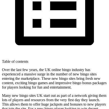
Table of contents
Over the last few years, the UK online bingo industry has
experienced a massive surge in the number of new bingo sites
entering the marketplace. These new bingo sites bring fresh new
content, exciting bingo games and impressive bingo bonus packages
for players looking for fun and entertainment.
Many new bingo sites UK start out as part of a network giving them
lots of players and resources from the very first day they launch.
This allows them to offer huge jackpots and bonuses to new players
that join the site. For a new bingo player looking to win decent