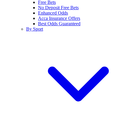
Free Bets
No Deposit Free Bets
Enhanced Odds
Acca Insurance Offers
Best Odds Guaranteed
By Sport