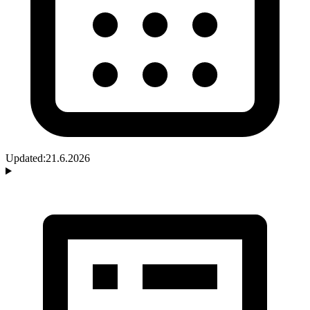
Updated:
21.6.2026