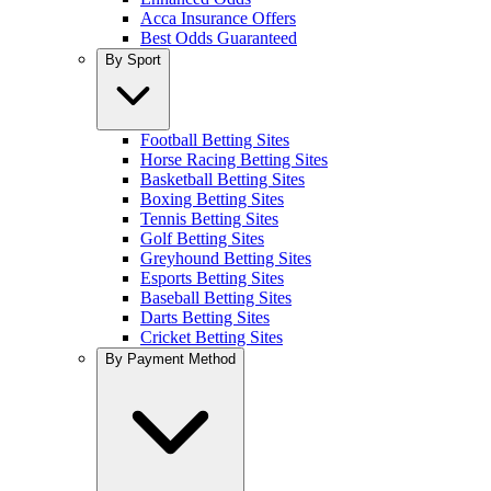
Acca Insurance Offers
Best Odds Guaranteed
By Sport
Football Betting Sites
Horse Racing Betting Sites
Basketball Betting Sites
Boxing Betting Sites
Tennis Betting Sites
Golf Betting Sites
Greyhound Betting Sites
Esports Betting Sites
Baseball Betting Sites
Darts Betting Sites
Cricket Betting Sites
By Payment Method