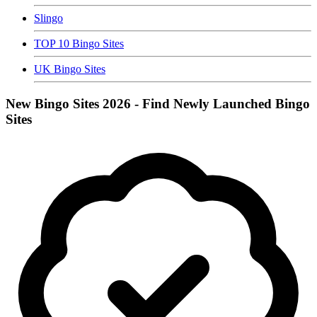
Slingo
TOP 10 Bingo Sites
UK Bingo Sites
New Bingo Sites 2026 - Find Newly Launched Bingo
Sites