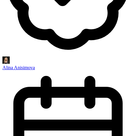
Alina Anisimova