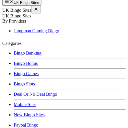
UK Bingo Sites
UK Bingo Sites
UK Bingo Sites
By Providers
Jumpman Gaming Bingo
Categories
Bingo Banking
Bingo Bonus
Bingo Games
Bingo Slots
Deal Or No Deal Bingo
Mobile Sites
New Bingo Sites
Paypal Bingo