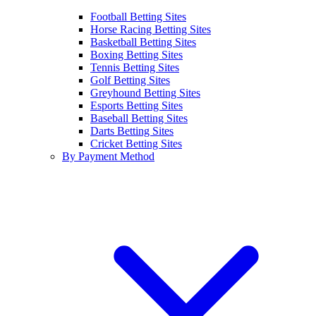
Football Betting Sites
Horse Racing Betting Sites
Basketball Betting Sites
Boxing Betting Sites
Tennis Betting Sites
Golf Betting Sites
Greyhound Betting Sites
Esports Betting Sites
Baseball Betting Sites
Darts Betting Sites
Cricket Betting Sites
By Payment Method