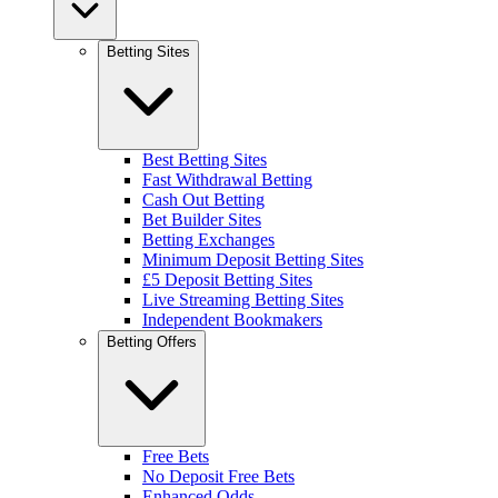
Betting Sites
Best Betting Sites
Fast Withdrawal Betting
Cash Out Betting
Bet Builder Sites
Betting Exchanges
Minimum Deposit Betting Sites
£5 Deposit Betting Sites
Live Streaming Betting Sites
Independent Bookmakers
Betting Offers
Free Bets
No Deposit Free Bets
Enhanced Odds