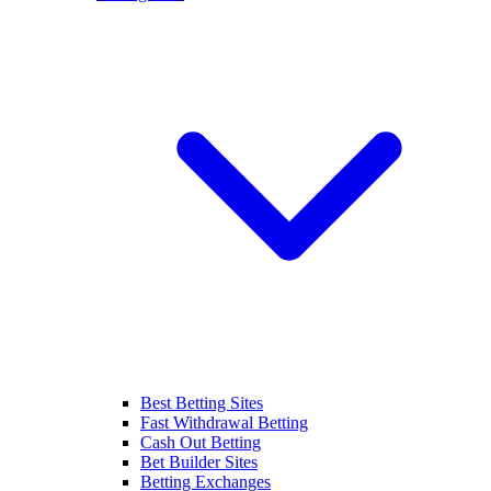
Best Betting Sites
Fast Withdrawal Betting
Cash Out Betting
Bet Builder Sites
Betting Exchanges