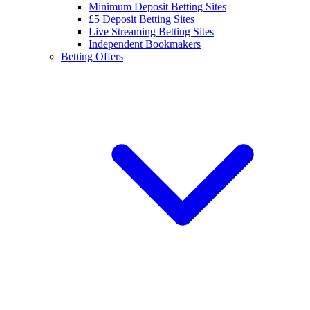
Minimum Deposit Betting Sites
£5 Deposit Betting Sites
Live Streaming Betting Sites
Independent Bookmakers
Betting Offers