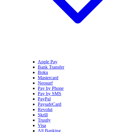
Apple Pay
Bank Transfer
Boku
Mastercard
Neosurf
Pay by Phone
Pay by SMS
PayPal
PaysafeCard
Revolut
Skrill
Trustly
Visa
All Banking