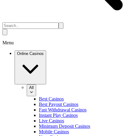
Menu
Online Casinos
All
Best Casinos
Best Payout Casinos
Fast Withdrawal Casinos
Instant Play Casinos
Live Casinos
Minimum Deposit Casinos
Mobile Casinos