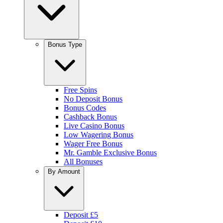
Bonus Type
Free Spins
No Deposit Bonus
Bonus Codes
Cashback Bonus
Live Casino Bonus
Low Wagering Bonus
Wager Free Bonus
Mr. Gamble Exclusive Bonus
All Bonuses
By Amount
Deposit £5