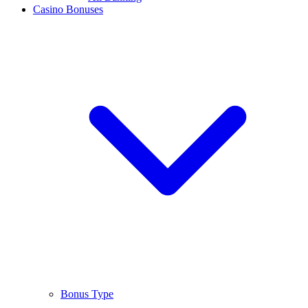
Casino Bonuses
Bonus Type