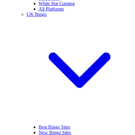
White Hat Gaming
All Platforms
UK Bingo
Best Bingo Sites
New Bingo Sites