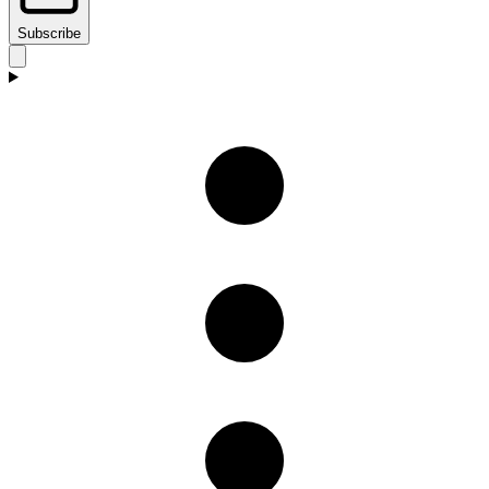
Subscribe