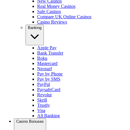
New Casinos
Real Money Casinos
Safe Casinos
Compare UK Online Casinos
Casino Reviews
Banking
Apple Pay
Bank Transfer
Boku
Mastercard
Neosurf
Pay by Phone
Pay by SMS
PayPal
PaysafeCard
Revolut
Skrill
Trustly
Visa
All Banking
Casino Bonuses