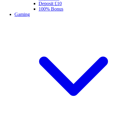
Deposit £10
100% Bonus
Gaming