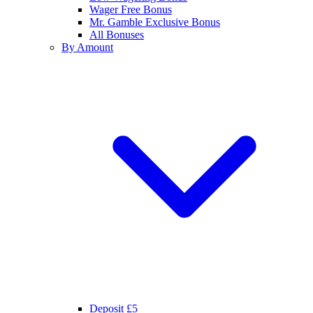
Wager Free Bonus
Mr. Gamble Exclusive Bonus
All Bonuses
By Amount
Deposit £5