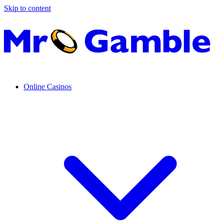
Skip to content
Online Casinos