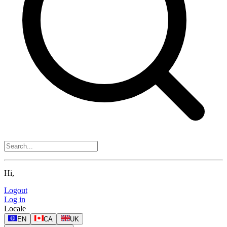
Hi,
Logout
Log in
Locale
EN
CA
UK