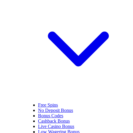
Free Spins
No Deposit Bonus
Bonus Codes
Cashback Bonus
Live Casino Bonus
Low Wagering Bonus