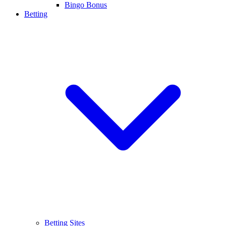
Bingo Bonus
Betting
Betting Sites