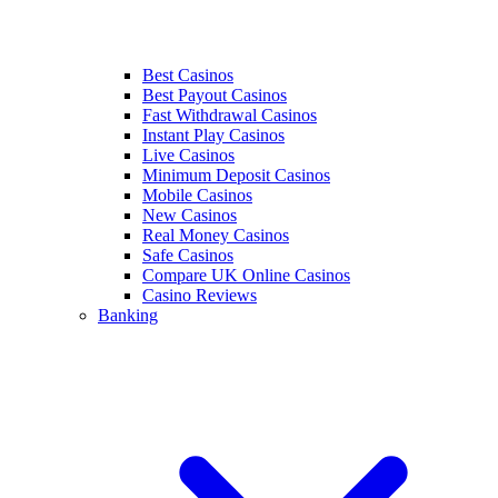
Best Casinos
Best Payout Casinos
Fast Withdrawal Casinos
Instant Play Casinos
Live Casinos
Minimum Deposit Casinos
Mobile Casinos
New Casinos
Real Money Casinos
Safe Casinos
Compare UK Online Casinos
Casino Reviews
Banking