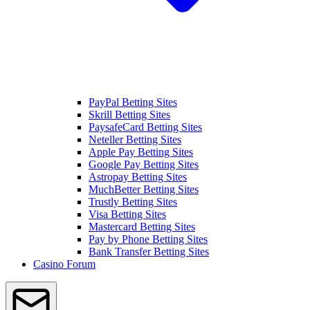
PayPal Betting Sites
Skrill Betting Sites
PaysafeCard Betting Sites
Neteller Betting Sites
Apple Pay Betting Sites
Google Pay Betting Sites
Astropay Betting Sites
MuchBetter Betting Sites
Trustly Betting Sites
Visa Betting Sites
Mastercard Betting Sites
Pay by Phone Betting Sites
Bank Transfer Betting Sites
Casino Forum