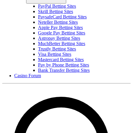
PayPal Betting Sites
Skrill Betting Sites
PaysafeCard Betting Sites
Neteller Betting Sites
Apple Pay Betting Sites
Google Pay Betting Sites
Astropay Betting Sites
MuchBetter Betting Sites
Trustly Betting Sites
Visa Betting Sites
Mastercard Betting Sites
Pay by Phone Betting Sites
Bank Transfer Betting Sites
Casino Forum