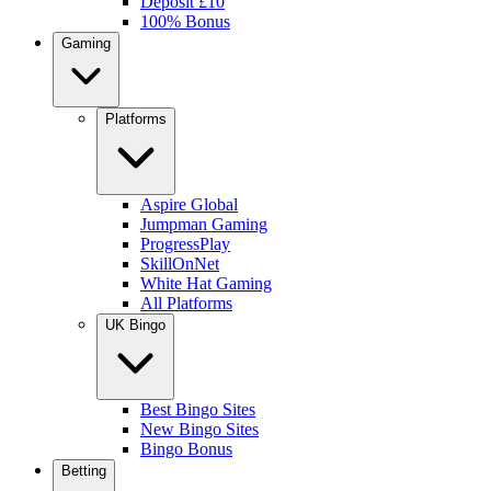
Deposit £10
100% Bonus
Gaming
Platforms
Aspire Global
Jumpman Gaming
ProgressPlay
SkillOnNet
White Hat Gaming
All Platforms
UK Bingo
Best Bingo Sites
New Bingo Sites
Bingo Bonus
Betting