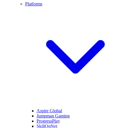
Platforms
Aspire Global
Jumpman Gaming
ProgressPlay
SkillOnNet