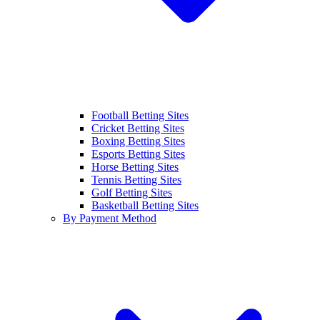
Football Betting Sites
Cricket Betting Sites
Boxing Betting Sites
Esports Betting Sites
Horse Betting Sites
Tennis Betting Sites
Golf Betting Sites
Basketball Betting Sites
By Payment Method