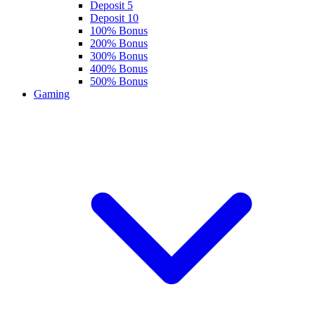
Deposit 5
Deposit 10
100% Bonus
200% Bonus
300% Bonus
400% Bonus
500% Bonus
Gaming