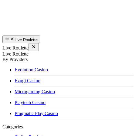
Live Roulette
Live Roulette
Live Roulette
By Providers
Evolution Casino
Ezugi Casino
Microgaming Casino
Playtech Casino
Pragmatic Play Casino
Categories