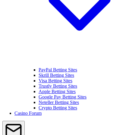
PayPal Betting Sites
Skrill Betting Sites
Visa Betting Sites
Trustly Betting Sites
Apple Betting Sites
Google Pay Betting Sites
Neteller Betting Sites
Crypto Betting Sites
Casino Forum