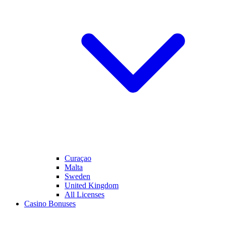
Curaçao
Malta
Sweden
United Kingdom
All Licenses
Casino Bonuses