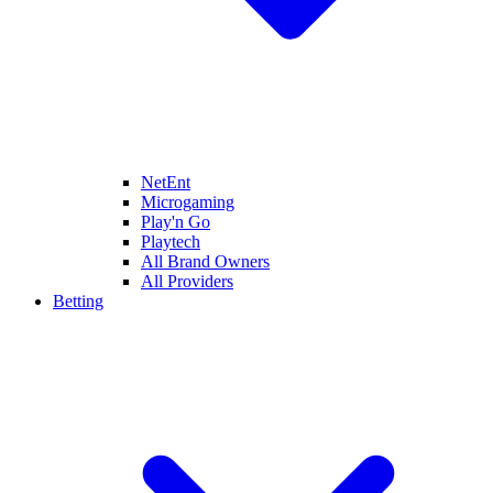
NetEnt
Microgaming
Play'n Go
Playtech
All Brand Owners
All Providers
Betting