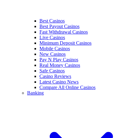
Best Casinos
Best Payout Casinos
Fast Withdrawal Casinos
Live Casinos
Minimum Deposit Casinos
Mobile Casinos
New Casinos
Pay N Play Casinos
Real Money Casinos
Safe Casinos
Casino Reviews
Latest Casino News
Compare All Online Casinos
Banking