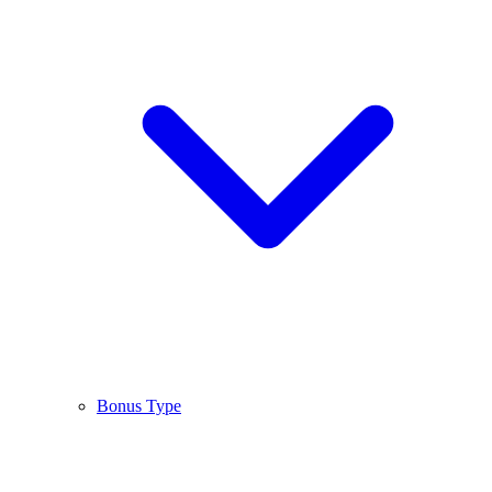
Bonus Type