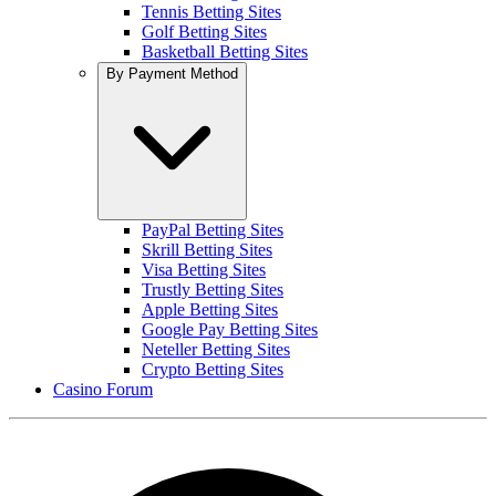
Tennis Betting Sites
Golf Betting Sites
Basketball Betting Sites
By Payment Method
PayPal Betting Sites
Skrill Betting Sites
Visa Betting Sites
Trustly Betting Sites
Apple Betting Sites
Google Pay Betting Sites
Neteller Betting Sites
Crypto Betting Sites
Casino Forum