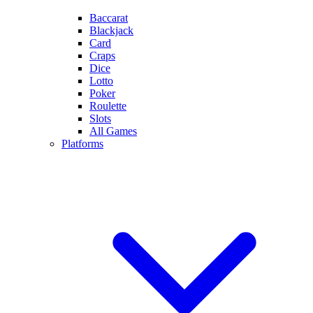
Baccarat
Blackjack
Card
Craps
Dice
Lotto
Poker
Roulette
Slots
All Games
Platforms