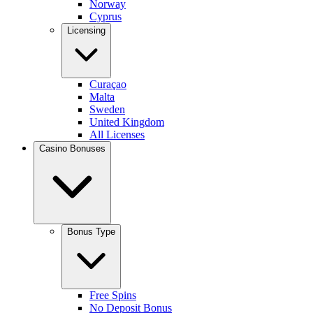
Norway
Cyprus
Licensing
Curaçao
Malta
Sweden
United Kingdom
All Licenses
Casino Bonuses
Bonus Type
Free Spins
No Deposit Bonus