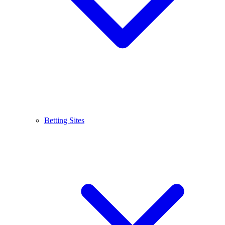
Betting Sites