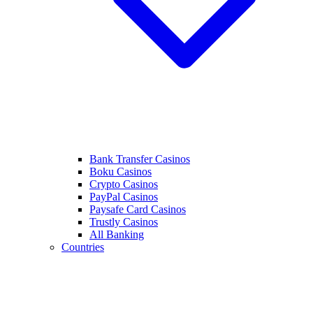
Bank Transfer Casinos
Boku Casinos
Crypto Casinos
PayPal Casinos
Paysafe Card Casinos
Trustly Casinos
All Banking
Countries