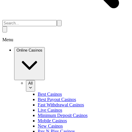
Menu
Online Casinos
All
Best Casinos
Best Payout Casinos
Fast Withdrawal Casinos
Live Casinos
Minimum Deposit Casinos
Mobile Casinos
New Casinos
Pay N Play Casinos