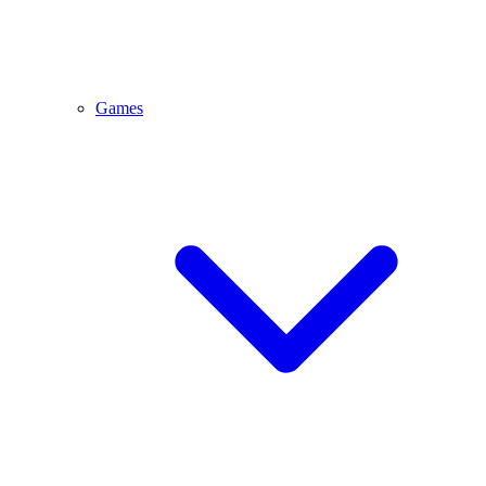
Games