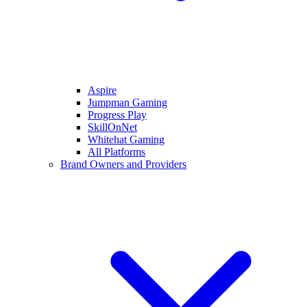
Aspire
Jumpman Gaming
Progress Play
SkillOnNet
Whitehat Gaming
All Platforms
Brand Owners and Providers