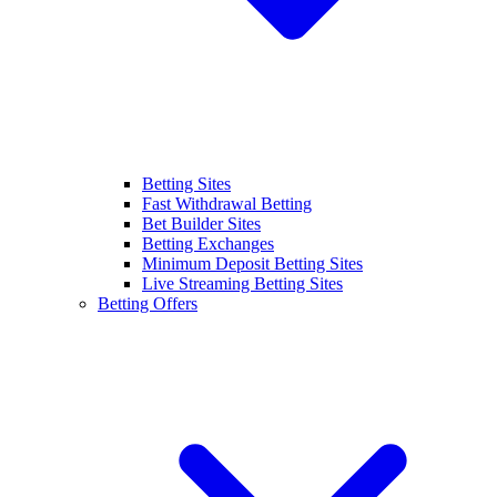
Betting Sites
Fast Withdrawal Betting
Bet Builder Sites
Betting Exchanges
Minimum Deposit Betting Sites
Live Streaming Betting Sites
Betting Offers