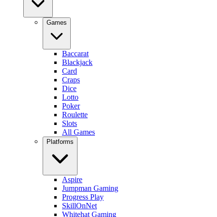
Games
Baccarat
Blackjack
Card
Craps
Dice
Lotto
Poker
Roulette
Slots
All Games
Platforms
Aspire
Jumpman Gaming
Progress Play
SkillOnNet
Whitehat Gaming