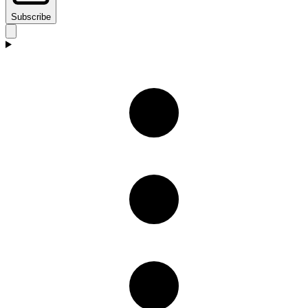
Subscribe