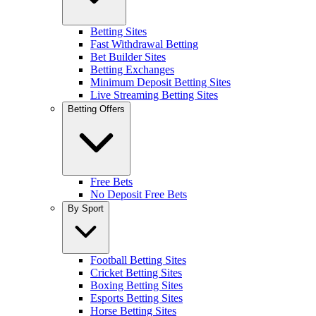
Betting Sites
Fast Withdrawal Betting
Bet Builder Sites
Betting Exchanges
Minimum Deposit Betting Sites
Live Streaming Betting Sites
Betting Offers
Free Bets
No Deposit Free Bets
By Sport
Football Betting Sites
Cricket Betting Sites
Boxing Betting Sites
Esports Betting Sites
Horse Betting Sites