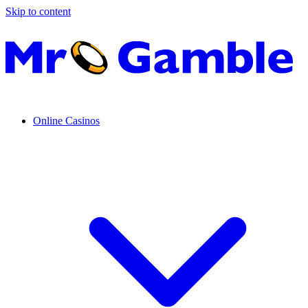
Skip to content
Online Casinos