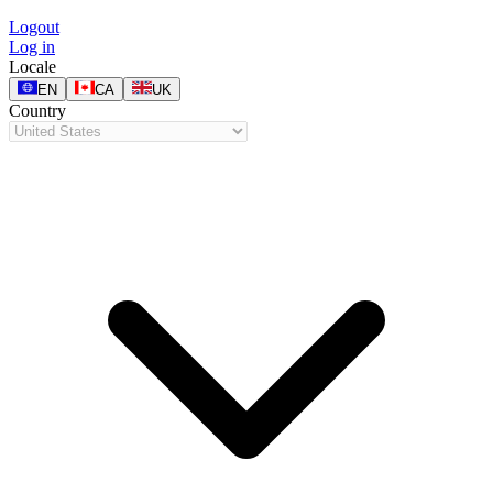
Logout
Log in
Locale
EN
CA
UK
Country