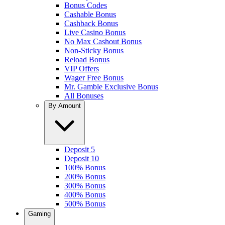
Bonus Codes
Cashable Bonus
Cashback Bonus
Live Casino Bonus
No Max Cashout Bonus
Non-Sticky Bonus
Reload Bonus
VIP Offers
Wager Free Bonus
Mr. Gamble Exclusive Bonus
All Bonuses
By Amount
Deposit 5
Deposit 10
100% Bonus
200% Bonus
300% Bonus
400% Bonus
500% Bonus
Gaming