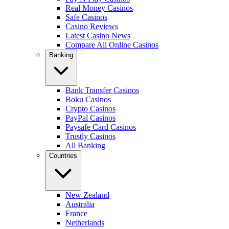
Real Money Casinos
Safe Casinos
Casino Reviews
Latest Casino News
Compare All Online Casinos
Banking
Bank Transfer Casinos
Boku Casinos
Crypto Casinos
PayPal Casinos
Paysafe Card Casinos
Trustly Casinos
All Banking
Countries
New Zealand
Australia
France
Netherlands