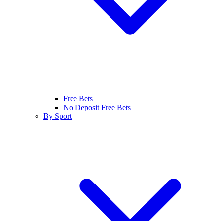
Free Bets
No Deposit Free Bets
By Sport