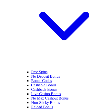
Free Spins
No Deposit Bonus
Bonus Codes
Cashable Bonus
Cashback Bonus
Live Casino Bonus
No Max Cashout Bonus
Non-Sticky Bonus
Reload Bonus