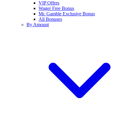
VIP Offers
Wager Free Bonus
Mr. Gamble Exclusive Bonus
All Bonuses
By Amount