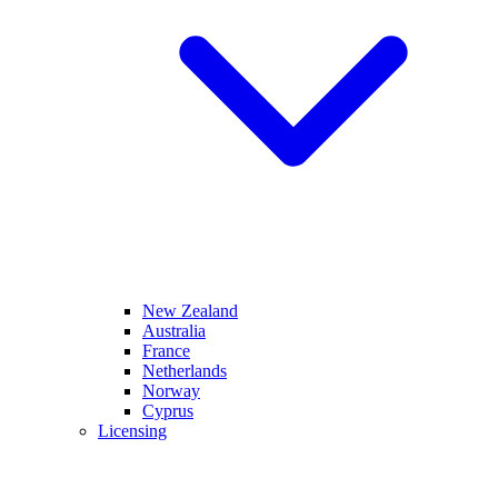
New Zealand
Australia
France
Netherlands
Norway
Cyprus
Licensing