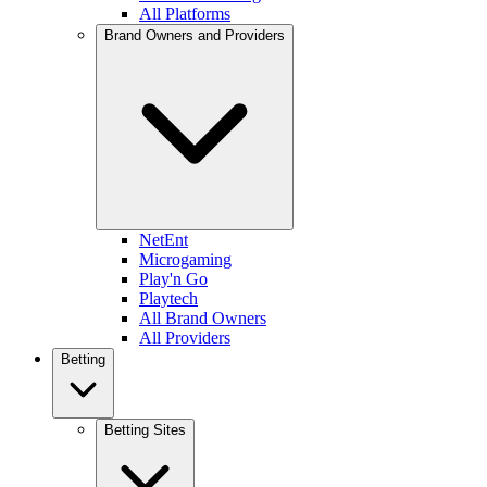
All Platforms
Brand Owners and Providers
NetEnt
Microgaming
Play'n Go
Playtech
All Brand Owners
All Providers
Betting
Betting Sites