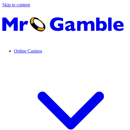
Skip to content
Online Casinos