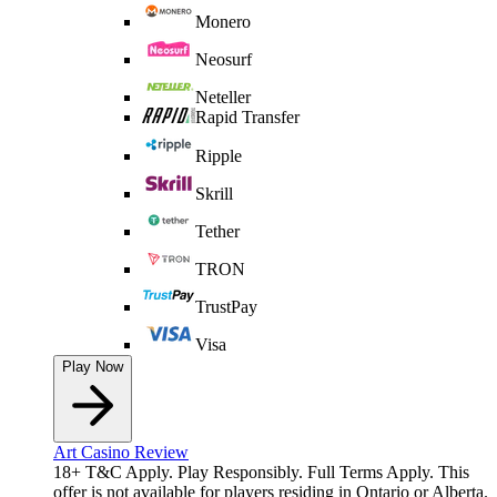
Monero
Neosurf
Neteller
Rapid Transfer
Ripple
Skrill
Tether
TRON
TrustPay
Visa
Play Now
Art Casino Review
18+ T&C Apply. Play Responsibly. Full Terms Apply. This
offer is not available for players residing in Ontario or Alberta.