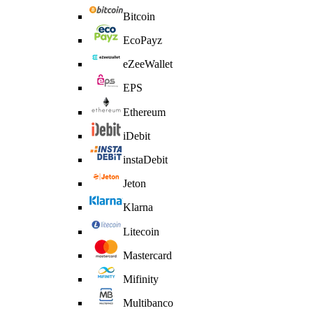
Bitcoin
EcoPayz
eZeeWallet
EPS
Ethereum
iDebit
instaDebit
Jeton
Klarna
Litecoin
Mastercard
Mifinity
Multibanco