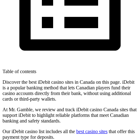
Table of contents
Discover the best iDebit casino sites in Canada on this page. iDebit
is a popular banking method that lets Canadian players fund their
casino accounts directly from their bank, without using additional
cards or third-party wallets.
At Mr. Gamble, we review and track iDebit casino Canada sites that
support iDebit to highlight reliable platforms that meet Canadian
banking and safety standards.
Our iDebit casino list includes all the
best casino sites
that offer this
payment type for deposits.