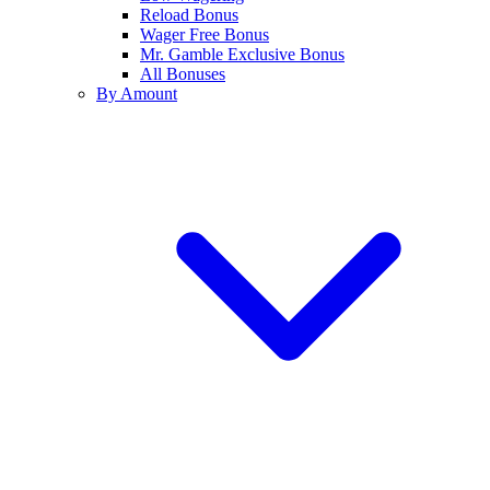
Reload Bonus
Wager Free Bonus
Mr. Gamble Exclusive Bonus
All Bonuses
By Amount