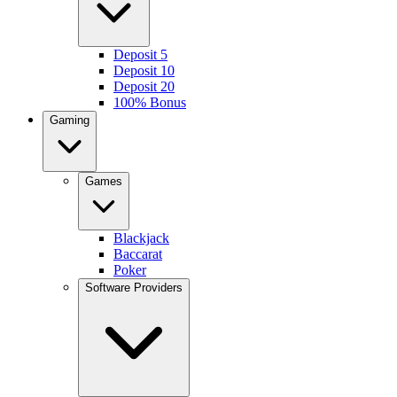
Deposit 5
Deposit 10
Deposit 20
100% Bonus
Gaming
Games
Blackjack
Baccarat
Poker
Software Providers