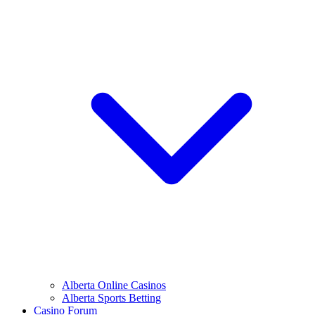
Alberta Online Casinos
Alberta Sports Betting
Casino Forum