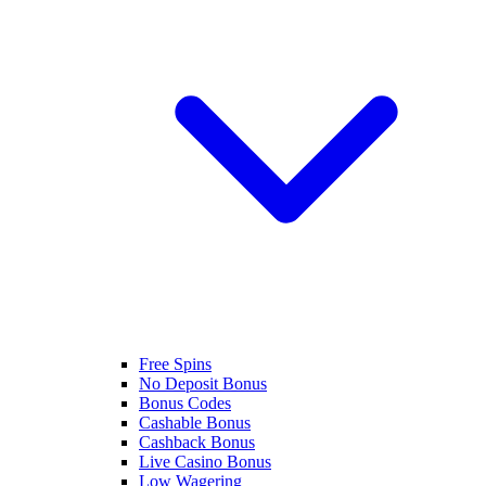
Free Spins
No Deposit Bonus
Bonus Codes
Cashable Bonus
Cashback Bonus
Live Casino Bonus
Low Wagering