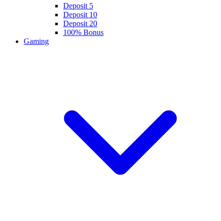
Deposit 5
Deposit 10
Deposit 20
100% Bonus
Gaming