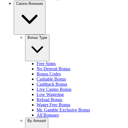
Casino Bonuses
Bonus Type
Free Spins
No Deposit Bonus
Bonus Codes
Cashable Bonus
Cashback Bonus
Live Casino Bonus
Low Wagering
Reload Bonus
Wager Free Bonus
Mr. Gamble Exclusive Bonus
All Bonuses
By Amount