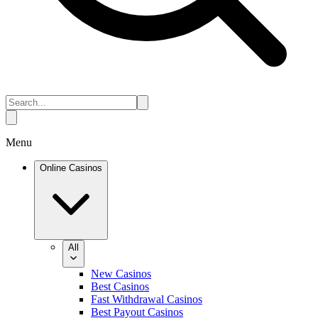
Menu
Online Casinos
All
New Casinos
Best Casinos
Fast Withdrawal Casinos
Best Payout Casinos