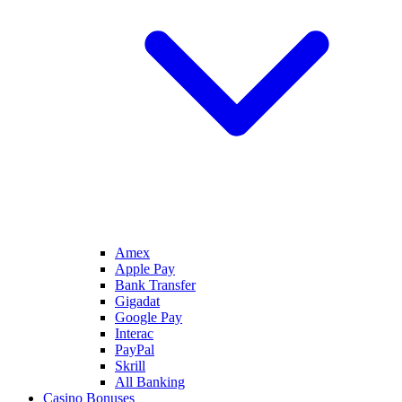
Amex
Apple Pay
Bank Transfer
Gigadat
Google Pay
Interac
PayPal
Skrill
All Banking
Casino Bonuses