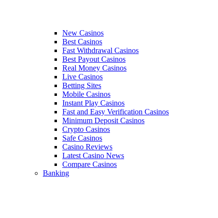
New Casinos
Best Casinos
Fast Withdrawal Casinos
Best Payout Casinos
Real Money Casinos
Live Casinos
Betting Sites
Mobile Casinos
Instant Play Casinos
Fast and Easy Verification Casinos
Minimum Deposit Casinos
Crypto Casinos
Safe Casinos
Casino Reviews
Latest Casino News
Compare Casinos
Banking