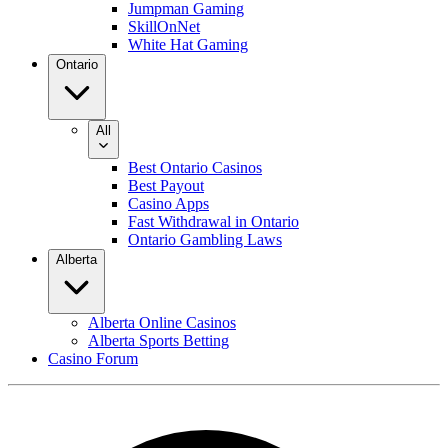
Jumpman Gaming
SkillOnNet
White Hat Gaming
Ontario
All
Best Ontario Casinos
Best Payout
Casino Apps
Fast Withdrawal in Ontario
Ontario Gambling Laws
Alberta
Alberta Online Casinos
Alberta Sports Betting
Casino Forum