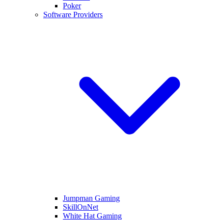
Poker
Software Providers
Jumpman Gaming
SkillOnNet
White Hat Gaming