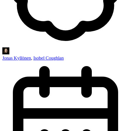
Jonas Kyllönen
,
Isobel Coughlan