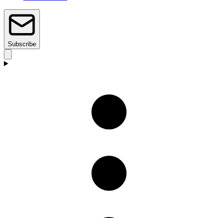
Subscribe