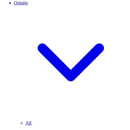
Ontario
All