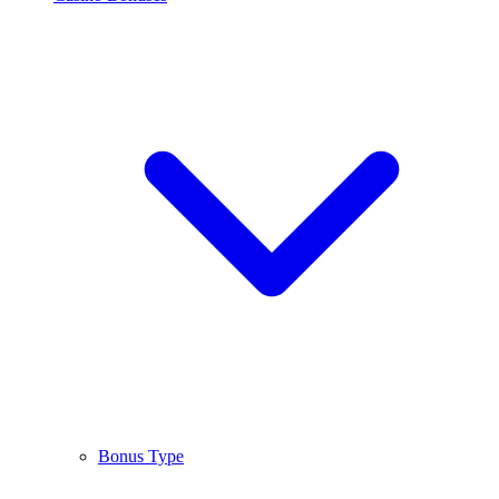
Bonus Type