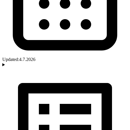
Updated:
4.7.2026