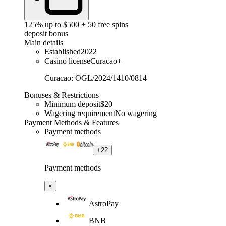
125% up to $500 + 50 free spins
deposit bonus
Main details
Established
2022
Casino license
Curacao
+
Curacao: OGL/2024/1410/0814
Bonuses & Restrictions
Minimum deposit
$20
Wagering requirement
No wagering
Payment Methods & Features
Payment methods
+22
Payment methods
×
AstroPay
BNB