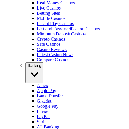
Real Money Casinos
Live Casinos
Betting Sites
Mobile Casinos
Instant Play Casinos
Fast and Easy Verification Casinos
Minimum Deposit Casinos
Crypto Casinos
Safe Casinos
Casino Reviews
Latest Casino News
Compare Casinos
Banking
Amex
Apple Pay
Bank Transfer
Gigadat
Google Pay
Interac
PayPal
Skrill
All Banking