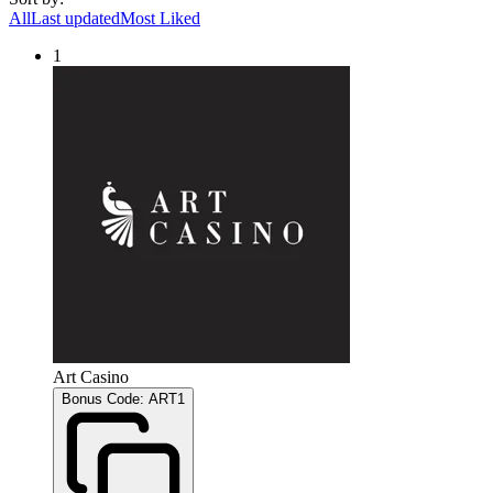
All
Last updated
Most Liked
1
Art Casino
Bonus Code: ART1