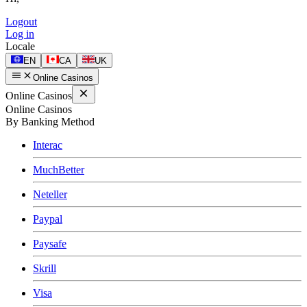
Logout
Log in
Locale
EN
CA
UK
Online Casinos
Online Casinos
Online Casinos
By Banking Method
Interac
MuchBetter
Neteller
Paypal
Paysafe
Skrill
Visa