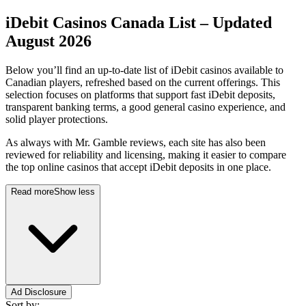
iDebit Casinos Canada List – Updated
August 2026
Below you’ll find an up-to-date list of iDebit casinos available to
Canadian players, refreshed based on the current offerings. This
selection focuses on platforms that support fast iDebit deposits,
transparent banking terms, a good general casino experience, and
solid player protections.
As always with Mr. Gamble reviews, each site has also been
reviewed for reliability and licensing, making it easier to compare
the top online casinos that accept iDebit deposits in one place.
Read more
Show less
Ad Disclosure
Sort by: