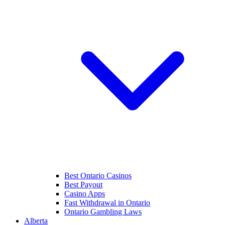
Best Ontario Casinos
Best Payout
Casino Apps
Fast Withdrawal in Ontario
Ontario Gambling Laws
Alberta