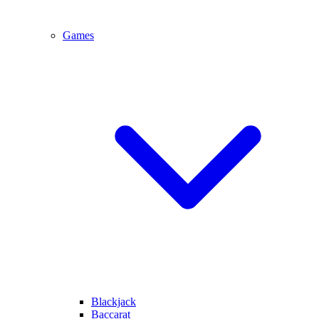
Games
Blackjack
Baccarat