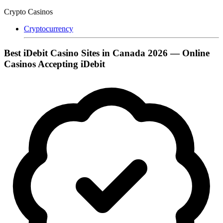
Crypto Casinos
Cryptocurrency
Best iDebit Casino Sites in Canada 2026 — Online
Casinos Accepting iDebit