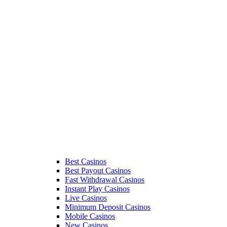
Best Casinos
Best Payout Casinos
Fast Withdrawal Casinos
Instant Play Casinos
Live Casinos
Minimum Deposit Casinos
Mobile Casinos
New Casinos