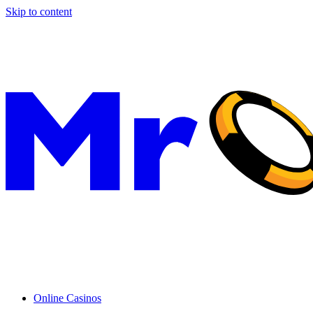
Skip to content
Online Casinos