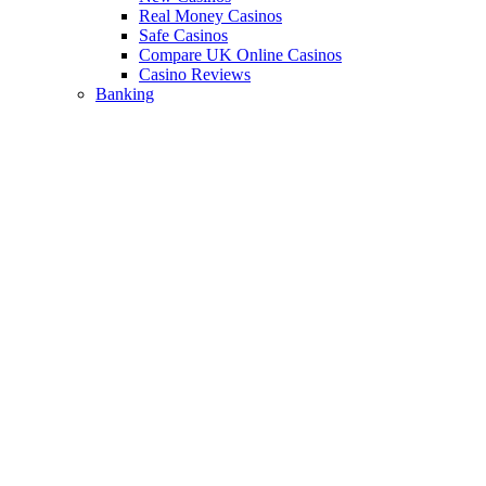
Real Money Casinos
Safe Casinos
Compare UK Online Casinos
Casino Reviews
Banking