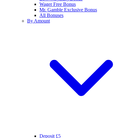
Wager Free Bonus
Mr. Gamble Exclusive Bonus
All Bonuses
By Amount
Deposit £5