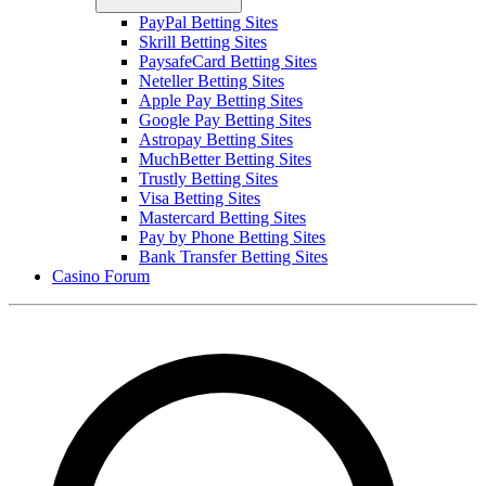
PayPal Betting Sites
Skrill Betting Sites
PaysafeCard Betting Sites
Neteller Betting Sites
Apple Pay Betting Sites
Google Pay Betting Sites
Astropay Betting Sites
MuchBetter Betting Sites
Trustly Betting Sites
Visa Betting Sites
Mastercard Betting Sites
Pay by Phone Betting Sites
Bank Transfer Betting Sites
Casino Forum