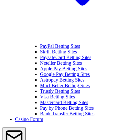
PayPal Betting Sites
Skrill Betting Sites
PaysafeCard Betting Sites
Neteller Betting Sites
Apple Pay Betting Sites
Google Pay Betting Sites
Astropay Betting Sites
MuchBetter Betting Sites
Trustly Betting Sites
Visa Betting Sites
Mastercard Betting Sites
Pay by Phone Betting Sites
Bank Transfer Betting Sites
Casino Forum