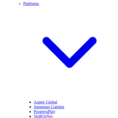
Platforms
Aspire Global
Jumpman Gaming
ProgressPlay
SkillOnNet