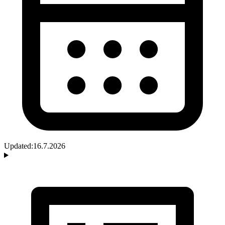
Updated:
16.7.2026