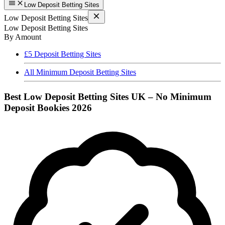
Low Deposit Betting Sites
Low Deposit Betting Sites
Low Deposit Betting Sites
By Amount
£5 Deposit Betting Sites
All Minimum Deposit Betting Sites
Best Low Deposit Betting Sites UK – No Minimum
Deposit Bookies 2026