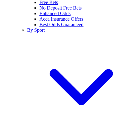
Free Bets
No Deposit Free Bets
Enhanced Odds
Acca Insurance Offers
Best Odds Guaranteed
By Sport