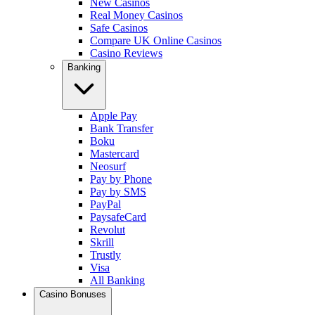
New Casinos
Real Money Casinos
Safe Casinos
Compare UK Online Casinos
Casino Reviews
Banking
Apple Pay
Bank Transfer
Boku
Mastercard
Neosurf
Pay by Phone
Pay by SMS
PayPal
PaysafeCard
Revolut
Skrill
Trustly
Visa
All Banking
Casino Bonuses