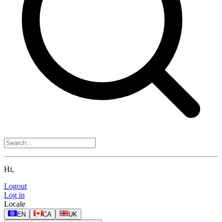
Hi,
Logout
Log in
Locale
EN
CA
UK