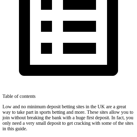
Table of contents
Low and no minimum deposit betting sites in the UK are a great
way to take part in sports betting and more. These sites allow you to
join without breaking the bank with a huge first deposit. In fact, you
only need a very small deposit to get cracking with some of the sites
in this guide.