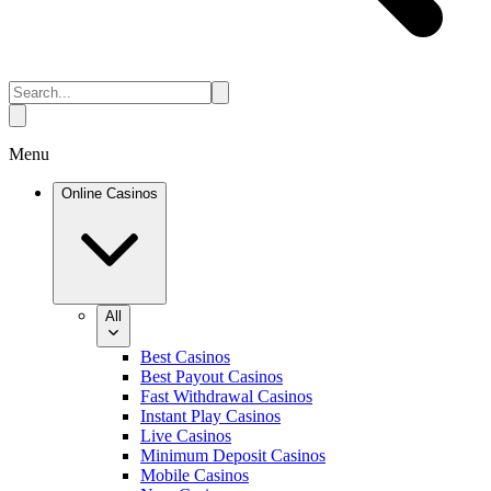
Menu
Online Casinos
All
Best Casinos
Best Payout Casinos
Fast Withdrawal Casinos
Instant Play Casinos
Live Casinos
Minimum Deposit Casinos
Mobile Casinos