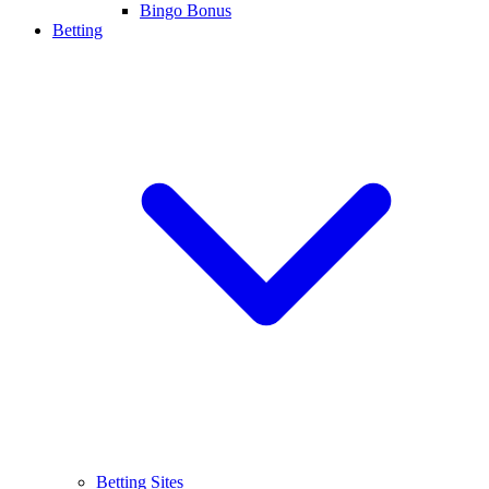
Bingo Bonus
Betting
Betting Sites