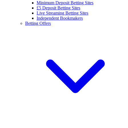
Minimum Deposit Betting Sites
£5 Deposit Betting Sites
Live Streaming Betting Sites
Independent Bookmakers
Betting Offers