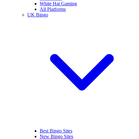
White Hat Gaming
All Platforms
UK Bingo
Best Bingo Sites
New Bingo Sites