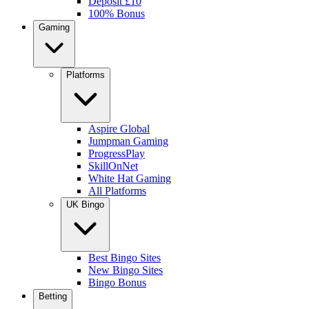
Deposit £10
100% Bonus
Gaming
Platforms
Aspire Global
Jumpman Gaming
ProgressPlay
SkillOnNet
White Hat Gaming
All Platforms
UK Bingo
Best Bingo Sites
New Bingo Sites
Bingo Bonus
Betting