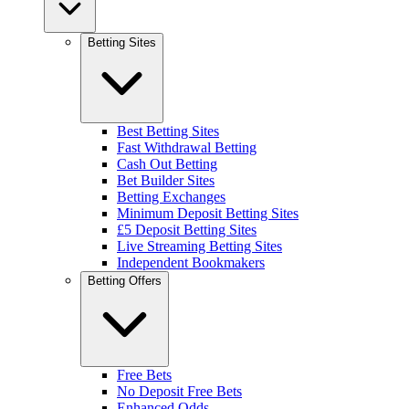
Betting Sites
Best Betting Sites
Fast Withdrawal Betting
Cash Out Betting
Bet Builder Sites
Betting Exchanges
Minimum Deposit Betting Sites
£5 Deposit Betting Sites
Live Streaming Betting Sites
Independent Bookmakers
Betting Offers
Free Bets
No Deposit Free Bets
Enhanced Odds