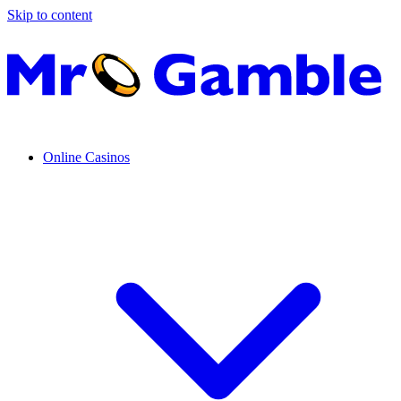
Skip to content
Online Casinos