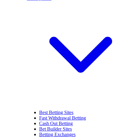
Best Betting Sites
Fast Withdrawal Betting
Cash Out Betting
Bet Builder Sites
Betting Exchanges