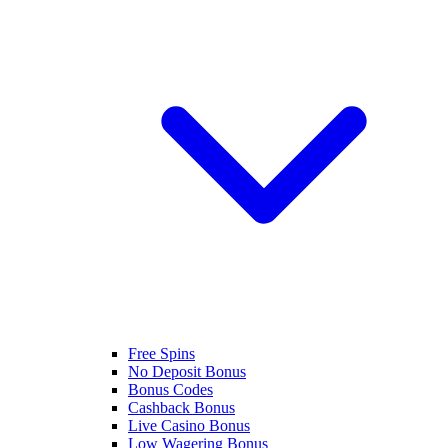
Free Spins
No Deposit Bonus
Bonus Codes
Cashback Bonus
Live Casino Bonus
Low Wagering Bonus