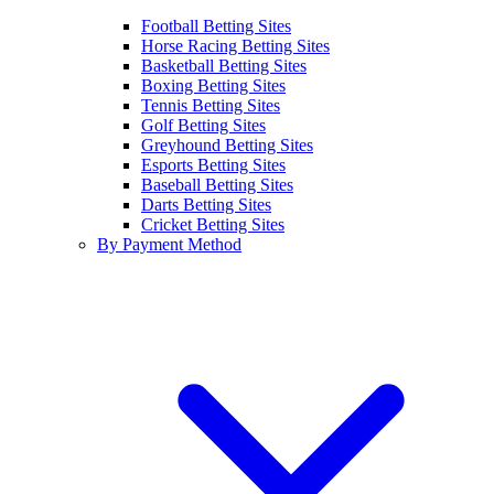
Football Betting Sites
Horse Racing Betting Sites
Basketball Betting Sites
Boxing Betting Sites
Tennis Betting Sites
Golf Betting Sites
Greyhound Betting Sites
Esports Betting Sites
Baseball Betting Sites
Darts Betting Sites
Cricket Betting Sites
By Payment Method