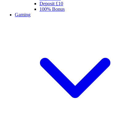
Deposit £10
100% Bonus
Gaming