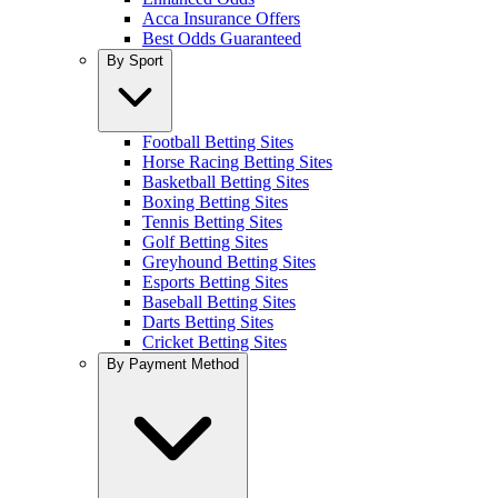
Acca Insurance Offers
Best Odds Guaranteed
By Sport
Football Betting Sites
Horse Racing Betting Sites
Basketball Betting Sites
Boxing Betting Sites
Tennis Betting Sites
Golf Betting Sites
Greyhound Betting Sites
Esports Betting Sites
Baseball Betting Sites
Darts Betting Sites
Cricket Betting Sites
By Payment Method