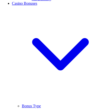
Casino Bonuses
Bonus Type