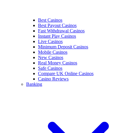
Best Casinos
Best Payout Casinos
Fast Withdrawal Casinos
Instant Play Casinos
Live Casinos
Minimum Deposit Casinos
Mobile Casinos
New Casinos
Real Money Casinos
Safe Casinos
Compare UK Online Casinos
Casino Reviews
Banking