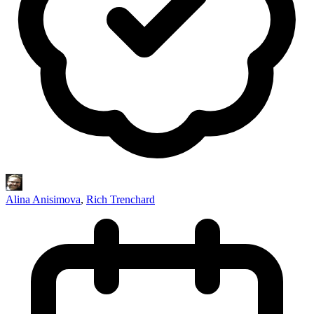
Alina Anisimova
,
Rich Trenchard