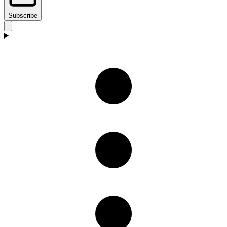
Subscribe