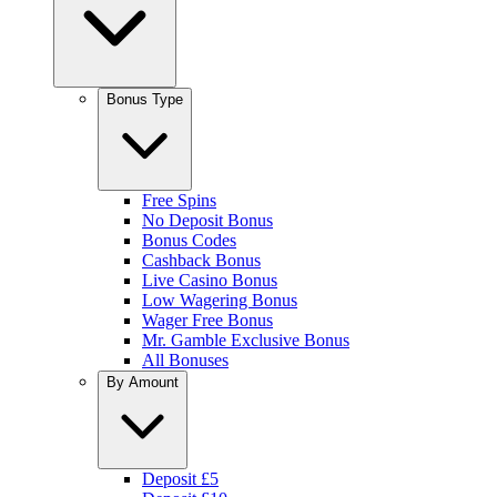
Bonus Type
Free Spins
No Deposit Bonus
Bonus Codes
Cashback Bonus
Live Casino Bonus
Low Wagering Bonus
Wager Free Bonus
Mr. Gamble Exclusive Bonus
All Bonuses
By Amount
Deposit £5