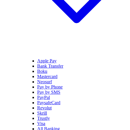
Apple Pay
Bank Transfer
Boku
Mastercard
Neosurf
Pay by Phone
Pay by SMS
PayPal
PaysafeCard
Revolut
Skrill
Trustly
Visa
All Banking