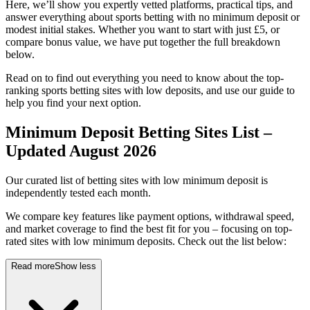
Here, we’ll show you expertly vetted platforms, practical tips, and
answer everything about sports betting with no minimum deposit or
modest initial stakes. Whether you want to start with just £5, or
compare bonus value, we have put together the full breakdown
below.
Read on to find out everything you need to know about the top-
ranking sports betting sites with low deposits, and use our guide to
help you find your next option.
Minimum Deposit Betting Sites List –
Updated August 2026
Our curated list of betting sites with low minimum deposit is
independently tested each month.
We compare key features like payment options, withdrawal speed,
and market coverage to find the best fit for you – focusing on top-
rated sites with low minimum deposits. Check out the list below:
Read more
Show less