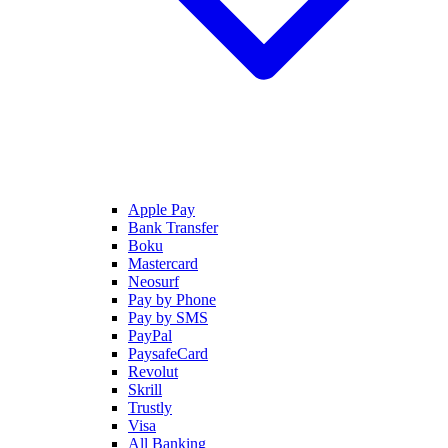
Apple Pay
Bank Transfer
Boku
Mastercard
Neosurf
Pay by Phone
Pay by SMS
PayPal
PaysafeCard
Revolut
Skrill
Trustly
Visa
All Banking