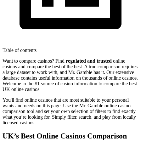
Table of contents
Want to compare casinos? Find
regulated and trusted
online
casinos and compare the best of the best. A true comparison requires
a large dataset to work with, and Mr. Gamble has it. Our extensive
database contains useful information on thousands of online casinos.
Welcome to the #1 source of casino information to compare the best
UK online casinos.
You'll find online casinos that are most suitable to your personal
wants and needs on this page. Use the Mr. Gamble online casino
comparison tool and set your own selection of filters to find exactly
what you’re looking for. Simply filter, search, and play from locally
licensed casinos.
UK’s Best Online Casinos Comparison