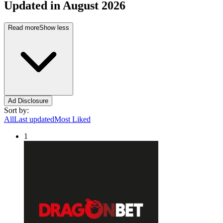
Updated in August 2026
Read more
Show less
Ad Disclosure
Sort by:
All
Last updated
Most Liked
1