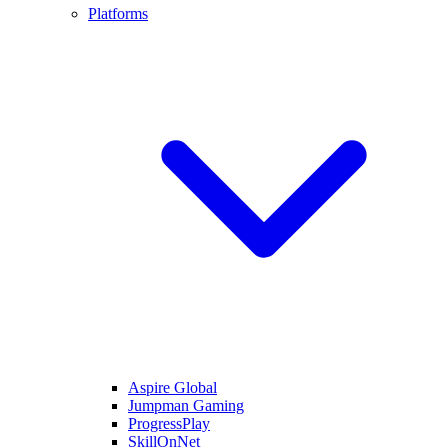
Platforms
Aspire Global
Jumpman Gaming
ProgressPlay
SkillOnNet