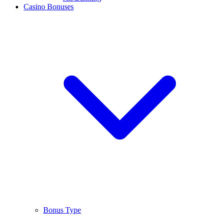
Casino Bonuses
Bonus Type