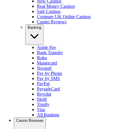
New Casinos
Real Money Casinos
Safe Casinos
Compare UK Online Casinos
Casino Reviews
Banking
Apple Pay
Bank Transfer
Boku
Mastercard
Neosurf
Pay by Phone
Pay by SMS
PayPal
PaysafeCard
Revolut
Skrill
Trustly
Visa
All Banking
Casino Bonuses