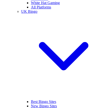
White Hat Gaming
All Platforms
UK Bingo
Best Bingo Sites
New Bingo Sites