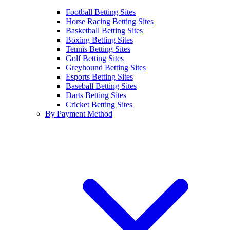
Football Betting Sites
Horse Racing Betting Sites
Basketball Betting Sites
Boxing Betting Sites
Tennis Betting Sites
Golf Betting Sites
Greyhound Betting Sites
Esports Betting Sites
Baseball Betting Sites
Darts Betting Sites
Cricket Betting Sites
By Payment Method