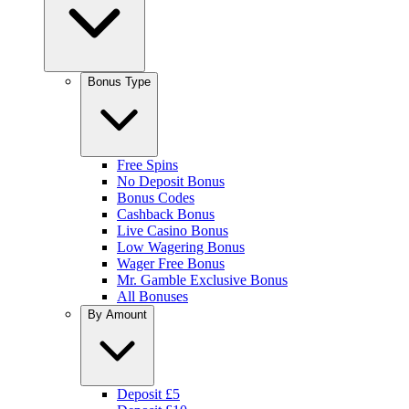
Bonus Type
Free Spins
No Deposit Bonus
Bonus Codes
Cashback Bonus
Live Casino Bonus
Low Wagering Bonus
Wager Free Bonus
Mr. Gamble Exclusive Bonus
All Bonuses
By Amount
Deposit £5