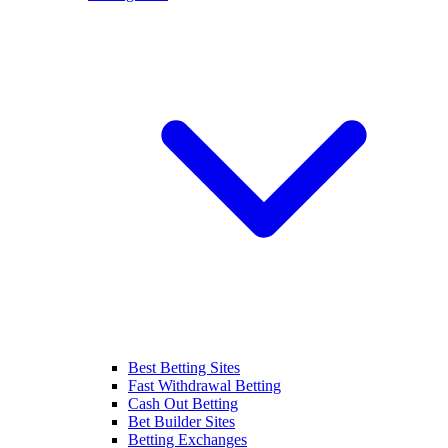
Best Betting Sites
Fast Withdrawal Betting
Cash Out Betting
Bet Builder Sites
Betting Exchanges