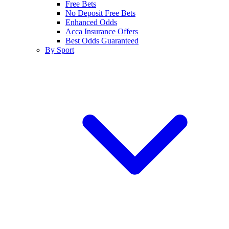
Free Bets
No Deposit Free Bets
Enhanced Odds
Acca Insurance Offers
Best Odds Guaranteed
By Sport