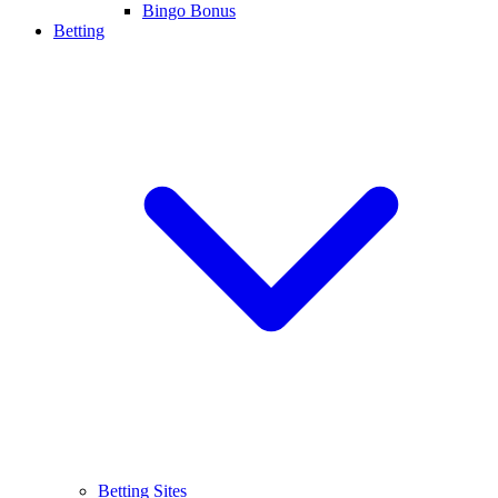
Bingo Bonus
Betting
Betting Sites