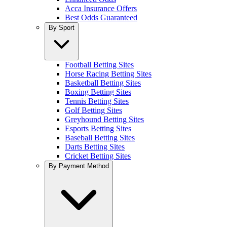
Acca Insurance Offers
Best Odds Guaranteed
By Sport
Football Betting Sites
Horse Racing Betting Sites
Basketball Betting Sites
Boxing Betting Sites
Tennis Betting Sites
Golf Betting Sites
Greyhound Betting Sites
Esports Betting Sites
Baseball Betting Sites
Darts Betting Sites
Cricket Betting Sites
By Payment Method