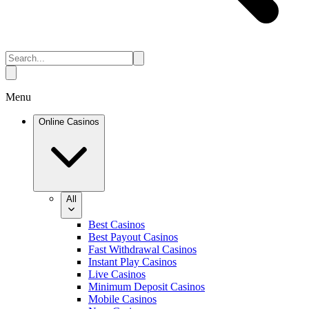
Menu
Online Casinos
All
Best Casinos
Best Payout Casinos
Fast Withdrawal Casinos
Instant Play Casinos
Live Casinos
Minimum Deposit Casinos
Mobile Casinos