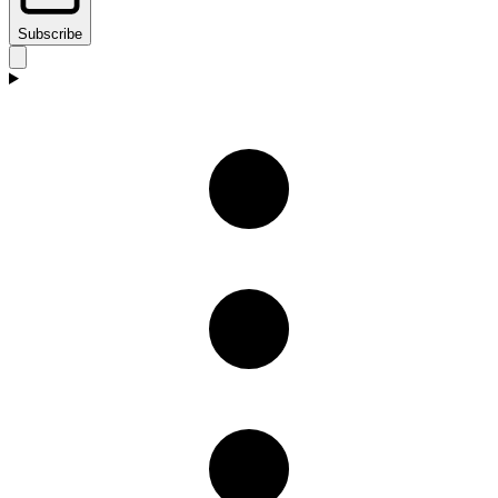
Subscribe