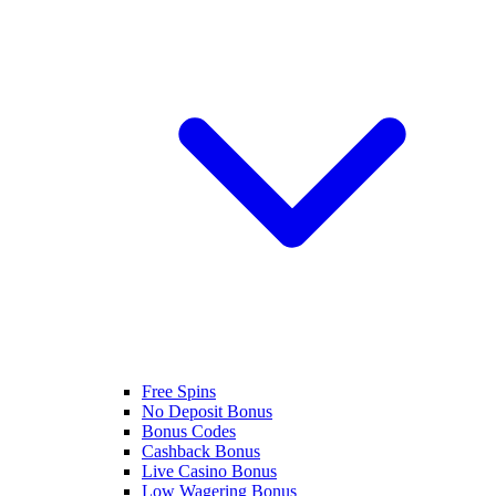
Free Spins
No Deposit Bonus
Bonus Codes
Cashback Bonus
Live Casino Bonus
Low Wagering Bonus