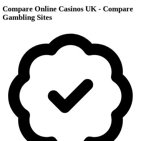
Compare Online Casinos UK - Compare
Gambling Sites