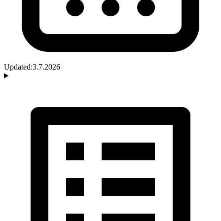
Updated:
3.7.2026