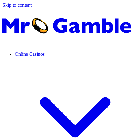
Skip to content
Online Casinos