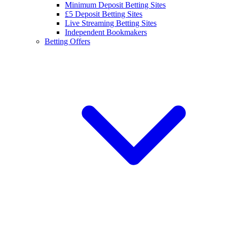
Minimum Deposit Betting Sites
£5 Deposit Betting Sites
Live Streaming Betting Sites
Independent Bookmakers
Betting Offers