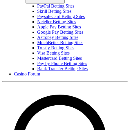
PayPal Betting Sites
Skrill Betting Sites
PaysafeCard Betting Sites
Neteller Betting Sites
Apple Pay Betting Sites
Google Pay Betting Sites
Astropay Betting Sites
MuchBetter Betting Sites
Trustly Betting Sites
Visa Betting Sites
Mastercard Betting Sites
Pay by Phone Betting Sites
Bank Transfer Betting Sites
Casino Forum