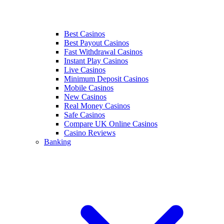
Best Casinos
Best Payout Casinos
Fast Withdrawal Casinos
Instant Play Casinos
Live Casinos
Minimum Deposit Casinos
Mobile Casinos
New Casinos
Real Money Casinos
Safe Casinos
Compare UK Online Casinos
Casino Reviews
Banking