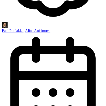
Paul Puolakka
,
Alina Anisimova