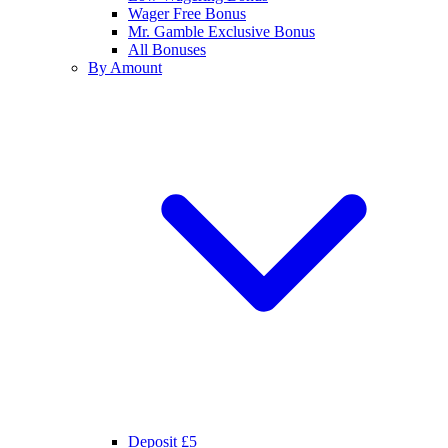
Wager Free Bonus
Mr. Gamble Exclusive Bonus
All Bonuses
By Amount
Deposit £5