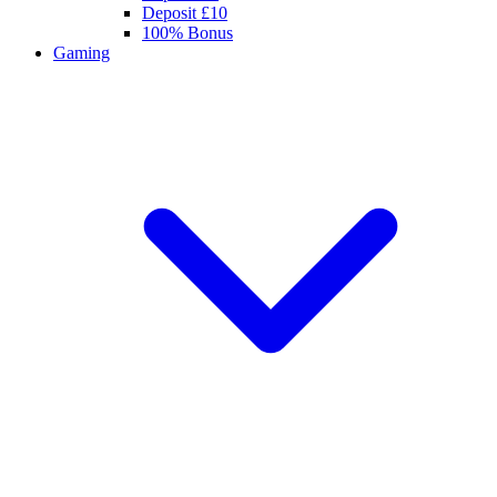
Deposit £10
100% Bonus
Gaming