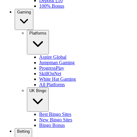
Deposit £10
100% Bonus
Gaming
Platforms
Aspire Global
Jumpman Gaming
ProgressPlay
SkillOnNet
White Hat Gaming
All Platforms
UK Bingo
Best Bingo Sites
New Bingo Sites
Bingo Bonus
Betting