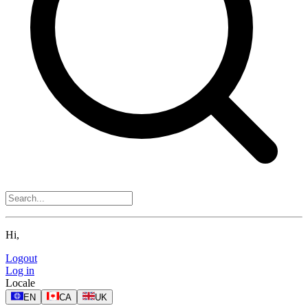
Hi,
Logout
Log in
Locale
EN
CA
UK