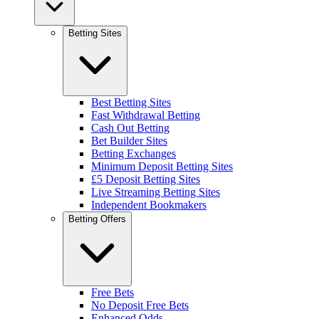
Betting Sites
Best Betting Sites
Fast Withdrawal Betting
Cash Out Betting
Bet Builder Sites
Betting Exchanges
Minimum Deposit Betting Sites
£5 Deposit Betting Sites
Live Streaming Betting Sites
Independent Bookmakers
Betting Offers
Free Bets
No Deposit Free Bets
Enhanced Odds