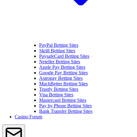
PayPal Betting Sites
Skrill Betting Sites
PaysafeCard Betting Sites
Neteller Betting Sites
Apple Pay Betting Sites
Google Pay Betting Sites
Astropay Betting Sites
MuchBetter Betting Sites
Trustly Betting Sites
Visa Betting Sites
Mastercard Betting Sites
Pay by Phone Betting Sites
Bank Transfer Betting Sites
Casino Forum