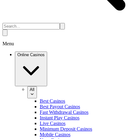
Menu
Online Casinos
All
Best Casinos
Best Payout Casinos
Fast Withdrawal Casinos
Instant Play Casinos
Live Casinos
Minimum Deposit Casinos
Mobile Casinos