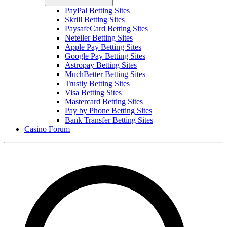
PayPal Betting Sites
Skrill Betting Sites
PaysafeCard Betting Sites
Neteller Betting Sites
Apple Pay Betting Sites
Google Pay Betting Sites
Astropay Betting Sites
MuchBetter Betting Sites
Trustly Betting Sites
Visa Betting Sites
Mastercard Betting Sites
Pay by Phone Betting Sites
Bank Transfer Betting Sites
Casino Forum