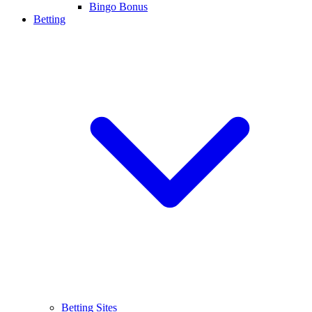
Bingo Bonus
Betting
Betting Sites