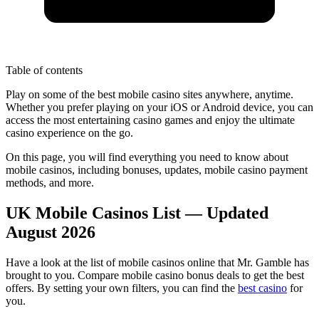
Table of contents
Play on some of the best mobile casino sites anywhere, anytime.
Whether you prefer playing on your iOS or Android device, you can
access the most entertaining casino games and enjoy the ultimate
casino experience on the go.
On this page, you will find everything you need to know about
mobile casinos, including bonuses, updates, mobile casino payment
methods, and more.
UK Mobile Casinos List — Updated
August 2026
Have a look at the list of mobile casinos online that Mr. Gamble has
brought to you. Compare mobile casino bonus deals to get the best
offers. By setting your own filters, you can find the
best casino
for
you.