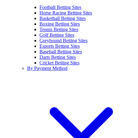
Football Betting Sites
Horse Racing Betting Sites
Basketball Betting Sites
Boxing Betting Sites
Tennis Betting Sites
Golf Betting Sites
Greyhound Betting Sites
Esports Betting Sites
Baseball Betting Sites
Darts Betting Sites
Cricket Betting Sites
By Payment Method