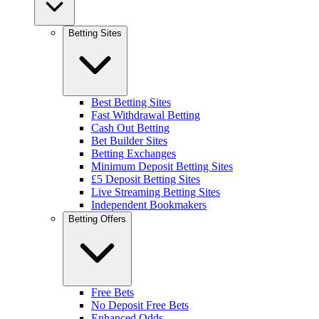
Betting Sites
Best Betting Sites
Fast Withdrawal Betting
Cash Out Betting
Bet Builder Sites
Betting Exchanges
Minimum Deposit Betting Sites
£5 Deposit Betting Sites
Live Streaming Betting Sites
Independent Bookmakers
Betting Offers
Free Bets
No Deposit Free Bets
Enhanced Odds