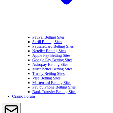
PayPal Betting Sites
Skrill Betting Sites
PaysafeCard Betting Sites
Neteller Betting Sites
Apple Pay Betting Sites
Google Pay Betting Sites
Astropay Betting Sites
MuchBetter Betting Sites
Trustly Betting Sites
Visa Betting Sites
Mastercard Betting Sites
Pay by Phone Betting Sites
Bank Transfer Betting Sites
Casino Forum