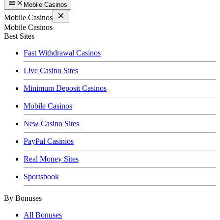
Mobile Casinos
Mobile Casinos
Mobile Casinos
Best Sites
Fast Withdrawal Casinos
Live Casino Sites
Minimum Deposit Casinos
Mobile Casinos
New Casino Sites
PayPal Casinios
Real Money Sites
Sportsbook
By Bonuses
All Bonuses