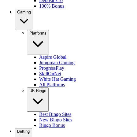
Deposit £10
100% Bonus
Gaming
Platforms
Aspire Global
Jumpman Gaming
ProgressPlay
SkillOnNet
White Hat Gaming
All Platforms
UK Bingo
Best Bingo Sites
New Bingo Sites
Bingo Bonus
Betting