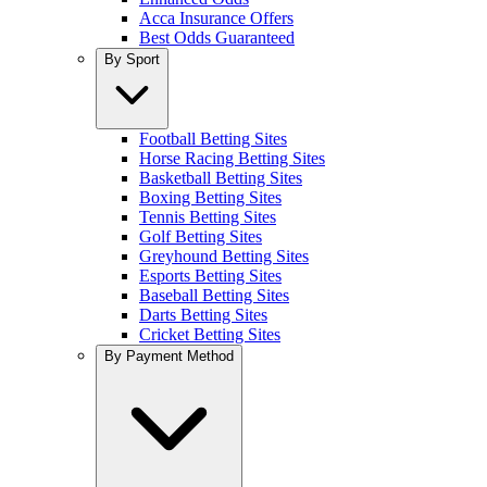
Acca Insurance Offers
Best Odds Guaranteed
By Sport
Football Betting Sites
Horse Racing Betting Sites
Basketball Betting Sites
Boxing Betting Sites
Tennis Betting Sites
Golf Betting Sites
Greyhound Betting Sites
Esports Betting Sites
Baseball Betting Sites
Darts Betting Sites
Cricket Betting Sites
By Payment Method