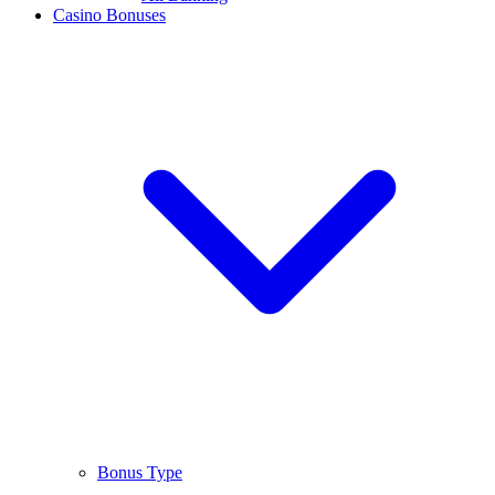
Casino Bonuses
Bonus Type