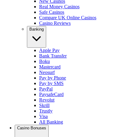
New Casinos
Real Money Casinos
Safe Casinos
Compare UK Online Casinos
Casino Reviews
Banking
Apple Pay
Bank Transfer
Boku
Mastercard
Neosurf
Pay by Phone
Pay by SMS
PayPal
PaysafeCard
Revolut
Skrill
Trustly
Visa
All Banking
Casino Bonuses