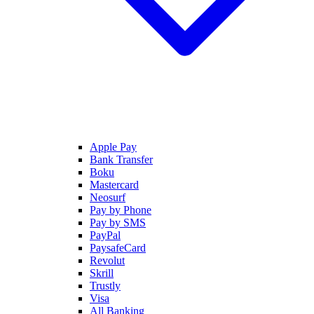
Apple Pay
Bank Transfer
Boku
Mastercard
Neosurf
Pay by Phone
Pay by SMS
PayPal
PaysafeCard
Revolut
Skrill
Trustly
Visa
All Banking