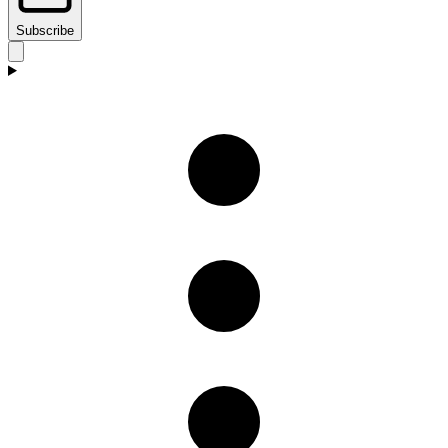
Subscribe