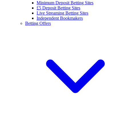
Minimum Deposit Betting Sites
£5 Deposit Betting Sites
Live Streaming Betting Sites
Independent Bookmakers
Betting Offers