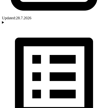
Updated:
28.7.2026