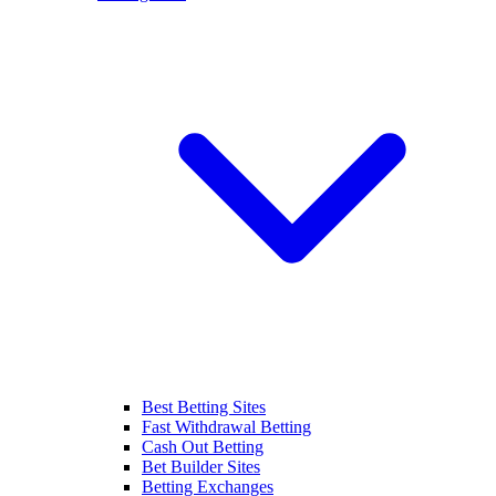
Best Betting Sites
Fast Withdrawal Betting
Cash Out Betting
Bet Builder Sites
Betting Exchanges