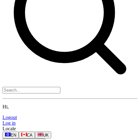
Hi,
Logout
Log in
Locale
EN
CA
UK