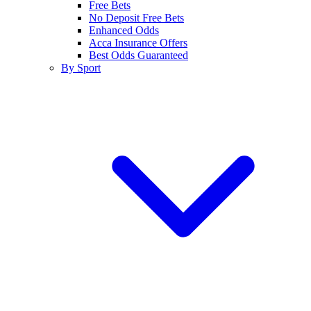
Free Bets
No Deposit Free Bets
Enhanced Odds
Acca Insurance Offers
Best Odds Guaranteed
By Sport