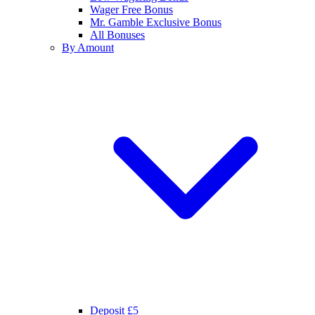
Wager Free Bonus
Mr. Gamble Exclusive Bonus
All Bonuses
By Amount
Deposit £5