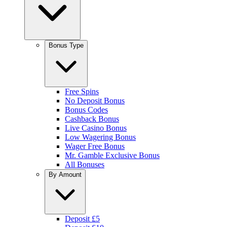
Bonus Type
Free Spins
No Deposit Bonus
Bonus Codes
Cashback Bonus
Live Casino Bonus
Low Wagering Bonus
Wager Free Bonus
Mr. Gamble Exclusive Bonus
All Bonuses
By Amount
Deposit £5