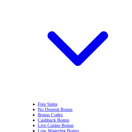
Free Spins
No Deposit Bonus
Bonus Codes
Cashback Bonus
Live Casino Bonus
Low Wagering Bonus