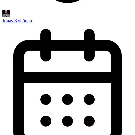
Jonas Kyllönen