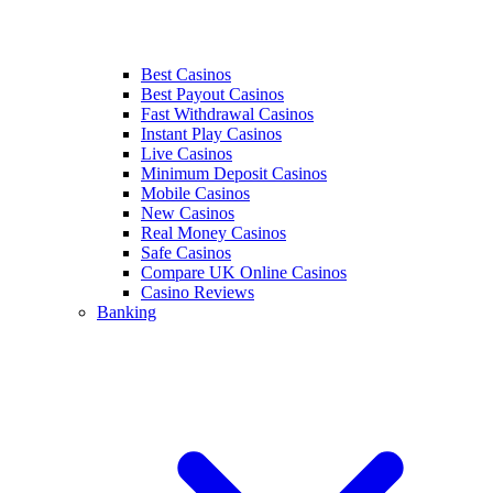
Best Casinos
Best Payout Casinos
Fast Withdrawal Casinos
Instant Play Casinos
Live Casinos
Minimum Deposit Casinos
Mobile Casinos
New Casinos
Real Money Casinos
Safe Casinos
Compare UK Online Casinos
Casino Reviews
Banking