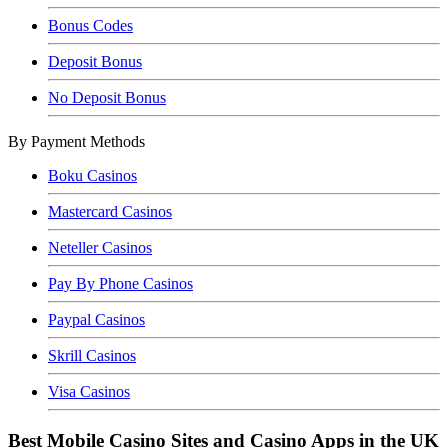
Bonus Codes
Deposit Bonus
No Deposit Bonus
By Payment Methods
Boku Casinos
Mastercard Casinos
Neteller Casinos
Pay By Phone Casinos
Paypal Casinos
Skrill Casinos
Visa Casinos
Best Mobile Casino Sites and Casino Apps in the UK