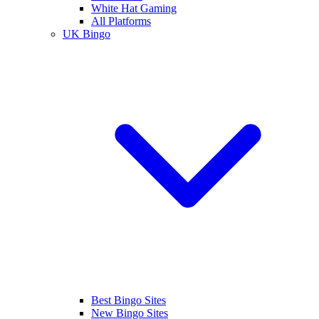
White Hat Gaming
All Platforms
UK Bingo
Best Bingo Sites
New Bingo Sites