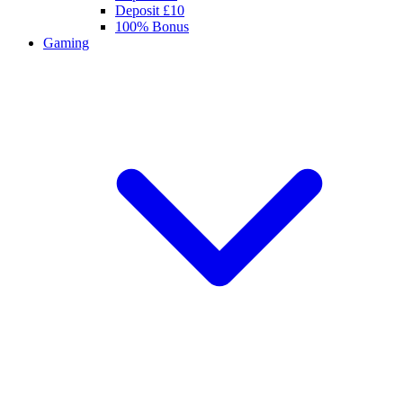
Deposit £10
100% Bonus
Gaming