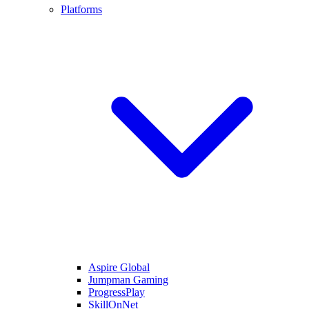
Platforms
Aspire Global
Jumpman Gaming
ProgressPlay
SkillOnNet