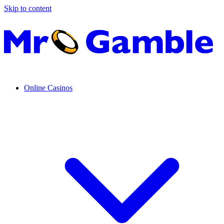
Skip to content
Online Casinos