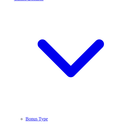
Bonus Type