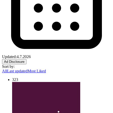
Updated:
4.7.2026
Ad Disclosure
Sort by:
All
Last updated
Most Liked
323