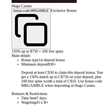
Hugo Casino
Exclusive Bonus
bonus-code:MRGAMBLE
150% up to $750 + 100 free spins
Main details
Bonus type
1st deposit bonus
Minimum deposit
$30
+
Deposit at least C$30 to claim this deposit bonus. You
get a 150% match up to C$750 on your deposit, plus
100 free spins worth a total of C$10. Use bonus code
MRGAMBLE when depositing at Hugo Casino.
Bonuses & Restrictions
Time limit
7 days
Wagering
45 x B
+