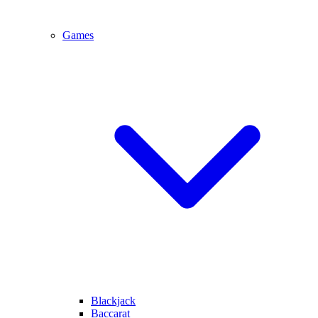
Games
Blackjack
Baccarat