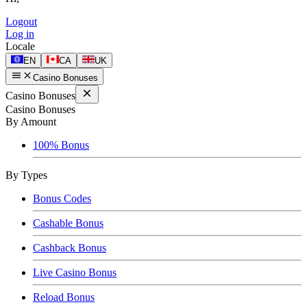
Logout
Log in
Locale
EN
CA
UK
Casino Bonuses
Casino Bonuses
Casino Bonuses
By Amount
100% Bonus
By Types
Bonus Codes
Cashable Bonus
Cashback Bonus
Live Casino Bonus
Reload Bonus