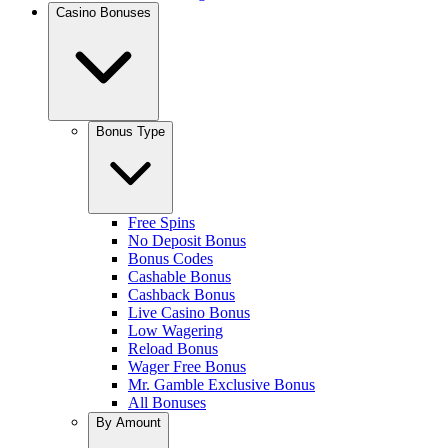
Casino Bonuses
Bonus Type
Free Spins
No Deposit Bonus
Bonus Codes
Cashable Bonus
Cashback Bonus
Live Casino Bonus
Low Wagering
Reload Bonus
Wager Free Bonus
Mr. Gamble Exclusive Bonus
All Bonuses
By Amount