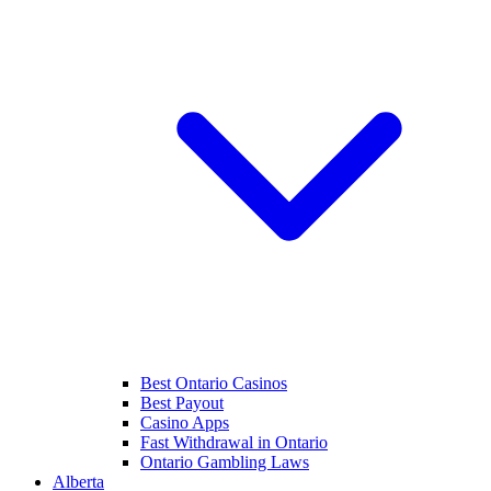
Best Ontario Casinos
Best Payout
Casino Apps
Fast Withdrawal in Ontario
Ontario Gambling Laws
Alberta