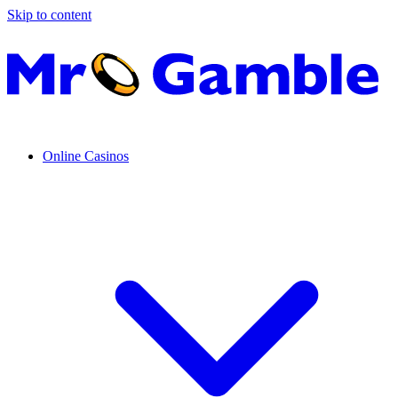
Skip to content
Online Casinos