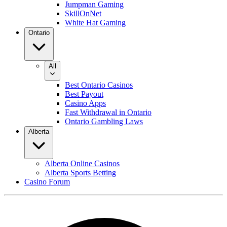
Jumpman Gaming
SkillOnNet
White Hat Gaming
Ontario
All
Best Ontario Casinos
Best Payout
Casino Apps
Fast Withdrawal in Ontario
Ontario Gambling Laws
Alberta
Alberta Online Casinos
Alberta Sports Betting
Casino Forum