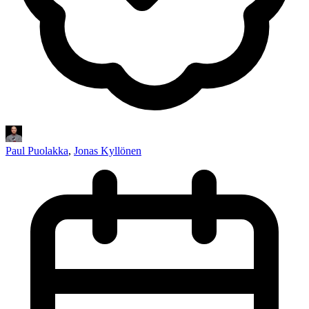
Paul Puolakka
,
Jonas Kyllönen