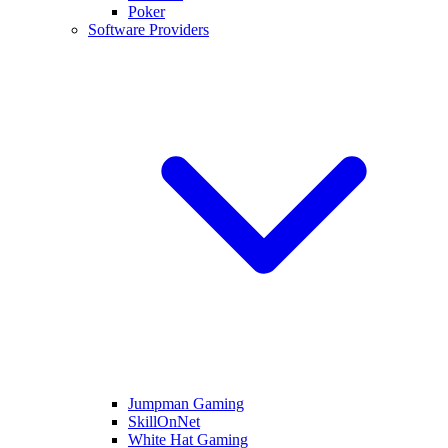
Poker
Software Providers
Jumpman Gaming
SkillOnNet
White Hat Gaming