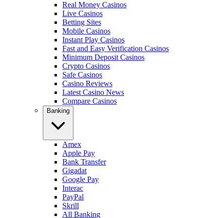
Real Money Casinos
Live Casinos
Betting Sites
Mobile Casinos
Instant Play Casinos
Fast and Easy Verification Casinos
Minimum Deposit Casinos
Crypto Casinos
Safe Casinos
Casino Reviews
Latest Casino News
Compare Casinos
Banking
Amex
Apple Pay
Bank Transfer
Gigadat
Google Pay
Interac
PayPal
Skrill
All Banking