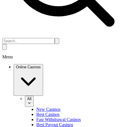
Menu
Online Casinos
All
New Casinos
Best Casinos
Fast Withdrawal Casinos
Best Payout Casinos