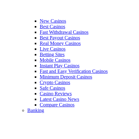
New Casinos
Best Casinos
Fast Withdrawal Casinos
Best Payout Casinos
Real Money Casinos
Live Casinos
Betting Sites
Mobile Casinos
Instant Play Casinos
Fast and Easy Verification Casinos
Minimum Deposit Casinos
Crypto Casinos
Safe Casinos
Casino Reviews
Latest Casino News
Compare Casinos
Banking