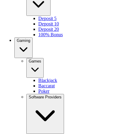
Deposit 5
Deposit 10
Deposit 20
100% Bonus
Gaming
Games
Blackjack
Baccarat
Poker
Software Providers