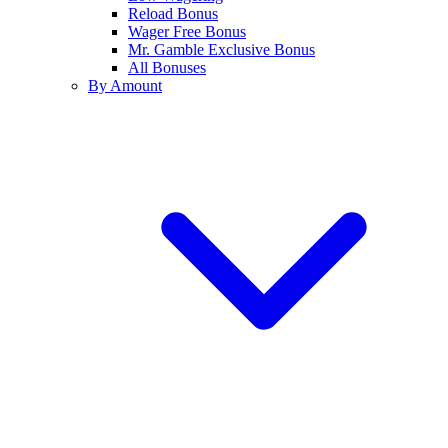
Reload Bonus
Wager Free Bonus
Mr. Gamble Exclusive Bonus
All Bonuses
By Amount