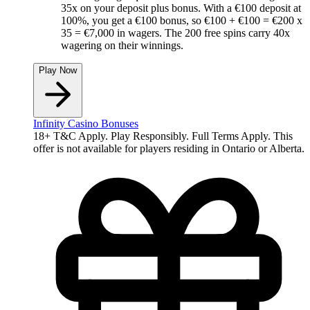
35x on your deposit plus bonus. With a €100 deposit at
100%, you get a €100 bonus, so €100 + €100 = €200 x
35 = €7,000 in wagers. The 200 free spins carry 40x
wagering on their winnings.
Play Now
Infinity Casino Bonuses
18+ T&C Apply. Play Responsibly. Full Terms Apply. This
offer is not available for players residing in Ontario or Alberta.