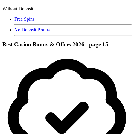
Without Deposit
Free Spins
No Deposit Bonus
Best Casino Bonus & Offers 2026 - page 15