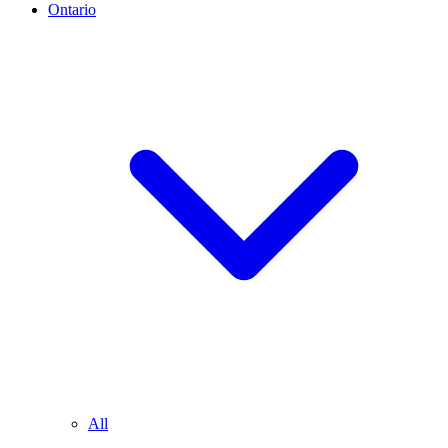
Ontario
All