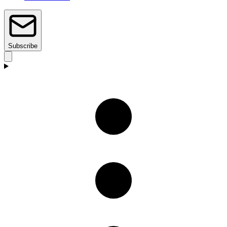
Subscribe