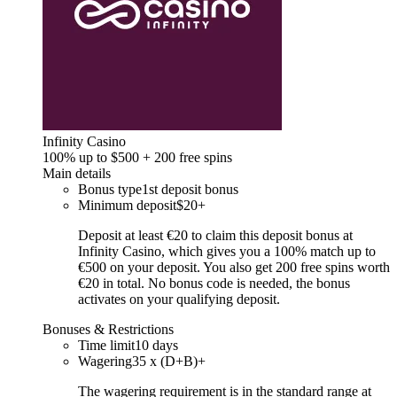
Infinity Casino
100% up to $500 + 200 free spins
Main details
Bonus type
1st deposit bonus
Minimum deposit
$20
+
Deposit at least €20 to claim this deposit bonus at
Infinity Casino, which gives you a 100% match up to
€500 on your deposit. You also get 200 free spins worth
€20 in total. No bonus code is needed, the bonus
activates on your qualifying deposit.
Bonuses & Restrictions
Time limit
10 days
Wagering
35 x (D+B)
+
The wagering requirement is in the standard range at