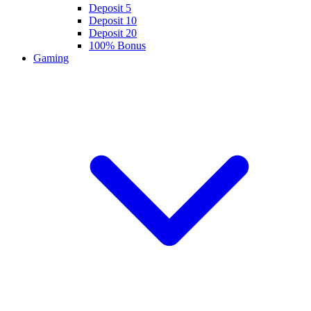
Deposit 5
Deposit 10
Deposit 20
100% Bonus
Gaming