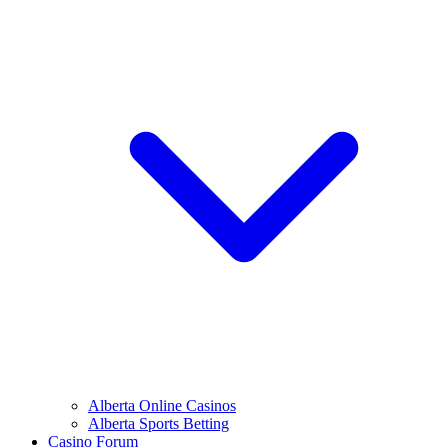
Alberta Online Casinos
Alberta Sports Betting
Casino Forum