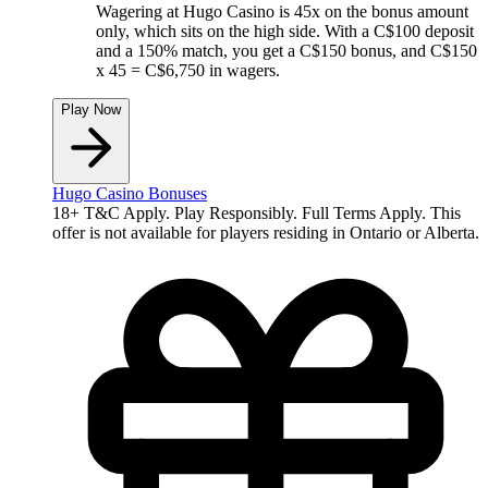
Wagering at Hugo Casino is 45x on the bonus amount
only, which sits on the high side. With a C$100 deposit
and a 150% match, you get a C$150 bonus, and C$150
x 45 = C$6,750 in wagers.
Play Now
Hugo Casino Bonuses
18+ T&C Apply. Play Responsibly. Full Terms Apply. This
offer is not available for players residing in Ontario or Alberta.