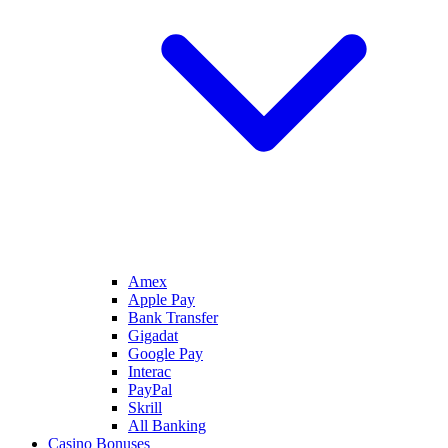
Amex
Apple Pay
Bank Transfer
Gigadat
Google Pay
Interac
PayPal
Skrill
All Banking
Casino Bonuses