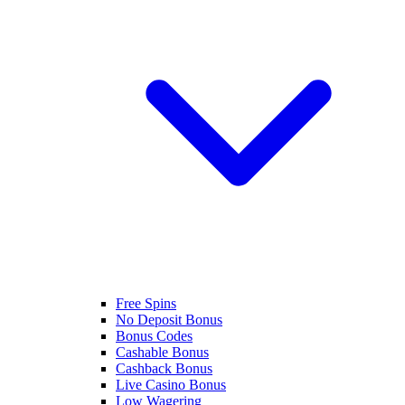
Free Spins
No Deposit Bonus
Bonus Codes
Cashable Bonus
Cashback Bonus
Live Casino Bonus
Low Wagering