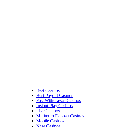
Best Casinos
Best Payout Casinos
Fast Withdrawal Casinos
Instant Play Casinos
Live Casinos
Minimum Deposit Casinos
Mobile Casinos
New Casinos