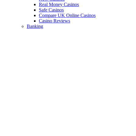
Real Money Casinos
Safe Casinos
Compare UK Online Casinos
Casino Reviews
Banking