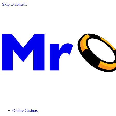
Skip to content
Online Casinos