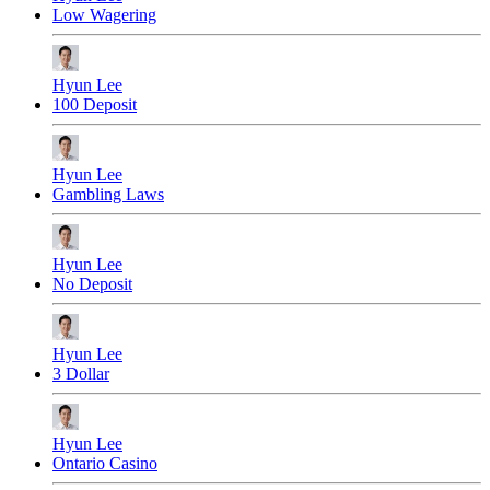
Low Wagering
Hyun Lee
100 Deposit
Hyun Lee
Gambling Laws
Hyun Lee
No Deposit
Hyun Lee
3 Dollar
Hyun Lee
Ontario Casino