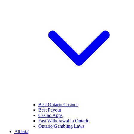
Best Ontario Casinos
Best Payout
Casino Apps
Fast Withdrawal in Ontario
Ontario Gambling Laws
Alberta