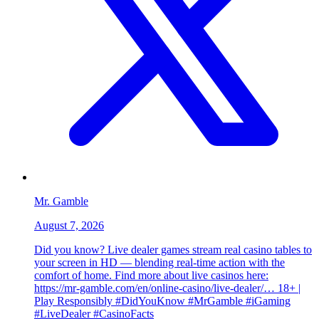
Mr. Gamble
August 7, 2026
Did you know? Live dealer games stream real casino tables to
your screen in HD — blending real-time action with the
comfort of home. Find more about live casinos here:
https://mr-gamble.com/en/online-casino/live-dealer/… 18+ |
Play Responsibly
#DidYouKnow
#MrGamble
#iGaming
#LiveDealer
#CasinoFacts