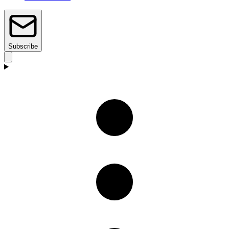
Subscribe