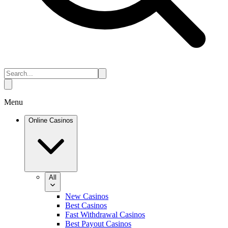
Menu
Online Casinos
All
New Casinos
Best Casinos
Fast Withdrawal Casinos
Best Payout Casinos