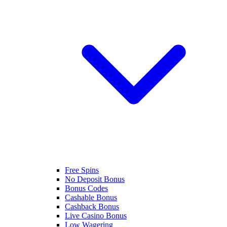
Free Spins
No Deposit Bonus
Bonus Codes
Cashable Bonus
Cashback Bonus
Live Casino Bonus
Low Wagering