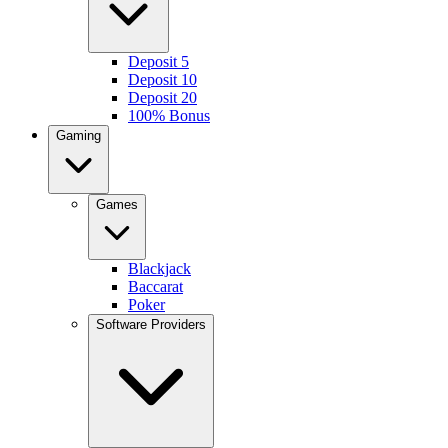
Deposit 5
Deposit 10
Deposit 20
100% Bonus
Gaming
Games
Blackjack
Baccarat
Poker
Software Providers