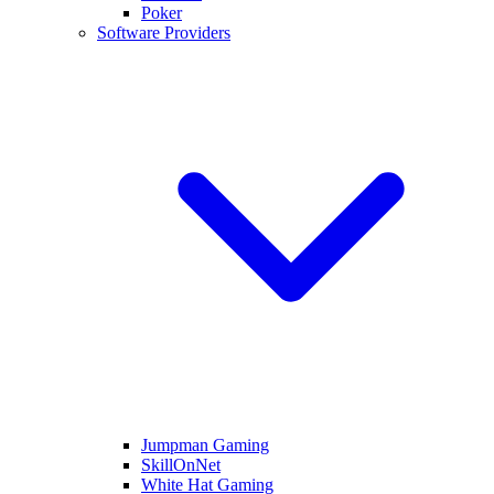
Poker
Software Providers
Jumpman Gaming
SkillOnNet
White Hat Gaming