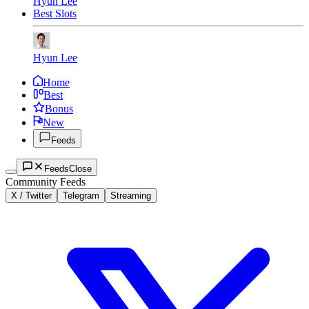
Hyun Lee
Best Slots
Hyun Lee
Home
Best
Bonus
New
Feeds
Feeds
Close
Community Feeds
X / Twitter
Telegram
Streaming