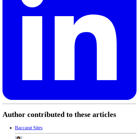
Author contributed to these articles
Baccarat Sites