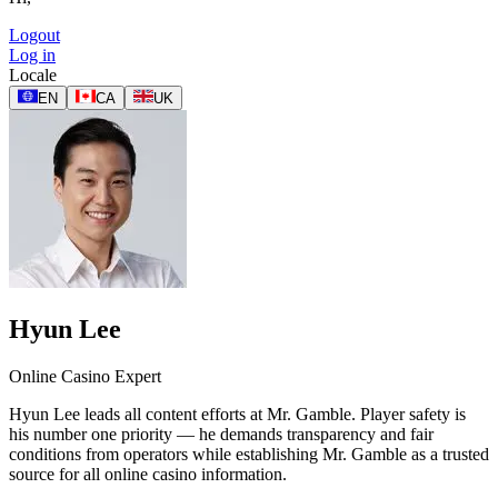
Logout
Log in
Locale
EN
CA
UK
Hyun Lee
Online Casino Expert
Hyun Lee leads all content efforts at Mr. Gamble. Player safety is
his number one priority — he demands transparency and fair
conditions from operators while establishing Mr. Gamble as a trusted
source for all online casino information.