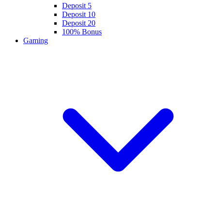
Deposit 5
Deposit 10
Deposit 20
100% Bonus
Gaming