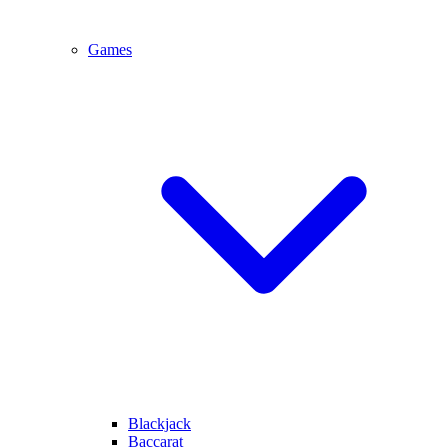
Games
Blackjack
Baccarat