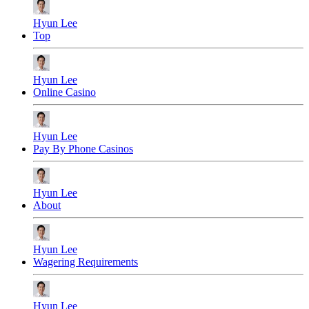
Hyun Lee
Top
Hyun Lee
Online Casino
Hyun Lee
Pay By Phone Casinos
Hyun Lee
About
Hyun Lee
Wagering Requirements
Hyun Lee