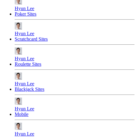
Hyun Lee
Poker Sites
Hyun Lee
Scratchcard Sites
Hyun Lee
Roulette Sites
Hyun Lee
Blackjack Sites
Hyun Lee
Mobile
Hyun Lee