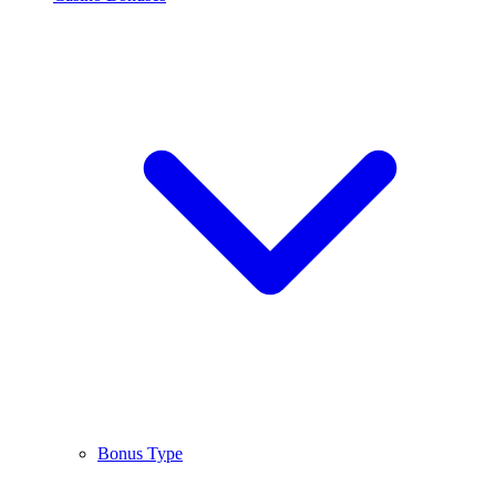
Bonus Type