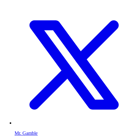
Mr. Gamble