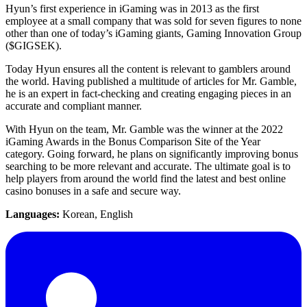
Hyun’s first experience in iGaming was in 2013 as the first
employee at a small company that was sold for seven figures to none
other than one of today’s iGaming giants, Gaming Innovation Group
($GIGSEK).
Today Hyun ensures all the content is relevant to gamblers around
the world. Having published a multitude of articles for Mr. Gamble,
he is an expert in fact-checking and creating engaging pieces in an
accurate and compliant manner.
With Hyun on the team, Mr. Gamble was the winner at the 2022
iGaming Awards in the Bonus Comparison Site of the Year
category. Going forward, he plans on significantly improving bonus
searching to be more relevant and accurate. The ultimate goal is to
help players from around the world find the latest and best online
casino bonuses in a safe and secure way.
Languages:
Korean, English