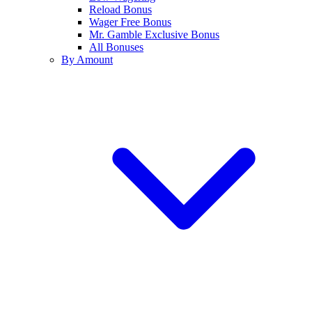
Reload Bonus
Wager Free Bonus
Mr. Gamble Exclusive Bonus
All Bonuses
By Amount