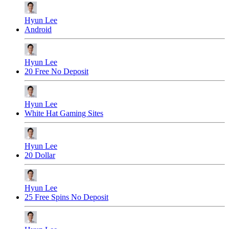
Hyun Lee
Android
Hyun Lee
20 Free No Deposit
Hyun Lee
White Hat Gaming Sites
Hyun Lee
20 Dollar
Hyun Lee
25 Free Spins No Deposit