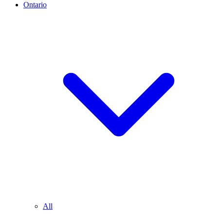
Ontario
All