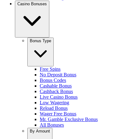
Casino Bonuses
Bonus Type
Free Spins
No Deposit Bonus
Bonus Codes
Cashable Bonus
Cashback Bonus
Live Casino Bonus
Low Wagering
Reload Bonus
Wager Free Bonus
Mr. Gamble Exclusive Bonus
All Bonuses
By Amount