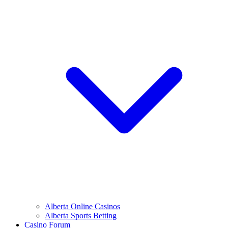
Alberta Online Casinos
Alberta Sports Betting
Casino Forum