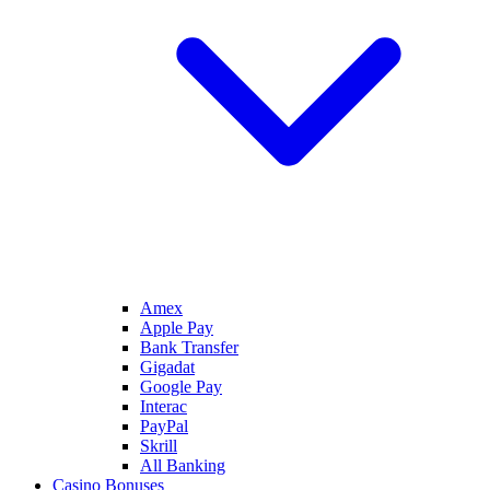
Amex
Apple Pay
Bank Transfer
Gigadat
Google Pay
Interac
PayPal
Skrill
All Banking
Casino Bonuses