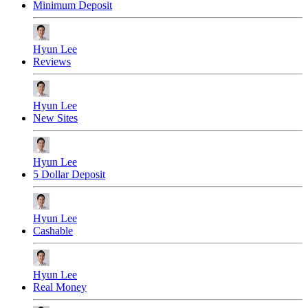
Minimum Deposit
Hyun Lee
Reviews
Hyun Lee
New Sites
Hyun Lee
5 Dollar Deposit
Hyun Lee
Cashable
Hyun Lee
Real Money