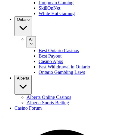
Jumpman Gaming
SkillOnNet
White Hat Gaming
Ontario
All
Best Ontario Casinos
Best Payout
Casino Apps
Fast Withdrawal in Ontario
Ontario Gambling Laws
Alberta
Alberta Online Casinos
Alberta Sports Betting
Casino Forum