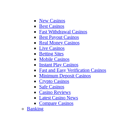
New Casinos
Best Casinos
Fast Withdrawal Casinos
Best Payout Casinos
Real Money Casinos
Live Casinos
Betting Sites
Mobile Casinos
Instant Play Casinos
Fast and Easy Verification Casinos
Minimum Deposit Casinos
Crypto Casinos
Safe Casinos
Casino Reviews
Latest Casino News
Compare Casinos
Banking