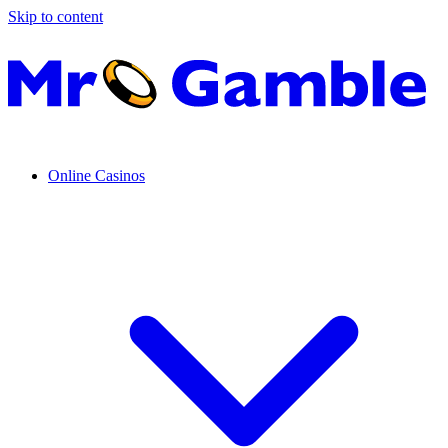
Skip to content
Online Casinos