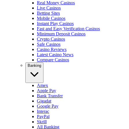
Real Money Casinos
Live Casinos
Betting Sites
Mobile Casinos
Instant Play Casinos
Fast and Easy Verification Casinos
Minimum Deposit Casinos
Crypto Casinos
Safe Casinos
Casino Reviews
Latest Casino News
Compare Casinos
Banking
Amex
Apple Pay
Bank Transfer
Gigadat
Google Pay
Interac
PayPal
Skrill
All Banking