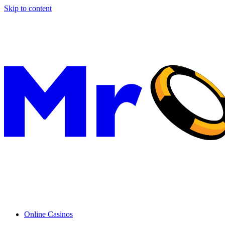
Skip to content
Online Casinos