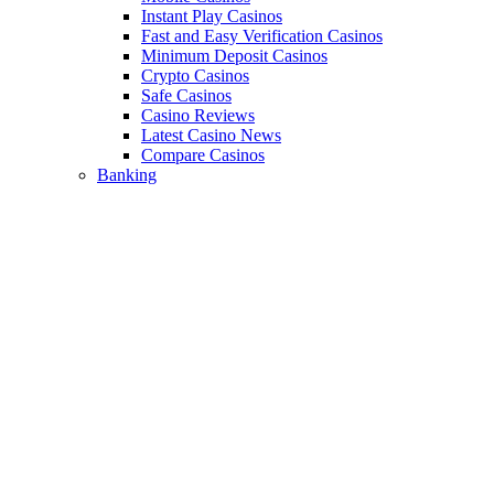
Instant Play Casinos
Fast and Easy Verification Casinos
Minimum Deposit Casinos
Crypto Casinos
Safe Casinos
Casino Reviews
Latest Casino News
Compare Casinos
Banking