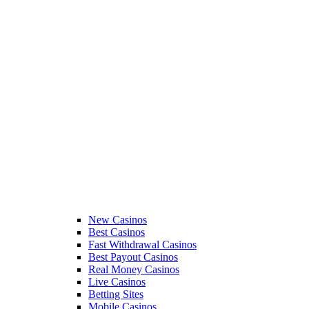
New Casinos
Best Casinos
Fast Withdrawal Casinos
Best Payout Casinos
Real Money Casinos
Live Casinos
Betting Sites
Mobile Casinos