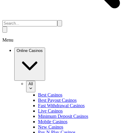
Menu
Online Casinos
All
Best Casinos
Best Payout Casinos
Fast Withdrawal Casinos
Live Casinos
Minimum Deposit Casinos
Mobile Casinos
New Casinos
Pay N Play Casinos