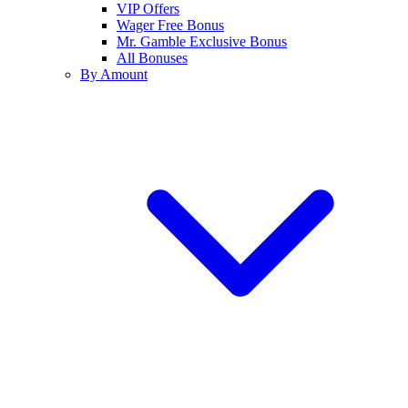
VIP Offers
Wager Free Bonus
Mr. Gamble Exclusive Bonus
All Bonuses
By Amount