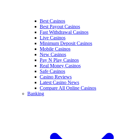
Best Casinos
Best Payout Casinos
Fast Withdrawal Casinos
Live Casinos
Minimum Deposit Casinos
Mobile Casinos
New Casinos
Pay N Play Casinos
Real Money Casinos
Safe Casinos
Casino Reviews
Latest Casino News
Compare All Online Casinos
Banking