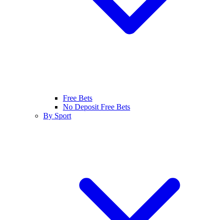
Free Bets
No Deposit Free Bets
By Sport