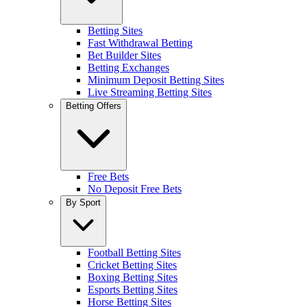
Betting Sites
Fast Withdrawal Betting
Bet Builder Sites
Betting Exchanges
Minimum Deposit Betting Sites
Live Streaming Betting Sites
Betting Offers
Free Bets
No Deposit Free Bets
By Sport
Football Betting Sites
Cricket Betting Sites
Boxing Betting Sites
Esports Betting Sites
Horse Betting Sites