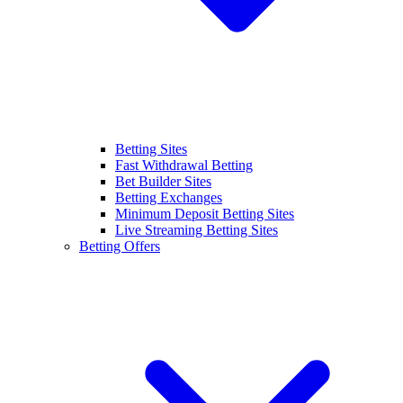
Betting Sites
Fast Withdrawal Betting
Bet Builder Sites
Betting Exchanges
Minimum Deposit Betting Sites
Live Streaming Betting Sites
Betting Offers