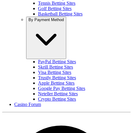
Tennis Betting Sites
Golf Betting Sites
Basketball Betting Sites
By Payment Method
PayPal Betting Sites
Skrill Betting Sites
Visa Betting Sites
Trustly Betting Sites
Apple Betting Sites
Google Pay Betting Sites
Neteller Betting Sites
Crypto Betting Sites
Casino Forum