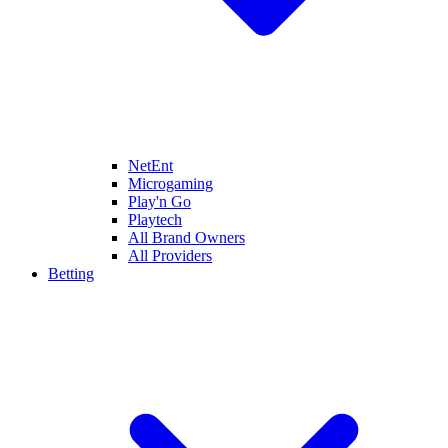
NetEnt
Microgaming
Play'n Go
Playtech
All Brand Owners
All Providers
Betting