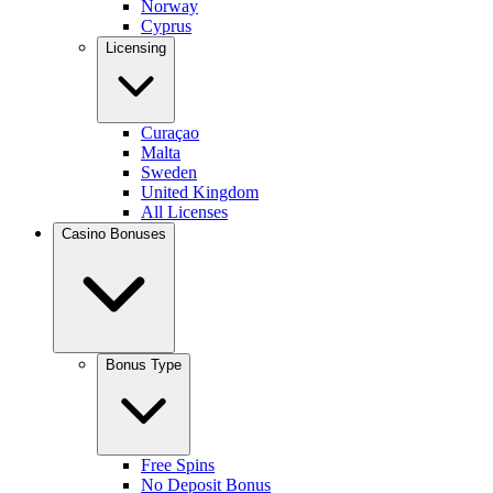
Norway
Cyprus
Licensing
Curaçao
Malta
Sweden
United Kingdom
All Licenses
Casino Bonuses
Bonus Type
Free Spins
No Deposit Bonus