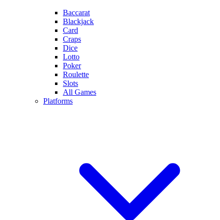
Baccarat
Blackjack
Card
Craps
Dice
Lotto
Poker
Roulette
Slots
All Games
Platforms