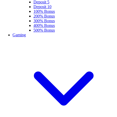
Deposit 5
Deposit 10
100% Bonus
200% Bonus
300% Bonus
400% Bonus
500% Bonus
Gaming