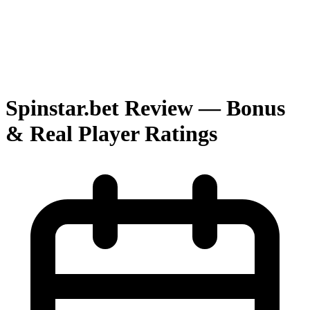
Spinstar.bet Review — Bonus
& Real Player Ratings