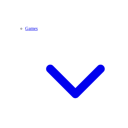
Games