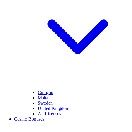
Curaçao
Malta
Sweden
United Kingdom
All Licenses
Casino Bonuses