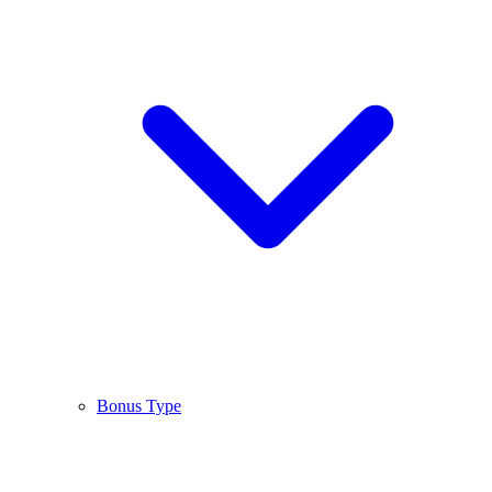
Bonus Type