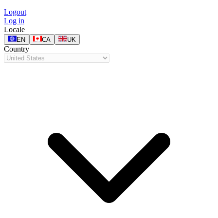
Logout
Log in
Locale
EN
CA
UK
Country