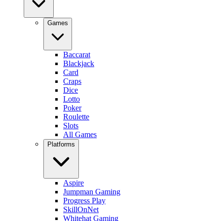
Games
Baccarat
Blackjack
Card
Craps
Dice
Lotto
Poker
Roulette
Slots
All Games
Platforms
Aspire
Jumpman Gaming
Progress Play
SkillOnNet
Whitehat Gaming