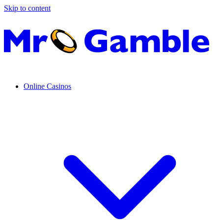
Skip to content
Online Casinos