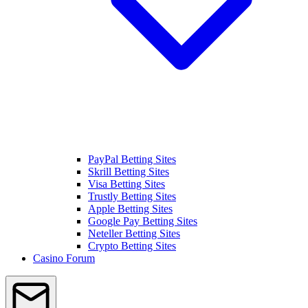
PayPal Betting Sites
Skrill Betting Sites
Visa Betting Sites
Trustly Betting Sites
Apple Betting Sites
Google Pay Betting Sites
Neteller Betting Sites
Crypto Betting Sites
Casino Forum