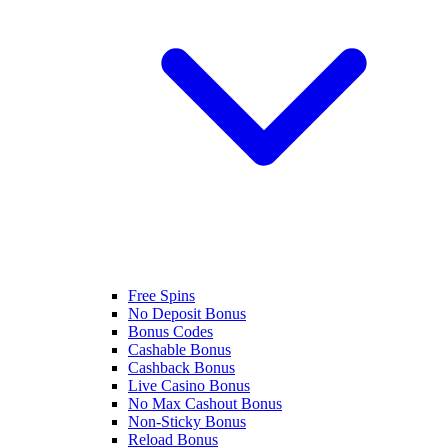
Free Spins
No Deposit Bonus
Bonus Codes
Cashable Bonus
Cashback Bonus
Live Casino Bonus
No Max Cashout Bonus
Non-Sticky Bonus
Reload Bonus