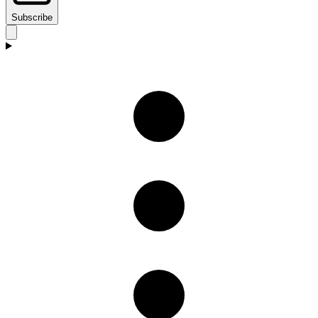
Subscribe