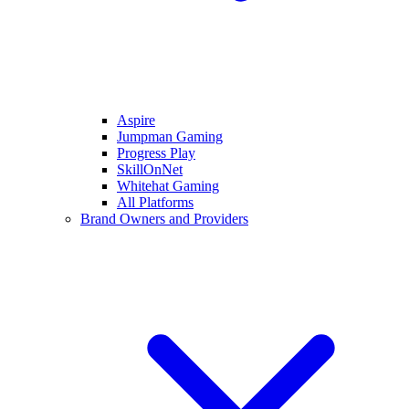
Aspire
Jumpman Gaming
Progress Play
SkillOnNet
Whitehat Gaming
All Platforms
Brand Owners and Providers