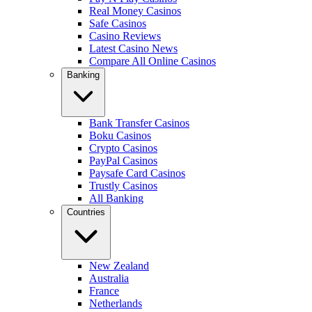
Real Money Casinos
Safe Casinos
Casino Reviews
Latest Casino News
Compare All Online Casinos
Banking
Bank Transfer Casinos
Boku Casinos
Crypto Casinos
PayPal Casinos
Paysafe Card Casinos
Trustly Casinos
All Banking
Countries
New Zealand
Australia
France
Netherlands