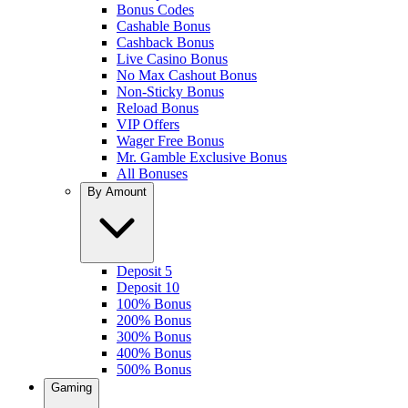
Bonus Codes
Cashable Bonus
Cashback Bonus
Live Casino Bonus
No Max Cashout Bonus
Non-Sticky Bonus
Reload Bonus
VIP Offers
Wager Free Bonus
Mr. Gamble Exclusive Bonus
All Bonuses
By Amount
Deposit 5
Deposit 10
100% Bonus
200% Bonus
300% Bonus
400% Bonus
500% Bonus
Gaming