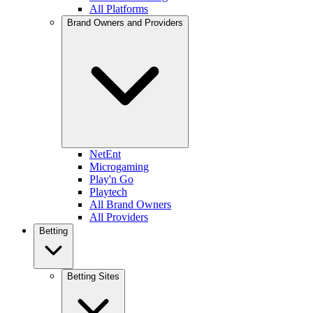
All Platforms
Brand Owners and Providers
NetEnt
Microgaming
Play'n Go
Playtech
All Brand Owners
All Providers
Betting
Betting Sites