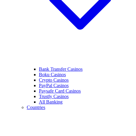
Bank Transfer Casinos
Boku Casinos
Crypto Casinos
PayPal Casinos
Paysafe Card Casinos
Trustly Casinos
All Banking
Countries