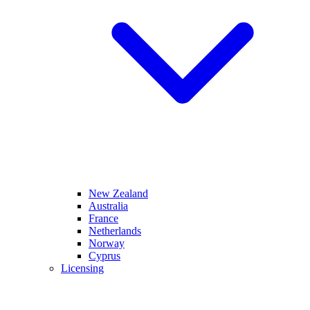
New Zealand
Australia
France
Netherlands
Norway
Cyprus
Licensing