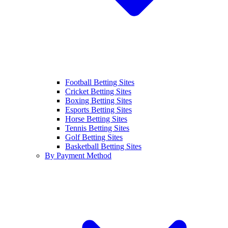
Football Betting Sites
Cricket Betting Sites
Boxing Betting Sites
Esports Betting Sites
Horse Betting Sites
Tennis Betting Sites
Golf Betting Sites
Basketball Betting Sites
By Payment Method