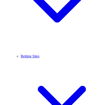
Betting Sites