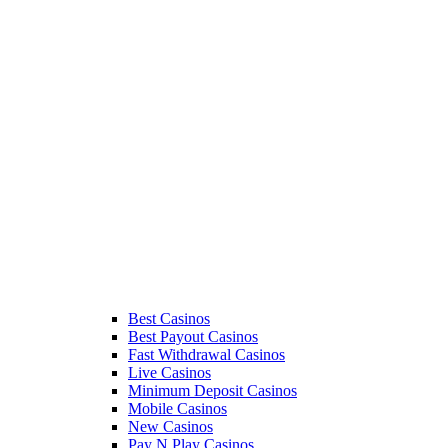
Best Casinos
Best Payout Casinos
Fast Withdrawal Casinos
Live Casinos
Minimum Deposit Casinos
Mobile Casinos
New Casinos
Pay N Play Casinos