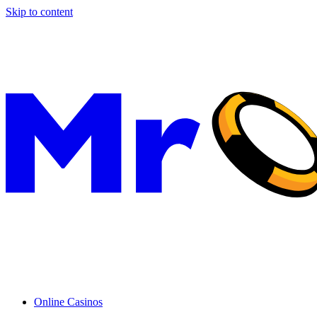
Skip to content
Online Casinos