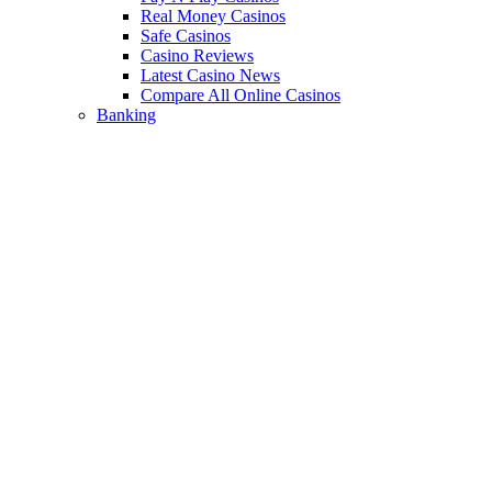
Real Money Casinos
Safe Casinos
Casino Reviews
Latest Casino News
Compare All Online Casinos
Banking