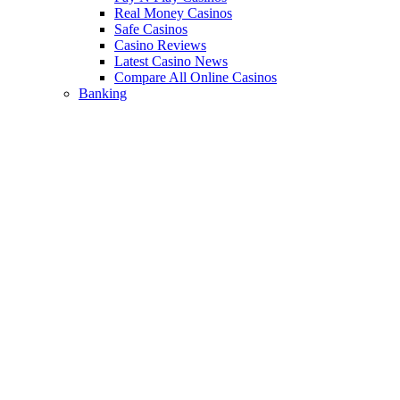
Real Money Casinos
Safe Casinos
Casino Reviews
Latest Casino News
Compare All Online Casinos
Banking