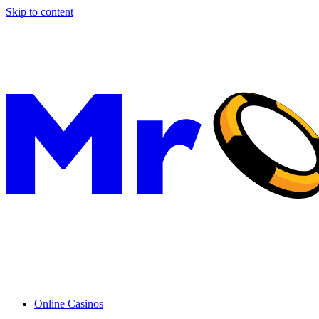
Skip to content
Online Casinos