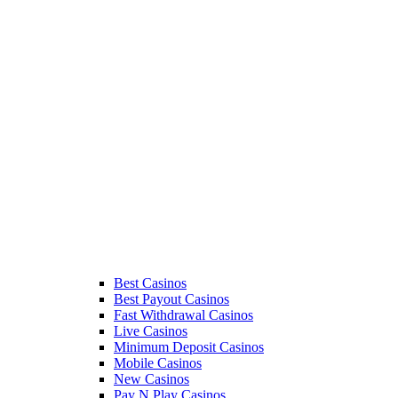
Best Casinos
Best Payout Casinos
Fast Withdrawal Casinos
Live Casinos
Minimum Deposit Casinos
Mobile Casinos
New Casinos
Pay N Play Casinos