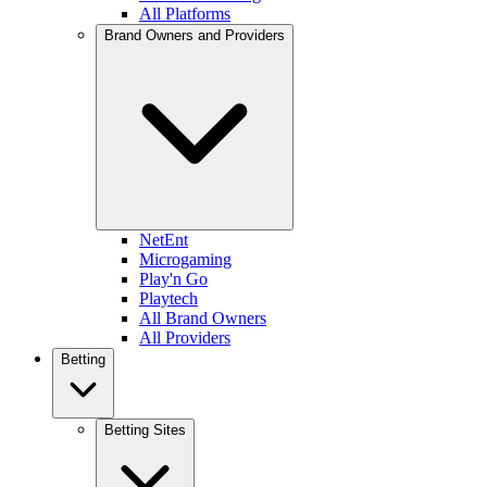
All Platforms
Brand Owners and Providers
NetEnt
Microgaming
Play'n Go
Playtech
All Brand Owners
All Providers
Betting
Betting Sites