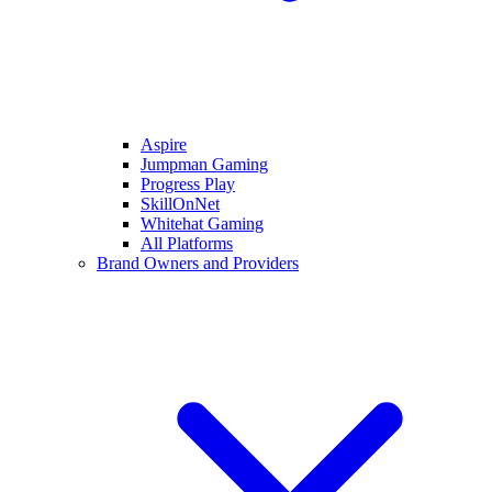
Aspire
Jumpman Gaming
Progress Play
SkillOnNet
Whitehat Gaming
All Platforms
Brand Owners and Providers