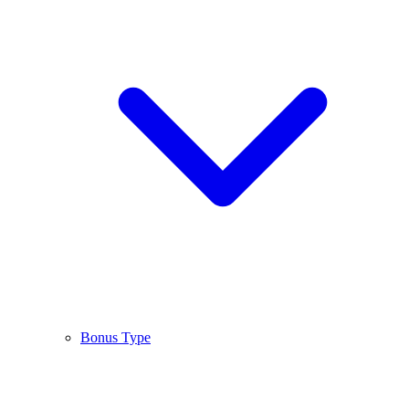
Bonus Type