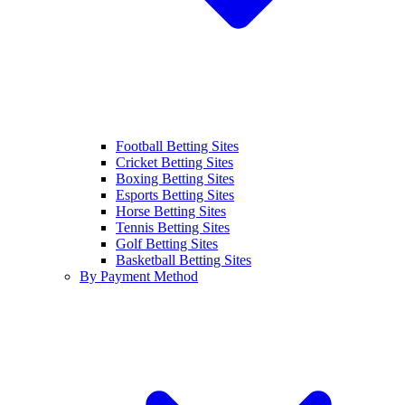
Football Betting Sites
Cricket Betting Sites
Boxing Betting Sites
Esports Betting Sites
Horse Betting Sites
Tennis Betting Sites
Golf Betting Sites
Basketball Betting Sites
By Payment Method