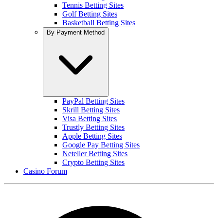
Tennis Betting Sites
Golf Betting Sites
Basketball Betting Sites
By Payment Method
PayPal Betting Sites
Skrill Betting Sites
Visa Betting Sites
Trustly Betting Sites
Apple Betting Sites
Google Pay Betting Sites
Neteller Betting Sites
Crypto Betting Sites
Casino Forum