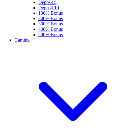
Deposit 5
Deposit 10
100% Bonus
200% Bonus
300% Bonus
400% Bonus
500% Bonus
Gaming