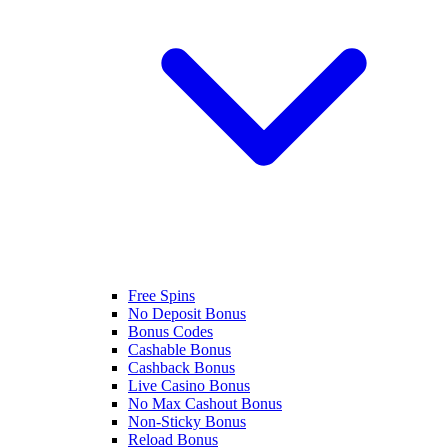
Free Spins
No Deposit Bonus
Bonus Codes
Cashable Bonus
Cashback Bonus
Live Casino Bonus
No Max Cashout Bonus
Non-Sticky Bonus
Reload Bonus