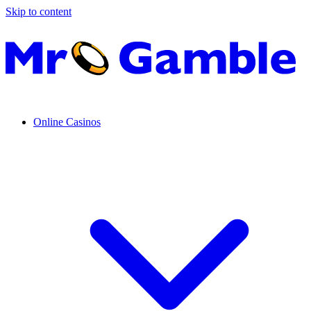
Skip to content
Online Casinos