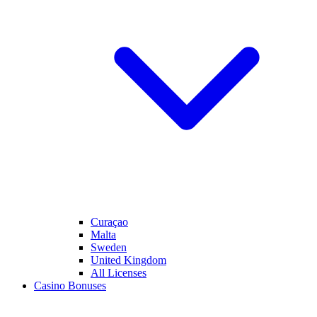
Curaçao
Malta
Sweden
United Kingdom
All Licenses
Casino Bonuses