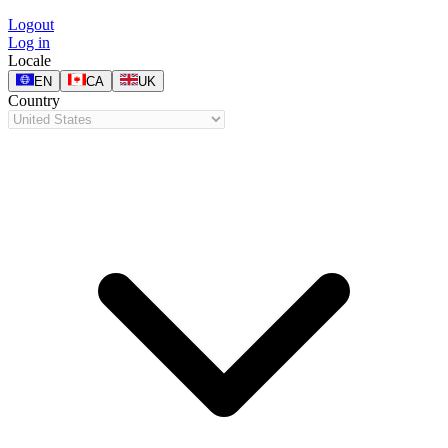
Logout
Log in
Locale
EN
CA
UK
Country