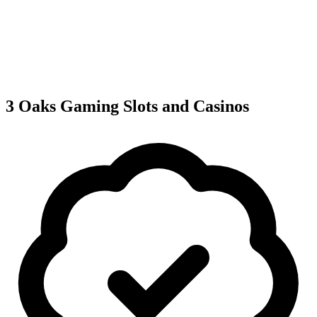
3 Oaks Gaming Slots and Casinos