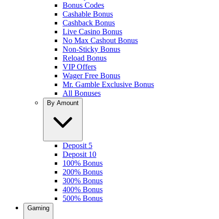
Bonus Codes
Cashable Bonus
Cashback Bonus
Live Casino Bonus
No Max Cashout Bonus
Non-Sticky Bonus
Reload Bonus
VIP Offers
Wager Free Bonus
Mr. Gamble Exclusive Bonus
All Bonuses
By Amount
Deposit 5
Deposit 10
100% Bonus
200% Bonus
300% Bonus
400% Bonus
500% Bonus
Gaming