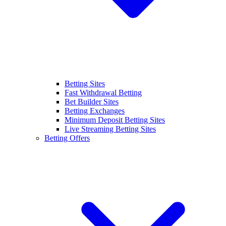
Betting Sites
Fast Withdrawal Betting
Bet Builder Sites
Betting Exchanges
Minimum Deposit Betting Sites
Live Streaming Betting Sites
Betting Offers