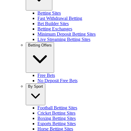
Betting Sites
Fast Withdrawal Betting
Bet Builder Sites
Betting Exchanges
Minimum Deposit Betting Sites
Live Streaming Betting Sites
Betting Offers
Free Bets
No Deposit Free Bets
By Sport
Football Betting Sites
Cricket Betting Sites
Boxing Betting Sites
Esports Betting Sites
Horse Betting Sites