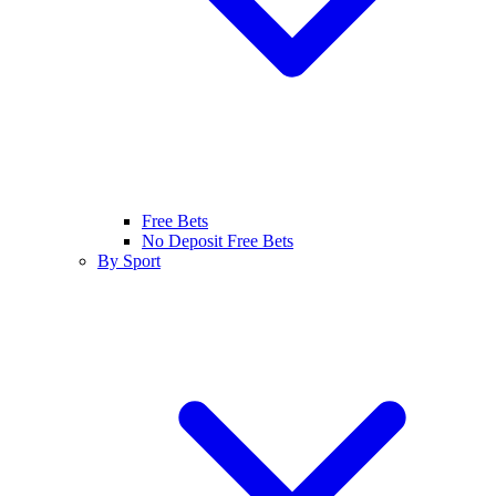
Free Bets
No Deposit Free Bets
By Sport