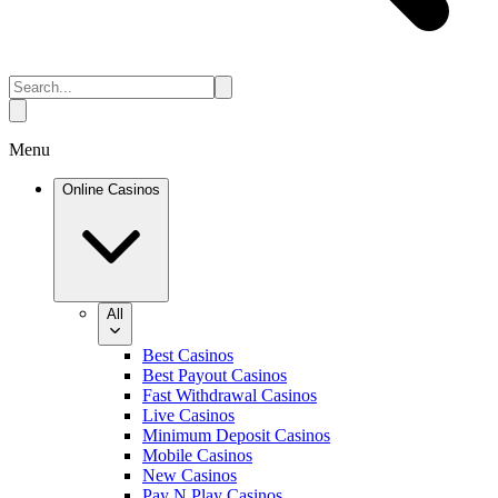
Menu
Online Casinos
All
Best Casinos
Best Payout Casinos
Fast Withdrawal Casinos
Live Casinos
Minimum Deposit Casinos
Mobile Casinos
New Casinos
Pay N Play Casinos