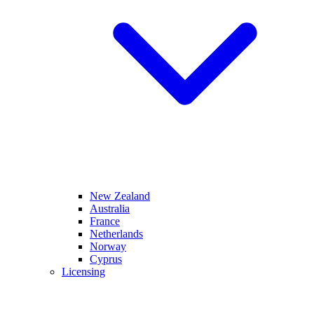
New Zealand
Australia
France
Netherlands
Norway
Cyprus
Licensing