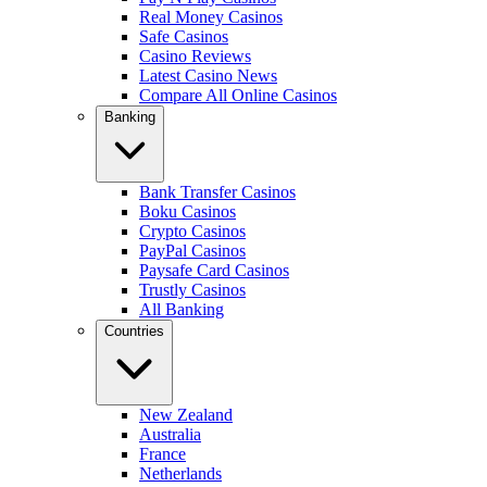
Real Money Casinos
Safe Casinos
Casino Reviews
Latest Casino News
Compare All Online Casinos
Banking
Bank Transfer Casinos
Boku Casinos
Crypto Casinos
PayPal Casinos
Paysafe Card Casinos
Trustly Casinos
All Banking
Countries
New Zealand
Australia
France
Netherlands