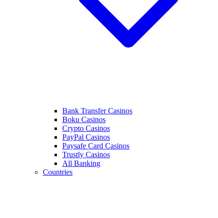
Bank Transfer Casinos
Boku Casinos
Crypto Casinos
PayPal Casinos
Paysafe Card Casinos
Trustly Casinos
All Banking
Countries