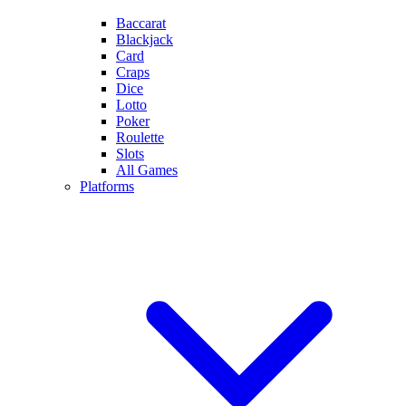
Baccarat
Blackjack
Card
Craps
Dice
Lotto
Poker
Roulette
Slots
All Games
Platforms