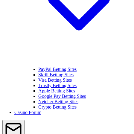
PayPal Betting Sites
Skrill Betting Sites
Visa Betting Sites
Trustly Betting Sites
Apple Betting Sites
Google Pay Betting Sites
Neteller Betting Sites
Crypto Betting Sites
Casino Forum