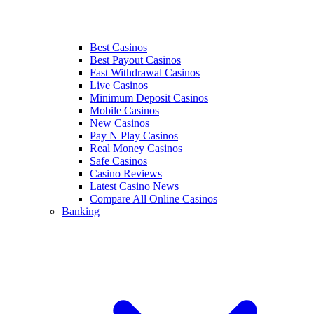
Best Casinos
Best Payout Casinos
Fast Withdrawal Casinos
Live Casinos
Minimum Deposit Casinos
Mobile Casinos
New Casinos
Pay N Play Casinos
Real Money Casinos
Safe Casinos
Casino Reviews
Latest Casino News
Compare All Online Casinos
Banking