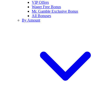
VIP Offers
Wager Free Bonus
Mr. Gamble Exclusive Bonus
All Bonuses
By Amount