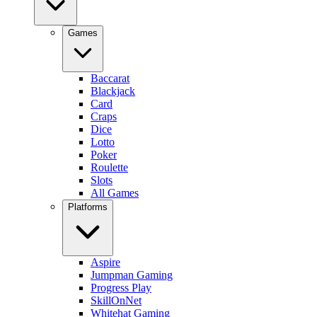
Games
Baccarat
Blackjack
Card
Craps
Dice
Lotto
Poker
Roulette
Slots
All Games
Platforms
Aspire
Jumpman Gaming
Progress Play
SkillOnNet
Whitehat Gaming