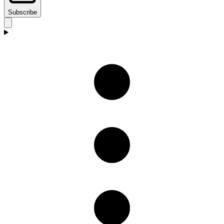
Subscribe