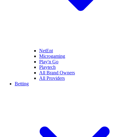
NetEnt
Microgaming
Play'n Go
Playtech
All Brand Owners
All Providers
Betting