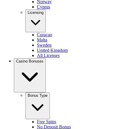
Norway
Cyprus
Licensing
Curaçao
Malta
Sweden
United Kingdom
All Licenses
Casino Bonuses
Bonus Type
Free Spins
No Deposit Bonus