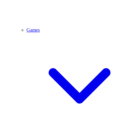
Games