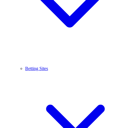
Betting Sites