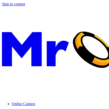
Skip to content
Online Casinos