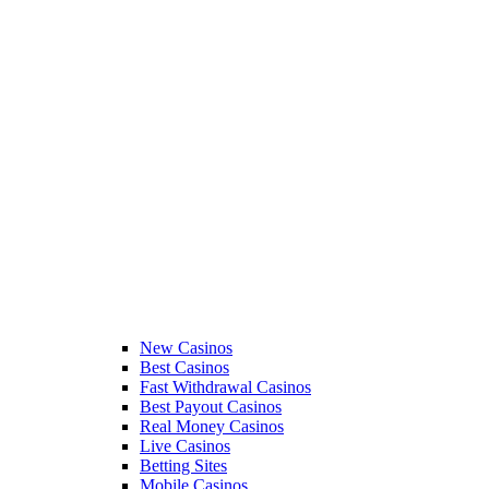
New Casinos
Best Casinos
Fast Withdrawal Casinos
Best Payout Casinos
Real Money Casinos
Live Casinos
Betting Sites
Mobile Casinos