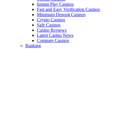
Instant Play Casinos
Fast and Easy Verification Casinos
Minimum Deposit Casinos
Crypto Casinos
Safe Casinos
Casino Reviews
Latest Casino News
Compare Casinos
Banking