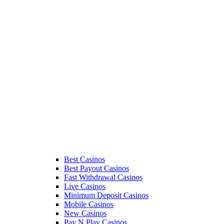
Best Casinos
Best Payout Casinos
Fast Withdrawal Casinos
Live Casinos
Minimum Deposit Casinos
Mobile Casinos
New Casinos
Pay N Play Casinos