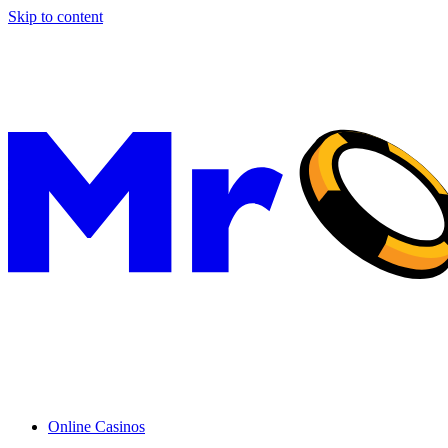
Skip to content
Online Casinos