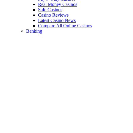
Real Money Casinos
Safe Casinos
Casino Reviews
Latest Casino News
Compare All Online Casinos
Banking